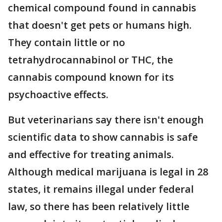
chemical compound found in cannabis
that doesn't get pets or humans high.
They contain little or no
tetrahydrocannabinol or THC, the
cannabis compound known for its
psychoactive effects.
But veterinarians say there isn't enough
scientific data to show cannabis is safe
and effective for treating animals.
Although medical marijuana is legal in 28
states, it remains illegal under federal
law, so there has been relatively little