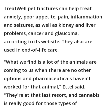
TreatWell pet tinctures can help treat
anxiety, poor appetite, pain, inflammation
and seizures, as well as kidney and liver
problems, cancer and glaucoma,
according to its website. They also are
used in end-of-life care.
"What we find is a lot of the animals are
coming to us when there are no other
options and pharmaceuticals haven't
worked for that animal," Ettel said.
"They're at that last resort, and cannabis
is really good for those types of