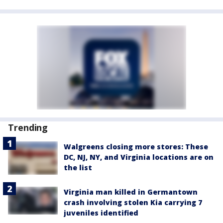
Trending
Walgreens closing more stores: These
DC, NJ, NY, and Virginia locations are on
the list
Virginia man killed in Germantown
crash involving stolen Kia carrying 7
juveniles identified