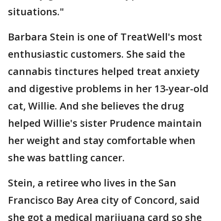
situations."
Barbara Stein is one of TreatWell's most
enthusiastic customers. She said the
cannabis tinctures helped treat anxiety
and digestive problems in her 13-year-old
cat, Willie. And she believes the drug
helped Willie's sister Prudence maintain
her weight and stay comfortable when
she was battling cancer.
Stein, a retiree who lives in the San
Francisco Bay Area city of Concord, said
she got a medical marijuana card so she