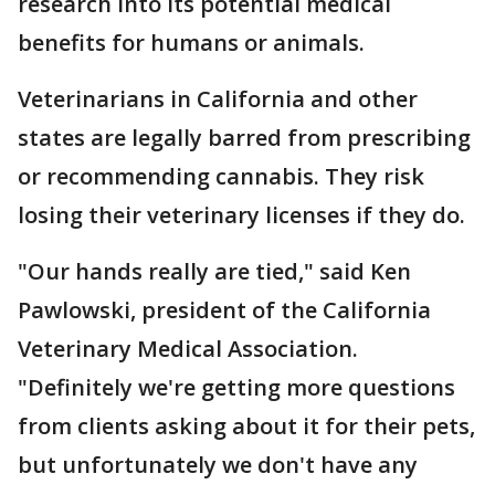
research into its potential medical
benefits for humans or animals.
Veterinarians in California and other
states are legally barred from prescribing
or recommending cannabis. They risk
losing their veterinary licenses if they do.
"Our hands really are tied," said Ken
Pawlowski, president of the California
Veterinary Medical Association.
"Definitely we're getting more questions
from clients asking about it for their pets,
but unfortunately we don't have any