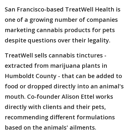
San Francisco-based TreatWell Health is
one of a growing number of companies
marketing cannabis products for pets
despite questions over their legality.
TreatWell sells cannabis tinctures -
extracted from marijuana plants in
Humboldt County - that can be added to
food or dropped directly into an animal's
mouth. Co-founder Alison Ettel works
directly with clients and their pets,
recommending different formulations
based on the animals' ailments.