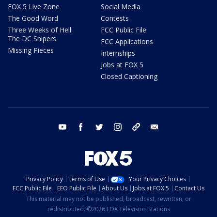
FOX 5 Live Zone
Social Media
The Good Word
Contests
Three Weeks of Hell:
FCC Public File
The DC Snipers
FCC Applications
Missing Pieces
Internships
Jobs at FOX 5
Closed Captioning
youtube
facebook
twitter
instagram
tiktok
email
Privacy Policy
Terms of Use
Your Privacy Choices
FCC Public File
EEO Public File
About Us
Jobs at FOX 5
Contact Us
This material may not be published, broadcast, rewritten, or
redistributed. ©2026 FOX Television Stations