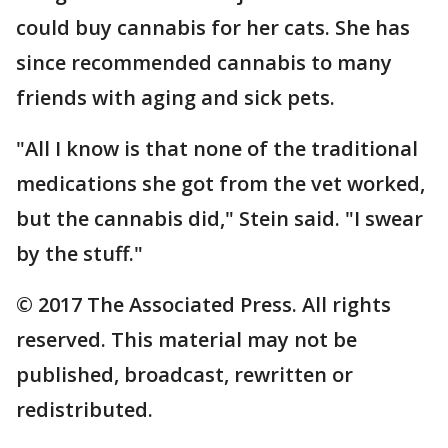
could buy cannabis for her cats. She has
since recommended cannabis to many
friends with aging and sick pets.
"All I know is that none of the traditional
medications she got from the vet worked,
but the cannabis did," Stein said. "I swear
by the stuff."
© 2017 The Associated Press. All rights
reserved. This material may not be
published, broadcast, rewritten or
redistributed.