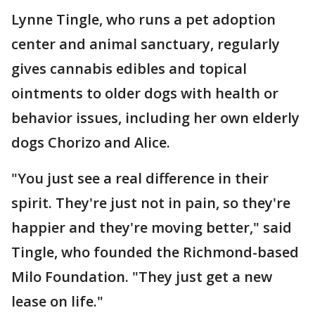
Lynne Tingle, who runs a pet adoption
center and animal sanctuary, regularly
gives cannabis edibles and topical
ointments to older dogs with health or
behavior issues, including her own elderly
dogs Chorizo and Alice.
"You just see a real difference in their
spirit. They're just not in pain, so they're
happier and they're moving better," said
Tingle, who founded the Richmond-based
Milo Foundation. "They just get a new
lease on life."