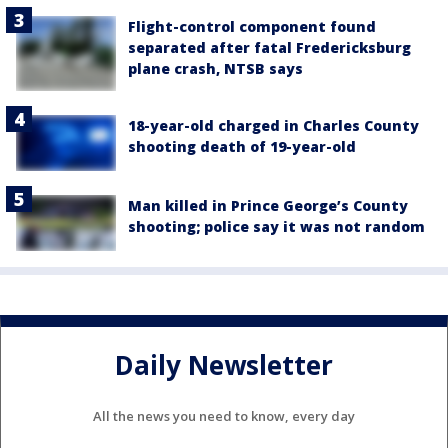
Flight-control component found
separated after fatal Fredericksburg
plane crash, NTSB says
18-year-old charged in Charles County
shooting death of 19-year-old
Man killed in Prince George’s County
shooting; police say it was not random
Daily Newsletter
All the news you need to know, every day