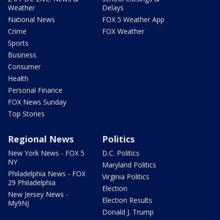
Weather
Delays
National News
FOX 5 Weather App
Crime
FOX Weather
Sports
Business
Consumer
Health
Personal Finance
FOX News Sunday
Top Stories
Regional News
Politics
New York News - FOX 5
D.C. Politics
NY
Maryland Politics
Philadelphia News - FOX
Virginia Politics
29 Philadelphia
Election
New Jersey News -
Election Results
My9NJ
Donald J. Trump