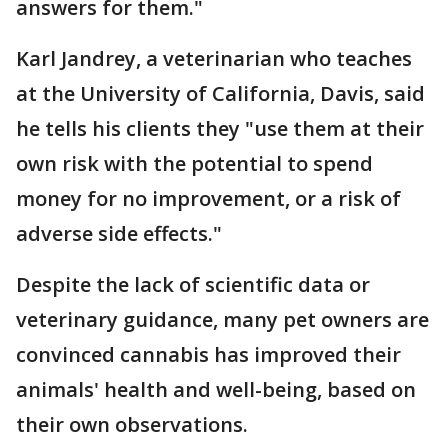
answers for them."
Karl Jandrey, a veterinarian who teaches
at the University of California, Davis, said
he tells his clients they "use them at their
own risk with the potential to spend
money for no improvement, or a risk of
adverse side effects."
Despite the lack of scientific data or
veterinary guidance, many pet owners are
convinced cannabis has improved their
animals' health and well-being, based on
their own observations.