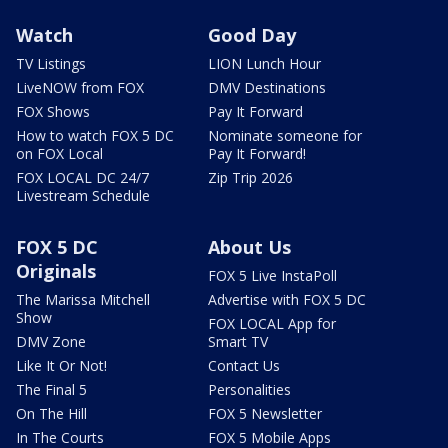
Watch
Good Day
TV Listings
LION Lunch Hour
LiveNOW from FOX
DMV Destinations
FOX Shows
Pay It Forward
How to watch FOX 5 DC
Nominate someone for
on FOX Local
Pay It Forward!
FOX LOCAL DC 24/7
Zip Trip 2026
Livestream Schedule
FOX 5 DC
About Us
Originals
FOX 5 Live InstaPoll
The Marissa Mitchell
Advertise with FOX 5 DC
Show
FOX LOCAL App for
DMV Zone
Smart TV
Like It Or Not!
Contact Us
The Final 5
Personalities
On The Hill
FOX 5 Newsletter
In The Courts
FOX 5 Mobile Apps