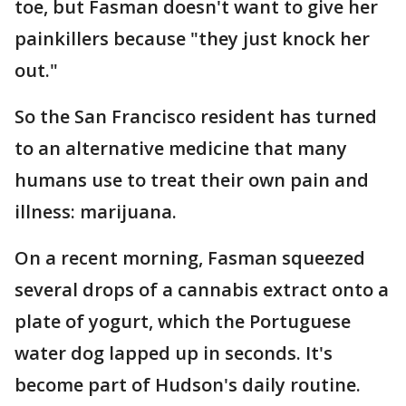
toe, but Fasman doesn't want to give her
painkillers because "they just knock her
out."
So the San Francisco resident has turned
to an alternative medicine that many
humans use to treat their own pain and
illness: marijuana.
On a recent morning, Fasman squeezed
several drops of a cannabis extract onto a
plate of yogurt, which the Portuguese
water dog lapped up in seconds. It's
become part of Hudson's daily routine.