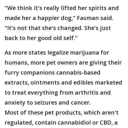
"We think it's really lifted her spirits and
made her a happier dog," Fasman said.
"It's not that she's changed. She's just
back to her good old self."
As more states legalize marijuana for
humans, more pet owners are giving their
furry companions cannabis-based
extracts, ointments and edibles marketed
to treat everything from arthritis and
anxiety to seizures and cancer.
Most of these pet products, which aren't
regulated, contain cannabidiol or CBD, a