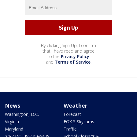
By clicking Sign Up, I confirm
that I have read and agree
to the
Privacy Policy
and
Terms of Service
.
News
Weather
Washington, D.C.
Forecast
Virginia
FOX 5 Skycams
Maryland
Traffic
24/7 DC LIVE: News &
School Closings &