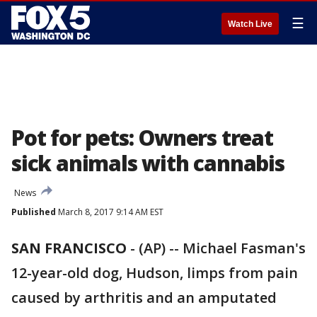
☰
Watch Live
Pot for pets: Owners treat
sick animals with cannabis
News
Published
March 8, 2017 9:14 AM EST
SAN FRANCISCO
-
(AP) -- Michael Fasman's
12-year-old dog, Hudson, limps from pain
caused by arthritis and an amputated