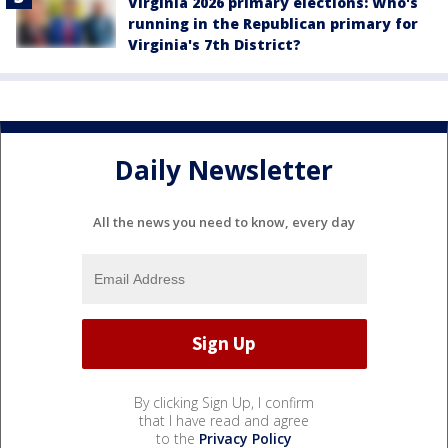
Virginia 2026 primary elections: Who's
running in the Republican primary for
Virginia's 7th District?
Daily Newsletter
All the news you need to know, every day
By clicking Sign Up, I confirm
that I have read and agree
to the
Privacy Policy