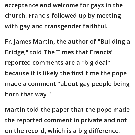
acceptance and welcome for gays in the
church. Francis followed up by meeting
with gay and transgender faithful.
Fr. James Martin, the author of "Building a
Bridge," told The Times that Francis'
reported comments are a "big deal"
because it is likely the first time the pope
made a comment "about gay people being
born that way."
Martin told the paper that the pope made
the reported comment in private and not
on the record, which is a big difference.