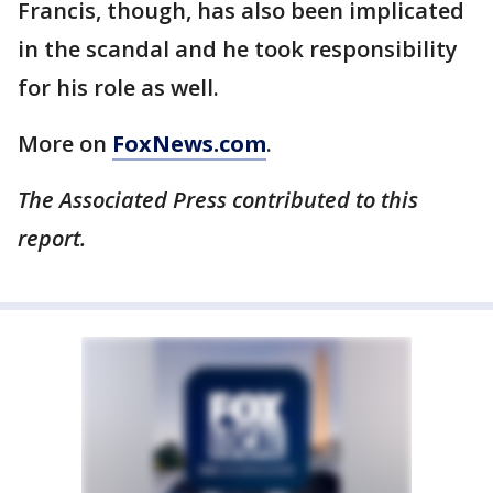
Francis, though, has also been implicated
in the scandal and he took responsibility
for his role as well.
More on
FoxNews.com
.
The Associated Press contributed to this
report.