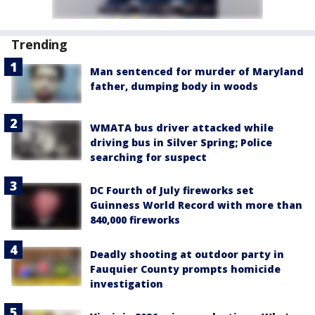
Trending
Man sentenced for murder of Maryland
father, dumping body in woods
WMATA bus driver attacked while
driving bus in Silver Spring; Police
searching for suspect
DC Fourth of July fireworks set
Guinness World Record with more than
840,000 fireworks
Deadly shooting at outdoor party in
Fauquier County prompts homicide
investigation