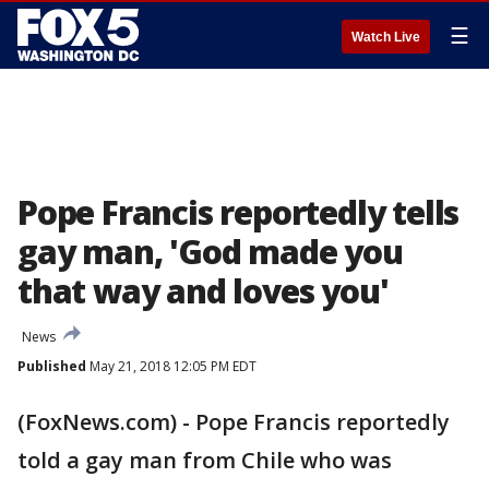
☰
Watch Live
Pope Francis reportedly tells
gay man, 'God made you
that way and loves you'
News
Published
May 21, 2018 12:05 PM EDT
(FoxNews.com) - Pope Francis reportedly
told a gay man from Chile who was