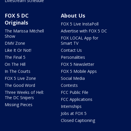
Livestream Schedule
FOX 5 DC
About Us
Originals
FOX 5 Live InstaPoll
The Marissa Mitchell
Advertise with FOX 5 DC
Show
FOX LOCAL App for
DMV Zone
Smart TV
Like It Or Not!
Contact Us
The Final 5
Personalities
On The Hill
FOX 5 Newsletter
In The Courts
FOX 5 Mobile Apps
FOX 5 Live Zone
Social Media
The Good Word
Contests
Three Weeks of Hell:
FCC Public File
The DC Snipers
FCC Applications
Missing Pieces
Internships
Jobs at FOX 5
Closed Captioning