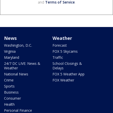
and
Terms of Service
.
News
Weather
Washington, D.C.
Forecast
Virginia
FOX 5 Skycams
Maryland
Traffic
24/7 DC LIVE: News &
School Closings &
Weather
Delays
National News
FOX 5 Weather App
Crime
FOX Weather
Sports
Business
Consumer
Health
Personal Finance