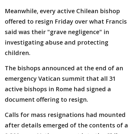
Meanwhile, every active Chilean bishop
offered to resign Friday over what Francis
said was their "grave negligence" in
investigating abuse and protecting
children.
The bishops announced at the end of an
emergency Vatican summit that all 31
active bishops in Rome had signed a
document offering to resign.
Calls for mass resignations had mounted
after details emerged of the contents of a