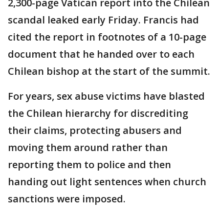
2,300-page Vatican report into the Chilean
scandal leaked early Friday. Francis had
cited the report in footnotes of a 10-page
document that he handed over to each
Chilean bishop at the start of the summit.
For years, sex abuse victims have blasted
the Chilean hierarchy for discrediting
their claims, protecting abusers and
moving them around rather than
reporting them to police and then
handing out light sentences when church
sanctions were imposed.