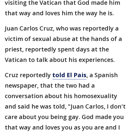
visiting the Vatican that God made him
that way and loves him the way he is.
Juan Carlos Cruz, who was reportedly a
victim of sexual abuse at the hands of a
priest, reportedly spent days at the
Vatican to talk about his experiences.
Cruz reportedly
told El Pais
, a Spanish
newspaper, that the two had a
conversation about his homosexuality
and said he was told, "Juan Carlos, I don't
care about you being gay. God made you
that way and loves you as you are and I