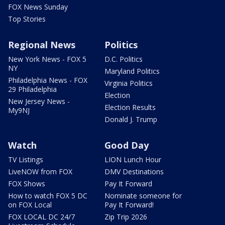
FOX News Sunday
Top Stories
Regional News
Politics
New York News - FOX 5
D.C. Politics
NY
Maryland Politics
Philadelphia News - FOX
Virginia Politics
29 Philadelphia
Election
New Jersey News -
Election Results
My9NJ
Donald J. Trump
Watch
Good Day
TV Listings
LION Lunch Hour
LiveNOW from FOX
DMV Destinations
FOX Shows
Pay It Forward
How to watch FOX 5 DC
Nominate someone for
on FOX Local
Pay It Forward!
FOX LOCAL DC 24/7
Zip Trip 2026