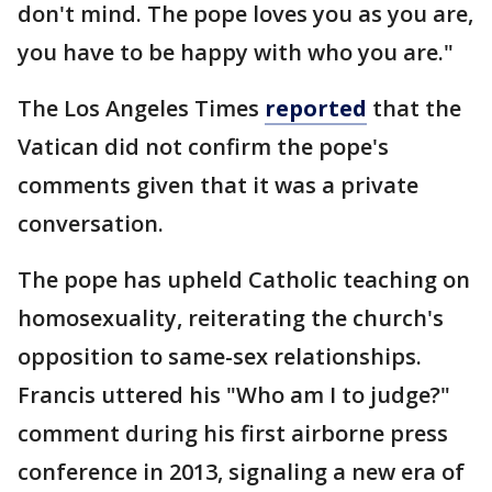
don't mind. The pope loves you as you are,
you have to be happy with who you are."
The Los Angeles Times
reported
that the
Vatican did not confirm the pope's
comments given that it was a private
conversation.
The pope has upheld Catholic teaching on
homosexuality, reiterating the church's
opposition to same-sex relationships.
Francis uttered his "Who am I to judge?"
comment during his first airborne press
conference in 2013, signaling a new era of