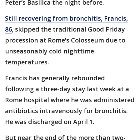
Peter’s Basilica the night before.
Still recovering from bronchitis, Francis,
86
, skipped the traditional Good Friday
procession at Rome’s Colosseum due to
unseasonably cold nighttime
temperatures.
Francis has generally rebounded
following a three-day stay last week at a
Rome hospital where he was administered
antibiotics intravenously for bronchitis.
He was discharged on April 1.
But near the end of the more than two-