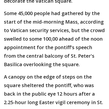
decorate the Vatican square.
Some 45,000 people had gathered by the
start of the mid-morning Mass, according
to Vatican security services, but the crowd
swelled to some 100,00 ahead of the noon
appointment for the pontiff's speech
from the central balcony of St. Peter's
Basilica overlooking the square.
A canopy on the edge of steps on the
square sheltered the pontiff, who was
back in the public eye 12 hours after a
2.25-hour long Easter vigil ceremony in St.