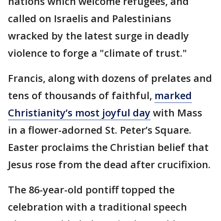
nations which welcome refugees, and
called on Israelis and Palestinians
wracked by the latest surge in deadly
violence to forge a "climate of trust."
Francis, along with dozens of prelates and
tens of thousands of faithful,
marked
Christianity’s most joyful day
with Mass
in a flower-adorned St. Peter’s Square.
Easter proclaims the Christian belief that
Jesus rose from the dead after crucifixion.
The 86-year-old pontiff topped the
celebration with a traditional speech