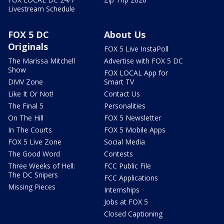
Livestream Schedule
FOX 5 DC
About Us
Originals
FOX 5 Live InstaPoll
The Marissa Mitchell
Advertise with FOX 5 DC
Show
FOX LOCAL App for
DMV Zone
Smart TV
Like It Or Not!
Contact Us
The Final 5
Personalities
On The Hill
FOX 5 Newsletter
In The Courts
FOX 5 Mobile Apps
FOX 5 Live Zone
Social Media
The Good Word
Contests
Three Weeks of Hell:
FCC Public File
The DC Snipers
FCC Applications
Missing Pieces
Internships
Jobs at FOX 5
Closed Captioning