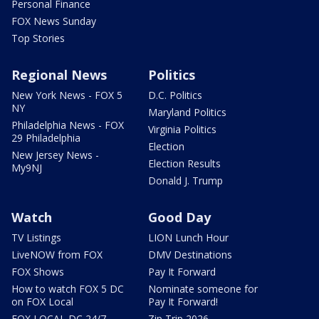
Personal Finance
FOX News Sunday
Top Stories
Regional News
Politics
New York News - FOX 5
D.C. Politics
NY
Maryland Politics
Philadelphia News - FOX
Virginia Politics
29 Philadelphia
Election
New Jersey News -
Election Results
My9NJ
Donald J. Trump
Watch
Good Day
TV Listings
LION Lunch Hour
LiveNOW from FOX
DMV Destinations
FOX Shows
Pay It Forward
How to watch FOX 5 DC
Nominate someone for
on FOX Local
Pay It Forward!
FOX LOCAL DC 24/7
Zip Trip 2026