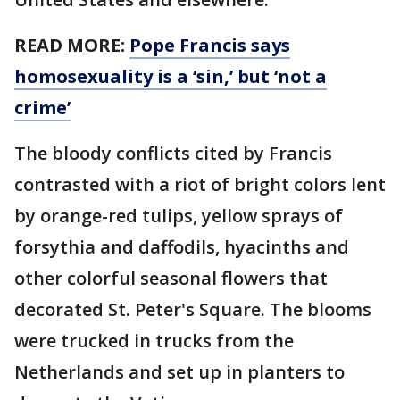
READ MORE:
Pope Francis says
homosexuality is a ‘sin,’ but ‘not a
crime’
The bloody conflicts cited by Francis
contrasted with a riot of bright colors lent
by orange-red tulips, yellow sprays of
forsythia and daffodils, hyacinths and
other colorful seasonal flowers that
decorated St. Peter's Square. The blooms
were trucked in trucks from the
Netherlands and set up in planters to