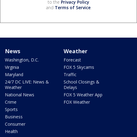
to the
Privacy Policy
and
Terms of Service
.
News
Weather
Washington, D.C.
Forecast
Virginia
FOX 5 Skycams
Maryland
Traffic
24/7 DC LIVE: News &
School Closings &
Weather
Delays
National News
FOX 5 Weather App
Crime
FOX Weather
Sports
Business
Consumer
Health