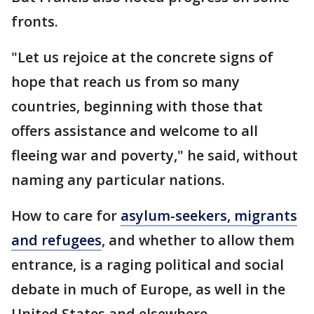
fronts.
"Let us rejoice at the concrete signs of
hope that reach us from so many
countries, beginning with those that
offers assistance and welcome to all
fleeing war and poverty," he said, without
naming any particular nations.
How to care for
asylum-seekers, migrants
and refugees
, and whether to allow them
entrance, is a raging political and social
debate in much of Europe, as well in the
United States and elsewhere.