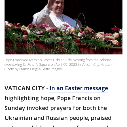
Pope Francis delivers his Easter Urbi et Orbi blessing from the balcony
overlooking St. Peter's Square on April 09, 2023 in Vatican City, Vatican.
(Photo by Franco Origlia/Getty Images)
VATICAN CITY
-
In an Easter message
highlighting hope, Pope Francis on
Sunday invoked prayers for both the
Ukrainian and Russian people, praised