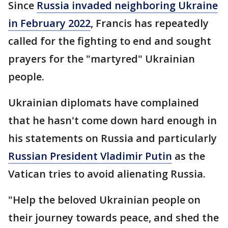
Since
Russia invaded neighboring Ukraine
in February 2022
, Francis has repeatedly
called for the fighting to end and sought
prayers for the "martyred" Ukrainian
people.
Ukrainian diplomats have complained
that he hasn't come down hard enough in
his statements on Russia and particularly
Russian President Vladimir Putin
as the
Vatican tries to avoid alienating Russia.
"Help the beloved Ukrainian people on
their journey towards peace, and shed the