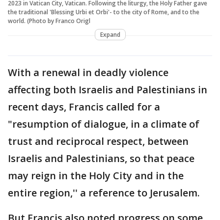
2023 in Vatican City, Vatican. Following the liturgy, the Holy Father gave
the traditional 'Blessing Urbi et Orbi'- to the city of Rome, and to the
world. (Photo by Franco Origl
Expand
With a renewal in deadly violence
affecting both Israelis and Palestinians in
recent days, Francis called for a
"resumption of dialogue, in a climate of
trust and reciprocal respect, between
Israelis and Palestinians, so that peace
may reign in the Holy City and in the
entire region,'' a reference to Jerusalem.
But Francis also noted progress on some