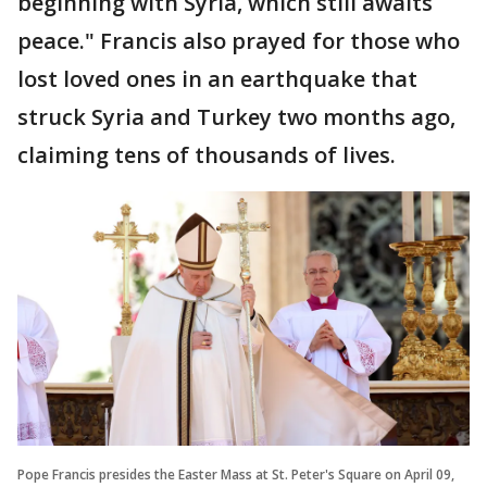
beginning with Syria, which still awaits
peace." Francis also prayed for those who
lost loved ones in an earthquake that
struck Syria and Turkey two months ago,
claiming tens of thousands of lives.
Pope Francis presides the Easter Mass at St. Peter's Square on April 09,