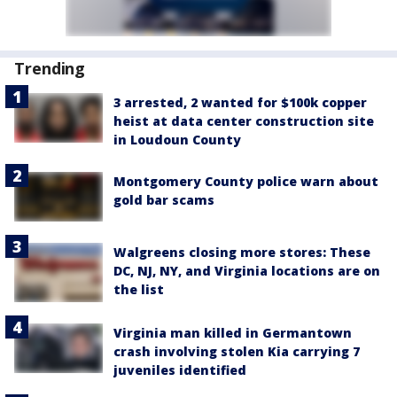
Trending
3 arrested, 2 wanted for $100k copper
heist at data center construction site
in Loudoun County
Montgomery County police warn about
gold bar scams
Walgreens closing more stores: These
DC, NJ, NY, and Virginia locations are on
the list
Virginia man killed in Germantown
crash involving stolen Kia carrying 7
juveniles identified