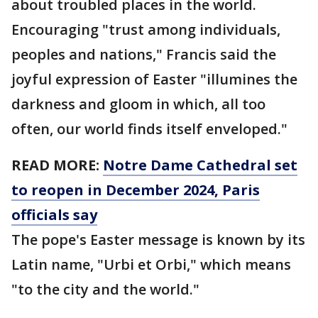
about troubled places in the world.
Encouraging "trust among individuals,
peoples and nations," Francis said the
joyful expression of Easter "illumines the
darkness and gloom in which, all too
often, our world finds itself enveloped."
READ MORE:
Notre Dame Cathedral set
to reopen in December 2024, Paris
officials say
The pope's Easter message is known by its
Latin name, "Urbi et Orbi," which means
"to the city and the world."