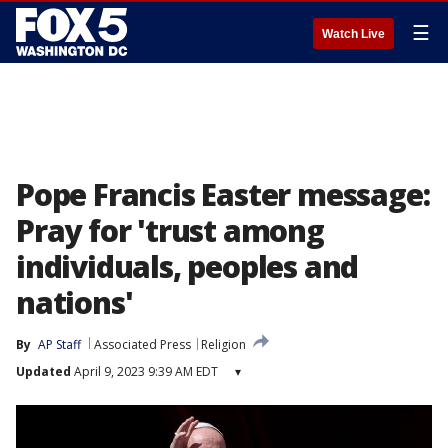
☰
Watch Live
Pope Francis Easter message:
Pray for 'trust among
individuals, peoples and
nations'
By
AP Staff
Associated Press
Religion
Updated
April 9, 2023 9:39 AM EDT
▾