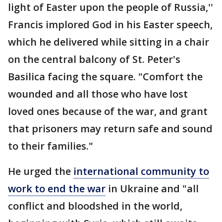
light of Easter upon the people of Russia,''
Francis implored God in his Easter speech,
which he delivered while sitting in a chair
on the central balcony of St. Peter's
Basilica facing the square. "Comfort the
wounded and all those who have lost
loved ones because of the war, and grant
that prisoners may return safe and sound
to their families."
He urged the
international community to
work to end the war
in Ukraine and "all
conflict and bloodshed in the world,