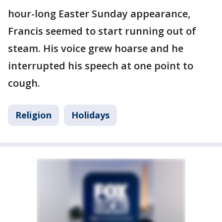
hour-long Easter Sunday appearance,
Francis seemed to start running out of
steam. His voice grew hoarse and he
interrupted his speech at one point to
cough.
Religion
Holidays