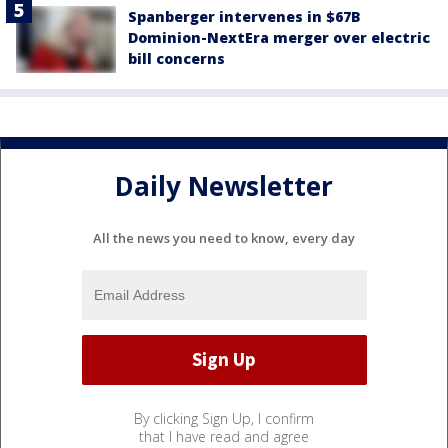
Spanberger intervenes in $67B
Dominion-NextEra merger over electric
bill concerns
Daily Newsletter
All the news you need to know, every day
By clicking Sign Up, I confirm
that I have read and agree