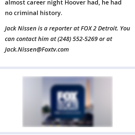
almost career night Hoover had, he had
no criminal history.
Jack Nissen is a reporter at FOX 2 Detroit. You
can contact him at (248) 552-5269 or at
Jack.Nissen@Foxtv.com