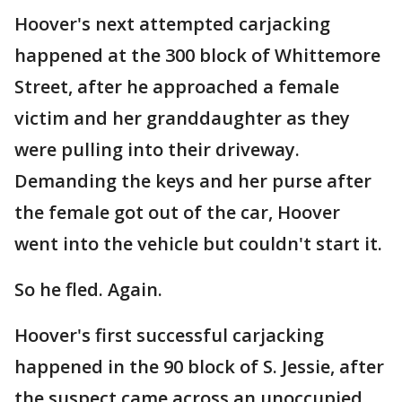
Hoover's next attempted carjacking
happened at the 300 block of Whittemore
Street, after he approached a female
victim and her granddaughter as they
were pulling into their driveway.
Demanding the keys and her purse after
the female got out of the car, Hoover
went into the vehicle but couldn't start it.
So he fled. Again.
Hoover's first successful carjacking
happened in the 90 block of S. Jessie, after
the suspect came across an unoccupied