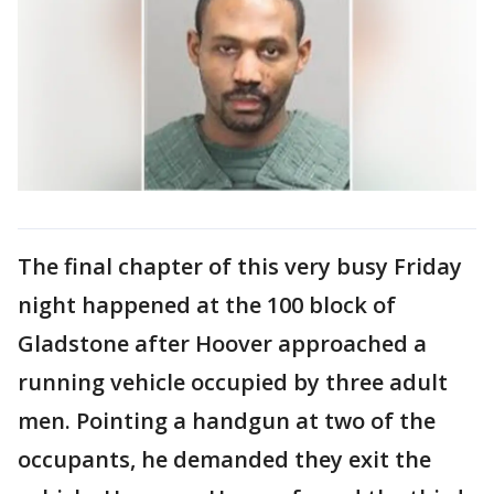
The final chapter of this very busy Friday
night happened at the 100 block of
Gladstone after Hoover approached a
running vehicle occupied by three adult
men. Pointing a handgun at two of the
occupants, he demanded they exit the