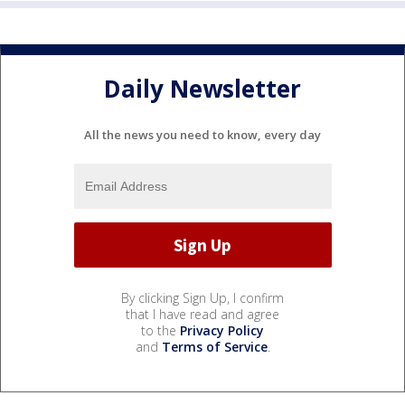
Daily Newsletter
All the news you need to know, every day
By clicking Sign Up, I confirm
that I have read and agree
to the
Privacy Policy
and
Terms of Service
.