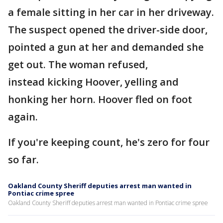
a female sitting in her car in her driveway.
The suspect opened the driver-side door,
pointed a gun at her and demanded she
get out. The woman refused,
instead kicking Hoover, yelling and
honking her horn. Hoover fled on foot
again.
If you're keeping count, he's zero for four
so far.
Oakland County Sheriff deputies arrest man wanted in
Pontiac crime spree
Oakland County Sheriff deputies arrest man wanted in Pontiac crime spree