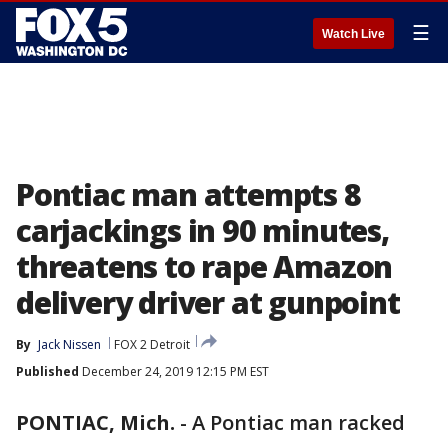
☰
Watch Live
Pontiac man attempts 8
carjackings in 90 minutes,
threatens to rape Amazon
delivery driver at gunpoint
By
Jack Nissen
FOX 2 Detroit
Published
December 24, 2019 12:15 PM EST
PONTIAC, Mich.
-
A Pontiac man racked