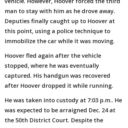
vehicle. However, Hoover forced the third
man to stay with him as he drove away.
Deputies finally caught up to Hoover at
this point, using a police technique to
immobilize the car while it was moving.
Hoover fled again after the vehicle
stopped, where he was eventually
captured. His handgun was recovered
after Hoover dropped it while running.
He was taken into custody at 7:03 p.m.. He
was expected to be arraigned Dec. 24 at
the 50th District Court. Despite the