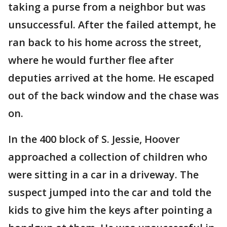
taking a purse from a neighbor but was
unsuccessful. After the failed attempt, he
ran back to his home across the street,
where he would further flee after
deputies arrived at the home. He escaped
out of the back window and the chase was
on.
In the 400 block of S. Jessie, Hoover
approached a collection of children who
were sitting in a car in a driveway. The
suspect jumped into the car and told the
kids to give him the keys after pointing a