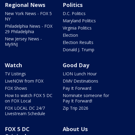
Regional News
Politics
New York News - FOX 5
D.C. Politics
NY
Maryland Politics
Philadelphia News - FOX
Virginia Politics
29 Philadelphia
Election
New Jersey News -
Election Results
My9NJ
Donald J. Trump
Watch
Good Day
TV Listings
LION Lunch Hour
LiveNOW from FOX
DMV Destinations
FOX Shows
Pay It Forward
How to watch FOX 5 DC
Nominate someone for
on FOX Local
Pay It Forward!
FOX LOCAL DC 24/7
Zip Trip 2026
Livestream Schedule
FOX 5 DC
About Us