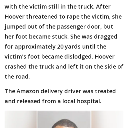
with the victim still in the truck. After
Hoover threatened to rape the victim, she
jumped out of the passenger door, but
her foot became stuck. She was dragged
for approximately 20 yards until the
victim's foot became dislodged. Hoover
crashed the truck and left it on the side of
the road.
The Amazon delivery driver was treated
and released from a local hospital.