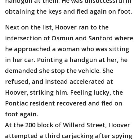
handgun at them. He was unsuccessful in
obtaining the keys and fled again on foot.
Next on the list, Hoover ran to the
intersection of Osmun and Sanford where
he approached a woman who was sitting
in her car. Pointing a handgun at her, he
demanded she stop the vehicle. She
refused, and instead accelerated at
Hoover, striking him. Feeling lucky, the
Pontiac resident recovered and fled on
foot again.
At the 200 block of Willard Street, Hoover
attempted a third carjacking after spying