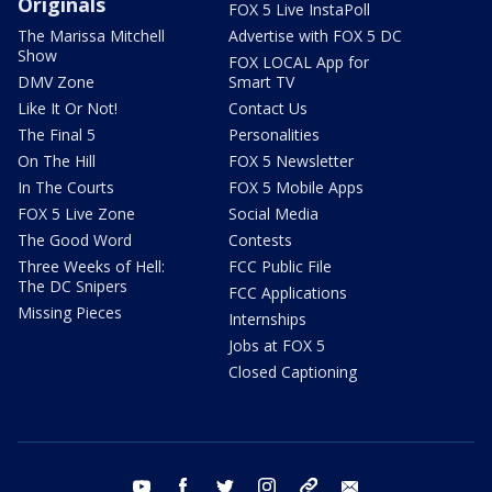
Originals
FOX 5 Live InstaPoll
The Marissa Mitchell
Advertise with FOX 5 DC
Show
FOX LOCAL App for
DMV Zone
Smart TV
Like It Or Not!
Contact Us
The Final 5
Personalities
On The Hill
FOX 5 Newsletter
In The Courts
FOX 5 Mobile Apps
FOX 5 Live Zone
Social Media
The Good Word
Contests
Three Weeks of Hell:
FCC Public File
The DC Snipers
FCC Applications
Missing Pieces
Internships
Jobs at FOX 5
Closed Captioning
youtube
facebook
twitter
instagram
tiktok
email