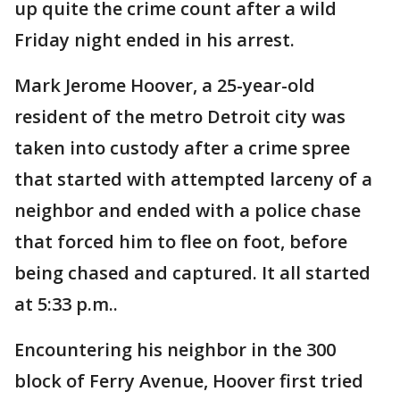
up quite the crime count after a wild
Friday night ended in his arrest.
Mark Jerome Hoover, a 25-year-old
resident of the metro Detroit city was
taken into custody after a crime spree
that started with attempted larceny of a
neighbor and ended with a police chase
that forced him to flee on foot, before
being chased and captured. It all started
at 5:33 p.m..
Encountering his neighbor in the 300
block of Ferry Avenue, Hoover first tried