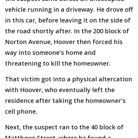
vehicle running in a driveway. He drove off
in this car, before leaving it on the side of
the road shortly after. In the 200 block of
Norton Avenue, Hoover then forced his
way into someone's home and
threatening to kill the homeowner.
That victim got into a physical altercation
with Hoover, who eventually left the
residence after taking the homeowner's
cell phone.
Next, the suspect ran to the 40 block of
Matthews Street, where he found a