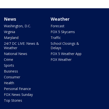
News
Weather
Washington, D.C.
Forecast
Virginia
FOX 5 Skycams
Maryland
Traffic
24/7 DC LIVE: News &
School Closings &
Weather
Delays
National News
FOX 5 Weather App
Crime
FOX Weather
Sports
Business
Consumer
Health
Personal Finance
FOX News Sunday
Top Stories