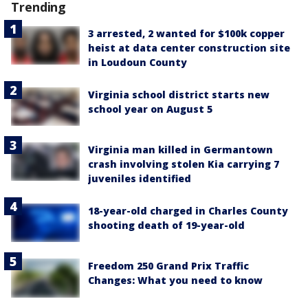
Trending
3 arrested, 2 wanted for $100k copper
heist at data center construction site
in Loudoun County
Virginia school district starts new
school year on August 5
Virginia man killed in Germantown
crash involving stolen Kia carrying 7
juveniles identified
18-year-old charged in Charles County
shooting death of 19-year-old
Freedom 250 Grand Prix Traffic
Changes: What you need to know