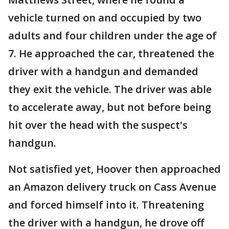
vehicle turned on and occupied by two
adults and four children under the age of
7. He approached the car, threatened the
driver with a handgun and demanded
they exit the vehicle. The driver was able
to accelerate away, but not before being
hit over the head with the suspect's
handgun.
Not satisfied yet, Hoover then approached
an Amazon delivery truck on Cass Avenue
and forced himself into it. Threatening
the driver with a handgun, he drove off