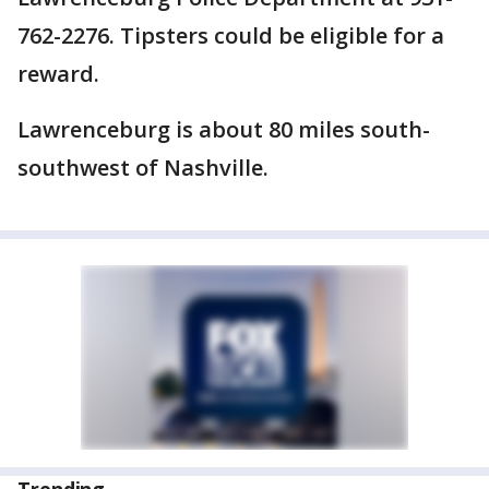
762-2276. Tipsters could be eligible for a
reward.
Lawrenceburg is about 80 miles south-
southwest of Nashville.