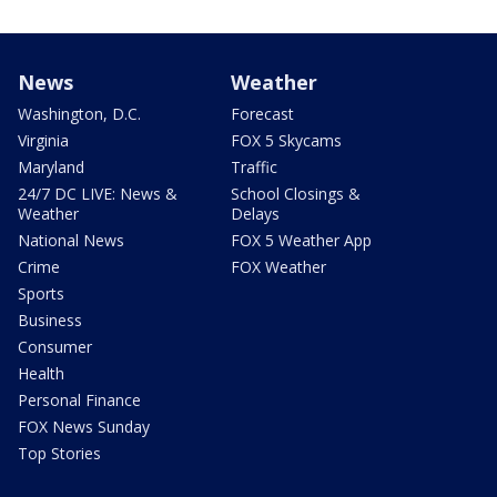
News
Weather
Washington, D.C.
Forecast
Virginia
FOX 5 Skycams
Maryland
Traffic
24/7 DC LIVE: News &
School Closings &
Weather
Delays
National News
FOX 5 Weather App
Crime
FOX Weather
Sports
Business
Consumer
Health
Personal Finance
FOX News Sunday
Top Stories