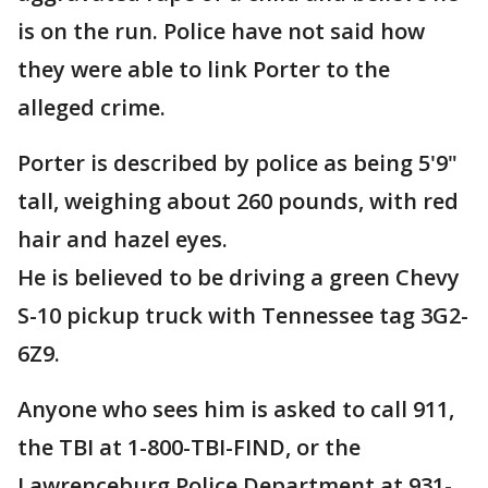
is on the run. Police have not said how
they were able to link Porter to the
alleged crime.
Porter is described by police as being 5'9"
tall, weighing about 260 pounds, with red
hair and hazel eyes.
He is believed to be driving a green Chevy
S-10 pickup truck with Tennessee tag 3G2-
6Z9.
Anyone who sees him is asked to call 911,
the TBI at 1-800-TBI-FIND, or the
Lawrenceburg Police Department at 931-