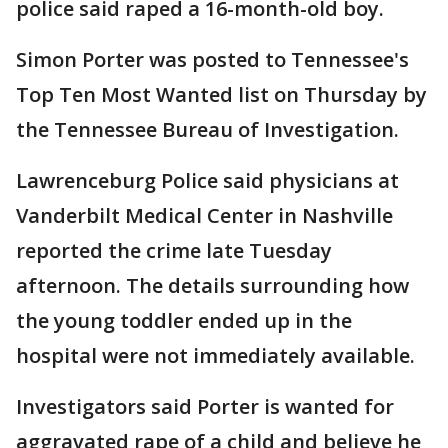
police said raped a 16-month-old boy.
Simon Porter was posted to Tennessee's
Top Ten Most Wanted list on Thursday by
the Tennessee Bureau of Investigation.
Lawrenceburg Police said physicians at
Vanderbilt Medical Center in Nashville
reported the crime late Tuesday
afternoon. The details surrounding how
the young toddler ended up in the
hospital were not immediately available.
Investigators said Porter is wanted for
aggravated rape of a child and believe he