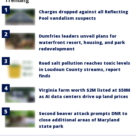
Trending
Charges dropped against all Reflecting
Pool vandalism suspects
Dumfries leaders unveil plans for
waterfront resort, housing, and park
redevelopment
Road salt pollution reaches toxic levels
in Loudoun County streams, report
finds
Virginia farm worth $2M listed at $50M
as AI data centers drive up land prices
Second beaver attack prompts DNR to
close additional areas of Maryland
state park