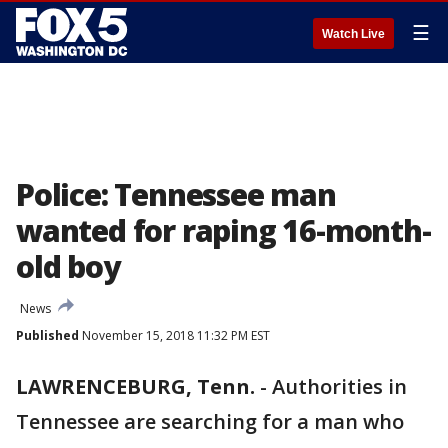
☰
Watch Live
Police: Tennessee man
wanted for raping 16-month-
old boy
News
Published
November 15, 2018 11:32 PM EST
LAWRENCEBURG, Tenn.
-
Authorities in
Tennessee are searching for a man who