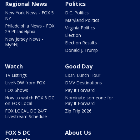
Regional News
Politics
New York News - FOX 5
D.C. Politics
NY
Maryland Politics
Philadelphia News - FOX
Virginia Politics
29 Philadelphia
Election
New Jersey News -
Election Results
My9NJ
Donald J. Trump
Watch
Good Day
TV Listings
LION Lunch Hour
LiveNOW from FOX
DMV Destinations
FOX Shows
Pay It Forward
How to watch FOX 5 DC
Nominate someone for
on FOX Local
Pay It Forward!
FOX LOCAL DC 24/7
Zip Trip 2026
Livestream Schedule
FOX 5 DC
About Us