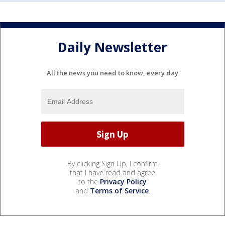
Daily Newsletter
All the news you need to know, every day
By clicking Sign Up, I confirm
that I have read and agree
to the
Privacy Policy
and
Terms of Service
.