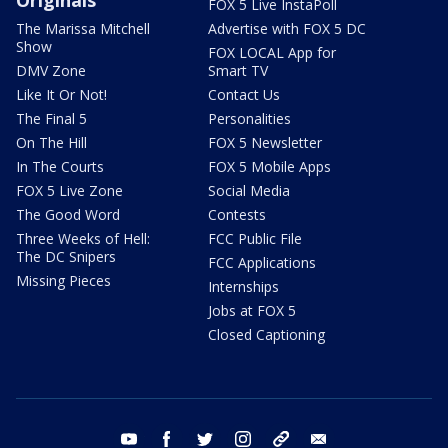
Originals
FOX 5 Live InstaPoll
The Marissa Mitchell
Advertise with FOX 5 DC
Show
FOX LOCAL App for
DMV Zone
Smart TV
Like It Or Not!
Contact Us
The Final 5
Personalities
On The Hill
FOX 5 Newsletter
In The Courts
FOX 5 Mobile Apps
FOX 5 Live Zone
Social Media
The Good Word
Contests
Three Weeks of Hell:
FCC Public File
The DC Snipers
FCC Applications
Missing Pieces
Internships
Jobs at FOX 5
Closed Captioning
youtube
facebook
twitter
instagram
tiktok
email