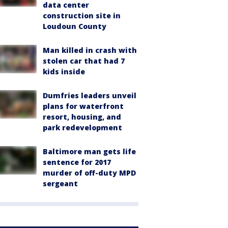
data center
construction site in
Loudoun County
Man killed in crash with
stolen car that had 7
kids inside
Dumfries leaders unveil
plans for waterfront
resort, housing, and
park redevelopment
Baltimore man gets life
sentence for 2017
murder of off-duty MPD
sergeant