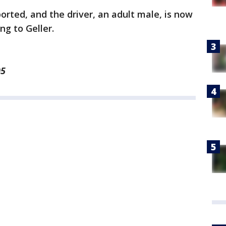
orted, and the driver, an adult male, is now
ng to Geller.
05