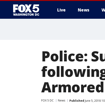
Live
News
W
Police: 
followin
Armored 
FOX 5 DC
News
Published
June 5, 2018 1