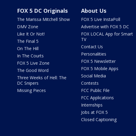
FOX 5 DC Originals
About Us
The Marissa Mitchell Show
FOX 5 Live InstaPoll
DMV Zone
Advertise with FOX 5 DC
Like It Or Not!
FOX LOCAL App for Smart
TV
The Final 5
Contact Us
On The Hill
Personalities
In The Courts
FOX 5 Newsletter
FOX 5 Live Zone
FOX 5 Mobile Apps
The Good Word
Social Media
Three Weeks of Hell: The
DC Snipers
Contests
Missing Pieces
FCC Public File
FCC Applications
Internships
Jobs at FOX 5
Closed Captioning