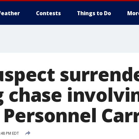
eather
Contests
Things to Do
Mor
Suspect surrend
g chase involvi
Personnel Carr
0:48 PM EDT