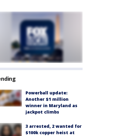
ending
Powerball update:
Another $1 million
winner in Maryland as
jackpot climbs
3 arrested, 2 wanted for
$100k copper heist at