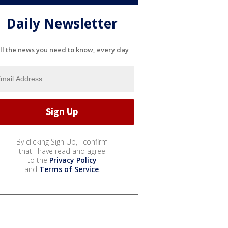
Daily Newsletter
ll the news you need to know, every day
By clicking Sign Up, I confirm
that I have read and agree
to the
Privacy Policy
and
Terms of Service
.