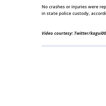
No crashes or injuries were rep
in state police custody, accordi
Video courtesy: Twitter/kagui0