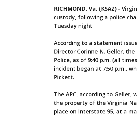
RICHMOND, Va. (KSAZ)
-
Virgin
custody, following a police ch
Tuesday night.
According to a statement issued
Director Corinne N. Geller, the
Police, as of 9:40 p.m. (all tim
incident began at 7:50 p.m., w
Pickett.
The APC, according to Geller, 
the property of the Virginia Na
place on Interstate 95, at a 