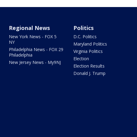
Regional News
Politics
New York News - FOX 5
D.C. Politics
NY
Maryland Politics
Philadelphia News - FOX 29
Virginia Politics
Philadelphia
Election
New Jersey News - My9NJ
Election Results
Donald J. Trump