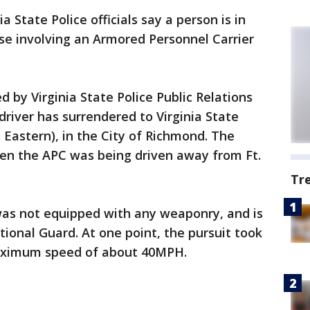
ia State Police officials say a person is in
ase involving an Armored Personnel Carrier
 by Virginia State Police Public Relations
 driver has surrendered to Virginia State
es Eastern), in the City of Richmond. The
hen the APC was being driven away from Ft.
Tr
was not equipped with any weaponry, and is
tional Guard. At one point, the pursuit took
maximum speed of about 40MPH.