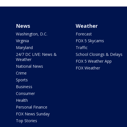
News
Weather
Washington, D.C.
Forecast
Virginia
FOX 5 Skycams
Maryland
Traffic
24/7 DC LIVE: News &
School Closings & Delays
Weather
FOX 5 Weather App
National News
FOX Weather
Crime
Sports
Business
Consumer
Health
Personal Finance
FOX News Sunday
Top Stories