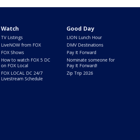
Watch
Good Day
TV Listings
LION Lunch Hour
LiveNOW from FOX
DMV Destinations
FOX Shows
Pay It Forward
How to watch FOX 5 DC
Nominate someone for
on FOX Local
Pay It Forward!
FOX LOCAL DC 24/7
Zip Trip 2026
Livestream Schedule