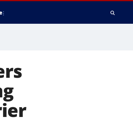
e
ers
ng
ier