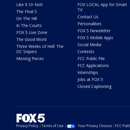
Like It Or Not!
FOX LOCAL App for Smart
TV
The Final 5
Contact Us
On The Hill
Personalities
In The Courts
FOX 5 Newsletter
FOX 5 Live Zone
FOX 5 Mobile Apps
The Good Word
Social Media
Three Weeks of Hell: The
DC Snipers
Contests
Missing Pieces
FCC Public File
FCC Applications
Internships
Jobs at FOX 5
Closed Captioning
Privacy Policy
Terms of Use
Your Privacy Choices
FCC Publi