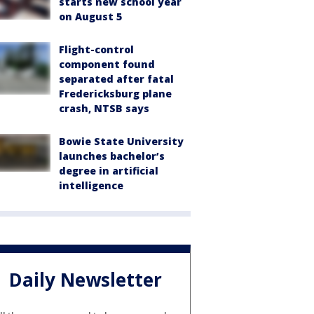
starts new school year
on August 5
Flight-control
component found
separated after fatal
Fredericksburg plane
crash, NTSB says
Bowie State University
launches bachelor’s
degree in artificial
intelligence
Daily Newsletter