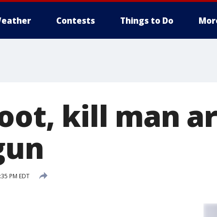
eather
Contests
Things to Do
Mor
hoot, kill man 
gun
8:35 PM EDT