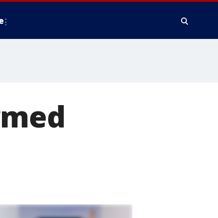
e
armed