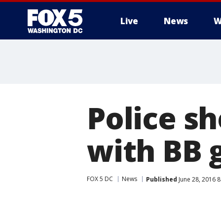
Live
News
W
Police s
with BB 
FOX 5 DC
News
Published
June 28, 2016 