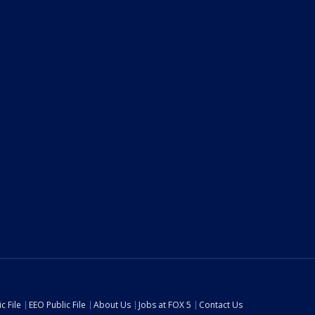
c File
EEO Public File
About Us
Jobs at FOX 5
Contact Us