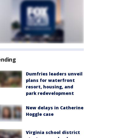
ending
Dumfries leaders unveil
plans for waterfront
resort, housing, and
park redevelopment
New delays in Catherine
Hoggle case
Virginia school district