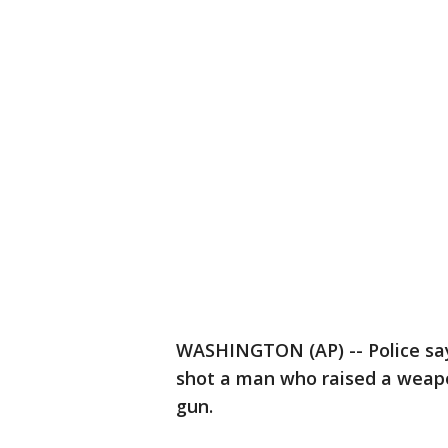
WASHINGTON (AP) -- Police say o
shot a man who raised a weap
gun.