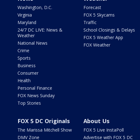
Washington, D.C.
Forecast
Virginia
FOX 5 Skycams
Maryland
Traffic
24/7 DC LIVE: News &
School Closings & Delays
Weather
FOX 5 Weather App
National News
FOX Weather
Crime
Sports
Business
Consumer
Health
Personal Finance
FOX News Sunday
Top Stories
FOX 5 DC Originals
About Us
The Marissa Mitchell Show
FOX 5 Live InstaPoll
DMV Zone
Advertise with FOX 5 DC