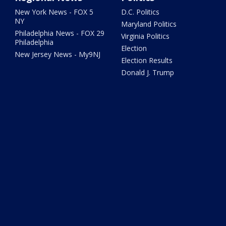
New York News - FOX 5
D.C. Politics
NY
Maryland Politics
Philadelphia News - FOX 29
Virginia Politics
Philadelphia
Election
New Jersey News - My9NJ
Election Results
Donald J. Trump