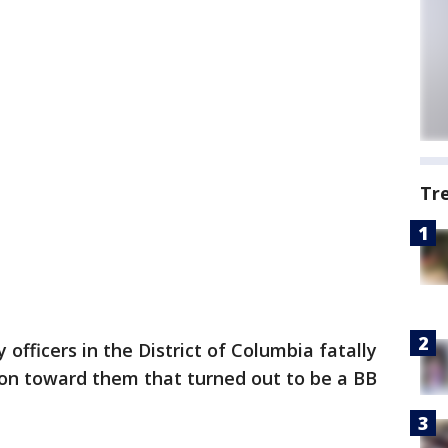
Tr
fficers in the District of Columbia fatally
on toward them that turned out to be a BB