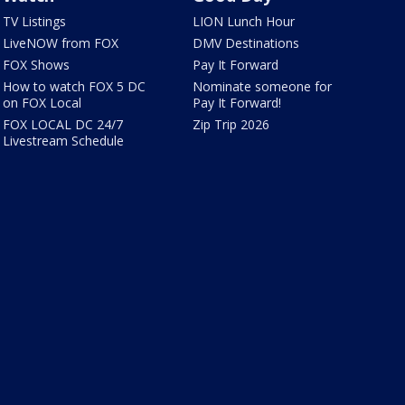
TV Listings
LION Lunch Hour
LiveNOW from FOX
DMV Destinations
FOX Shows
Pay It Forward
How to watch FOX 5 DC
Nominate someone for
on FOX Local
Pay It Forward!
FOX LOCAL DC 24/7
Zip Trip 2026
Livestream Schedule