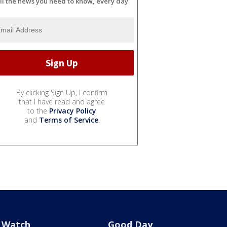
ll the news you need to know, every day
By clicking Sign Up, I confirm
that I have read and agree
to the
Privacy Policy
and
Terms of Service
.
Watch
Good Day