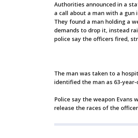
Authorities announced in a st
a call about a man with a gun
They found a man holding a we
demands to drop it, instead rai
police say the officers fired, st
The man was taken to a hospita
identified the man as 63-year
Police say the weapon Evans w
release the races of the office