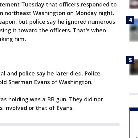
atement Tuesday that officers responded to
 in northeast Washington on Monday night.
apon, but police say he ignored numerous
sing it toward the officers. That's when
riking him.
l and police say he later died. Police
-old Sherman Evans of Washington.
as holding was a BB gun. They did not
rs involved or that of Evans.