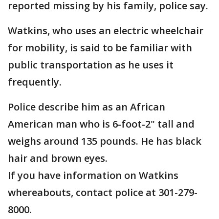
reported missing by his family, police say.
Watkins, who uses an electric wheelchair
for mobility, is said to be familiar with
public transportation as he uses it
frequently.
Police describe him as an African
American man who is 6-foot-2" tall and
weighs around 135 pounds. He has black
hair and brown eyes.
If you have information on Watkins
whereabouts, contact police at 301-279-
8000.