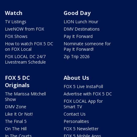
Watch
Good Day
TV Listings
LION Lunch Hour
LiveNOW from FOX
DMV Destinations
FOX Shows
Pay It Forward
How to watch FOX 5 DC
Nominate someone for
on FOX Local
Pay It Forward!
FOX LOCAL DC 24/7
Zip Trip 2026
Livestream Schedule
FOX 5 DC
About Us
Originals
FOX 5 Live InstaPoll
The Marissa Mitchell
Advertise with FOX 5 DC
Show
FOX LOCAL App for
DMV Zone
Smart TV
Like It Or Not!
Contact Us
The Final 5
Personalities
On The Hill
FOX 5 Newsletter
In The Courts
FOX 5 Mobile Apps