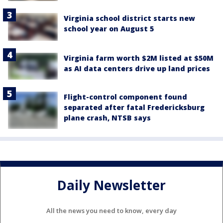
Virginia school district starts new
school year on August 5
Virginia farm worth $2M listed at $50M
as AI data centers drive up land prices
Flight-control component found
separated after fatal Fredericksburg
plane crash, NTSB says
Daily Newsletter
All the news you need to know, every day