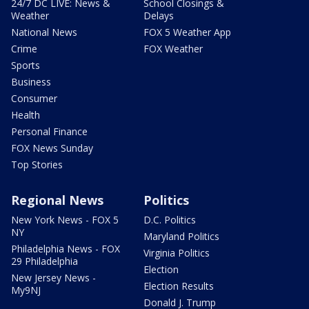
24/7 DC LIVE: News &
School Closings &
Weather
Delays
National News
FOX 5 Weather App
Crime
FOX Weather
Sports
Business
Consumer
Health
Personal Finance
FOX News Sunday
Top Stories
Regional News
Politics
New York News - FOX 5
D.C. Politics
NY
Maryland Politics
Philadelphia News - FOX
Virginia Politics
29 Philadelphia
Election
New Jersey News -
Election Results
My9NJ
Donald J. Trump