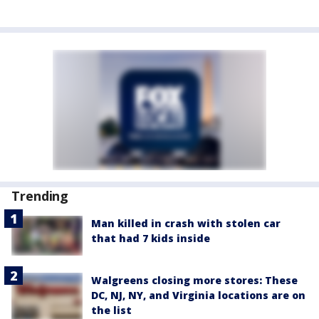
Trending
Man killed in crash with stolen car
that had 7 kids inside
Walgreens closing more stores: These
DC, NJ, NY, and Virginia locations are on
the list