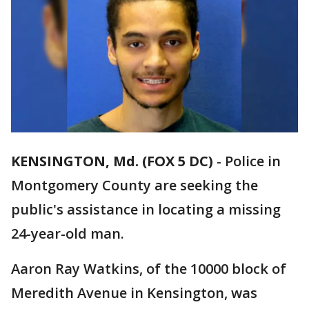
KENSINGTON, Md. (FOX 5 DC)
-
Police in
Montgomery County are seeking the
public's assistance in locating a missing
24-year-old man.
Aaron Ray Watkins, of the 10000 block of
Meredith Avenue in Kensington, was