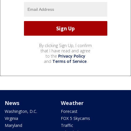
By clicking Sign Up, I confirm
that I have read and agree
to the
Privacy Policy
and
Terms of Service
.
News
Weather
Washington, D.C.
Forecast
Virginia
FOX 5 Skycams
Maryland
Traffic