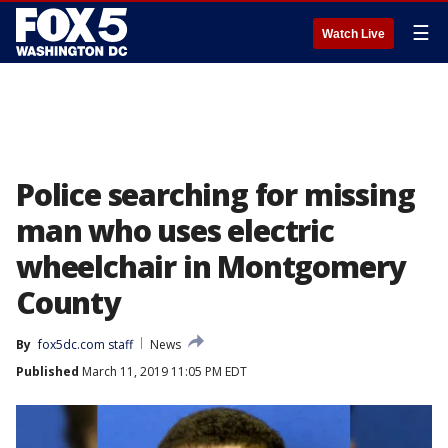
☰
Watch Live
Police searching for missing
man who uses electric
wheelchair in Montgomery
County
By
fox5dc.com staff
News
Published
March 11, 2019 11:05 PM EDT