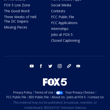
FOX 5 Live Zone
Social Media
The Good Word
Contests
Three Weeks of Hell:
FCC Public File
The DC Snipers
FCC Applications
Missing Pieces
Internships
Jobs at FOX 5
Closed Captioning
youtube
facebook
twitter
instagram
tiktok
email
Privacy Policy
Terms of Use
Your Privacy Choices
FCC Public File
EEO Public File
About Us
Jobs at FOX 5
Contact Us
This material may not be published, broadcast, rewritten, or
redistributed. ©2026 FOX Television Stations