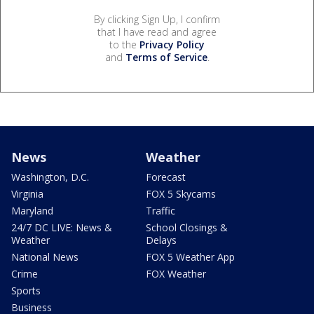
By clicking Sign Up, I confirm
that I have read and agree
to the
Privacy Policy
and
Terms of Service
.
News
Weather
Washington, D.C.
Forecast
Virginia
FOX 5 Skycams
Maryland
Traffic
24/7 DC LIVE: News &
School Closings &
Weather
Delays
National News
FOX 5 Weather App
Crime
FOX Weather
Sports
Business