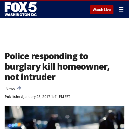
☰
Watch Live
Police responding to
burglary kill homeowner,
not intruder
News
Published
January 23, 2017 1:41 PM EST