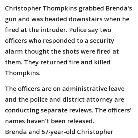
Christopher Thompkins grabbed Brenda's
gun and was headed downstairs when he
fired at the intruder. Police say two
officers who responded to a security
alarm thought the shots were fired at
them. They returned fire and killed
Thompkins.
The officers are on administrative leave
and the police and district attorney are
conducting separate reviews. The officers'
names haven't been released.
Brenda and 57-year-old Christopher