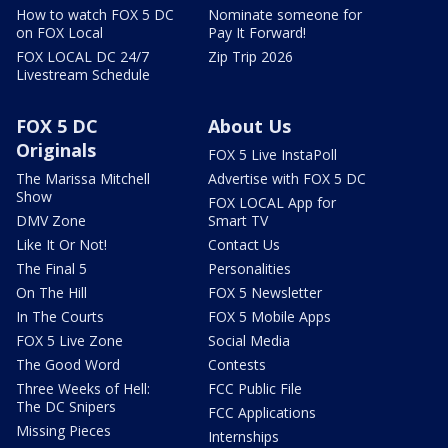
How to watch FOX 5 DC
Nominate someone for
on FOX Local
Pay It Forward!
FOX LOCAL DC 24/7
Zip Trip 2026
Livestream Schedule
FOX 5 DC
About Us
Originals
FOX 5 Live InstaPoll
The Marissa Mitchell
Advertise with FOX 5 DC
Show
FOX LOCAL App for
DMV Zone
Smart TV
Like It Or Not!
Contact Us
The Final 5
Personalities
On The Hill
FOX 5 Newsletter
In The Courts
FOX 5 Mobile Apps
FOX 5 Live Zone
Social Media
The Good Word
Contests
Three Weeks of Hell:
FCC Public File
The DC Snipers
FCC Applications
Missing Pieces
Internships