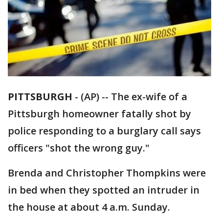
PITTSBURGH
-
(AP) -- The ex-wife of a
Pittsburgh homeowner fatally shot by
police responding to a burglary call says
officers "shot the wrong guy."
Brenda and Christopher Thompkins were
in bed when they spotted an intruder in
the house at about 4 a.m. Sunday.