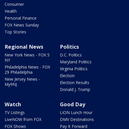
Consumer
Health
Personal Finance
FOX News Sunday
Top Stories
Regional News
Politics
New York News - FOX 5
D.C. Politics
NY
Maryland Politics
Philadelphia News - FOX
Virginia Politics
29 Philadelphia
Election
New Jersey News -
Election Results
My9NJ
Donald J. Trump
Watch
Good Day
TV Listings
LION Lunch Hour
LiveNOW from FOX
DMV Destinations
FOX Shows
Pay It Forward