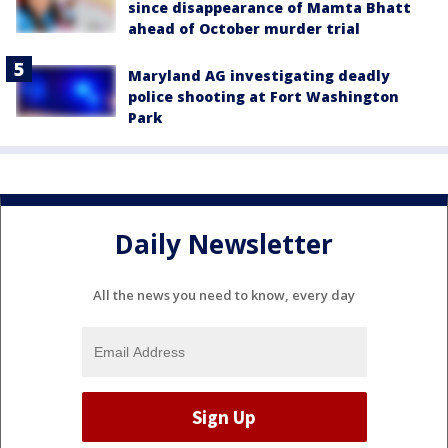
since disappearance of Mamta Bhatt
ahead of October murder trial
Maryland AG investigating deadly
police shooting at Fort Washington
Park
Daily Newsletter
All the news you need to know, every day