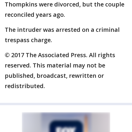
Thompkins were divorced, but the couple
reconciled years ago.
The intruder was arrested on a criminal
trespass charge.
© 2017 The Associated Press. All rights
reserved. This material may not be
published, broadcast, rewritten or
redistributed.