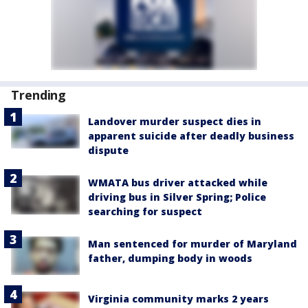
Trending
Landover murder suspect dies in
apparent suicide after deadly business
dispute
WMATA bus driver attacked while
driving bus in Silver Spring; Police
searching for suspect
Man sentenced for murder of Maryland
father, dumping body in woods
Virginia community marks 2 years