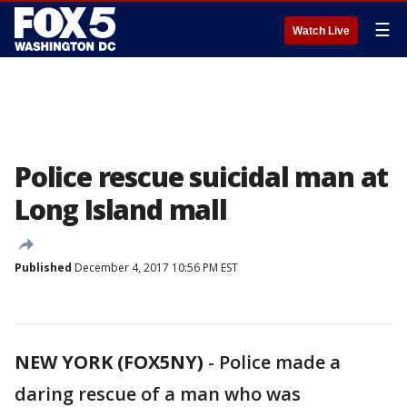
☰
Watch Live
Police rescue suicidal man at
Long Island mall
Published
December 4, 2017 10:56 PM EST
NEW YORK (FOX5NY)
-
Police made a
daring rescue of a man who was