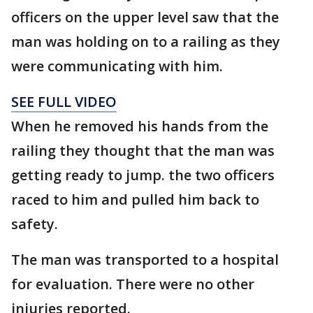
officers on the upper level saw that the
man was holding on to a railing as they
were communicating with him.
SEE FULL VIDEO
When he removed his hands from the
railing they thought that the man was
getting ready to jump. the two officers
raced to him and pulled him back to
safety.
The man was transported to a hospital
for evaluation. There were no other
injuries reported.