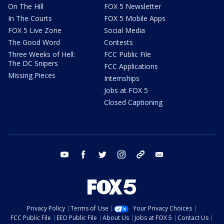
On The Hill
FOX 5 Newsletter
In The Courts
FOX 5 Mobile Apps
FOX 5 Live Zone
Social Media
The Good Word
Contests
Three Weeks of Hell:
FCC Public File
The DC Snipers
FCC Applications
Missing Pieces
Internships
Jobs at FOX 5
Closed Captioning
youtube
facebook
twitter
instagram
tiktok
email
Privacy Policy
Terms of Use
Your Privacy Choices
FCC Public File
EEO Public File
About Us
Jobs at FOX 5
Contact Us