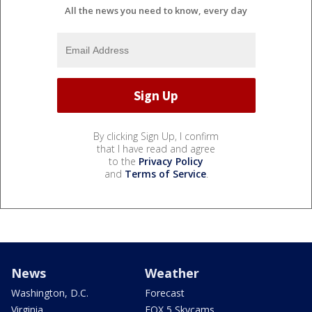
All the news you need to know, every day
By clicking Sign Up, I confirm
that I have read and agree
to the
Privacy Policy
and
Terms of Service
.
News
Weather
Washington, D.C.
Forecast
Virginia
FOX 5 Skycams