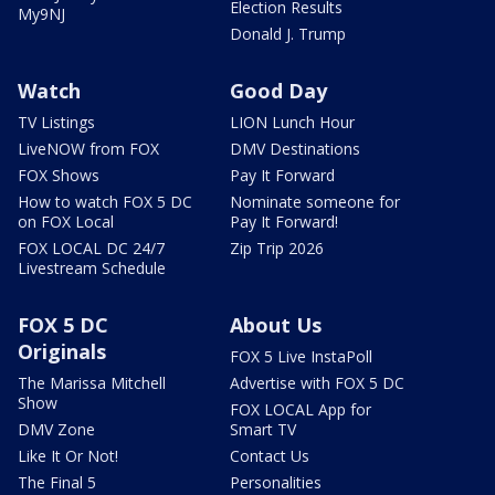
Election Results
My9NJ
Donald J. Trump
Watch
Good Day
TV Listings
LION Lunch Hour
LiveNOW from FOX
DMV Destinations
FOX Shows
Pay It Forward
How to watch FOX 5 DC
Nominate someone for
on FOX Local
Pay It Forward!
FOX LOCAL DC 24/7
Zip Trip 2026
Livestream Schedule
FOX 5 DC
About Us
Originals
FOX 5 Live InstaPoll
The Marissa Mitchell
Advertise with FOX 5 DC
Show
FOX LOCAL App for
DMV Zone
Smart TV
Like It Or Not!
Contact Us
The Final 5
Personalities