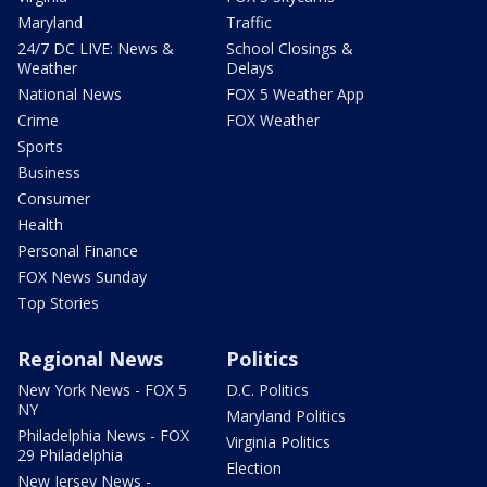
Maryland
Traffic
24/7 DC LIVE: News &
School Closings &
Weather
Delays
National News
FOX 5 Weather App
Crime
FOX Weather
Sports
Business
Consumer
Health
Personal Finance
FOX News Sunday
Top Stories
Regional News
Politics
New York News - FOX 5
D.C. Politics
NY
Maryland Politics
Philadelphia News - FOX
Virginia Politics
29 Philadelphia
Election
New Jersey News -