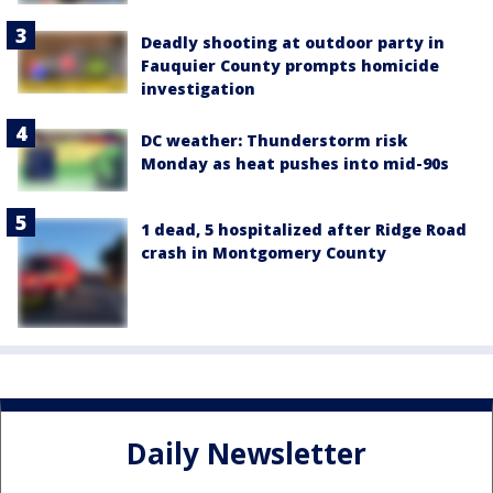
Deadly shooting at outdoor party in
Fauquier County prompts homicide
investigation
DC weather: Thunderstorm risk
Monday as heat pushes into mid-90s
1 dead, 5 hospitalized after Ridge Road
crash in Montgomery County
Daily Newsletter