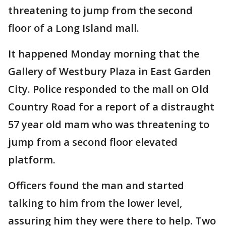
threatening to jump from the second
floor of a Long Island mall.
It happened Monday morning that the
Gallery of Westbury Plaza in East Garden
City. Police responded to the mall on Old
Country Road for a report of a distraught
57 year old mam who was threatening to
jump from a second floor elevated
platform.
Officers found the man and started
talking to him from the lower level,
assuring him they were there to help. Two