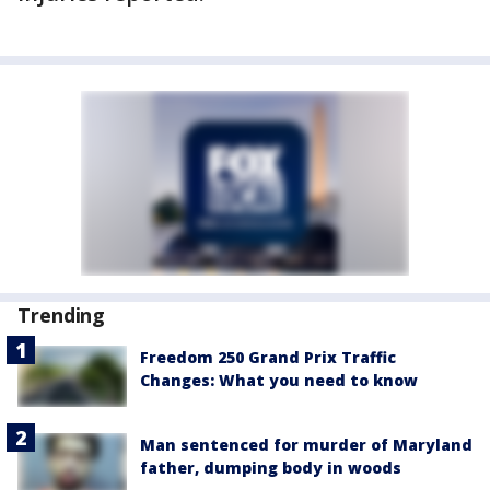
Trending
Freedom 250 Grand Prix Traffic
Changes: What you need to know
Man sentenced for murder of Maryland
father, dumping body in woods