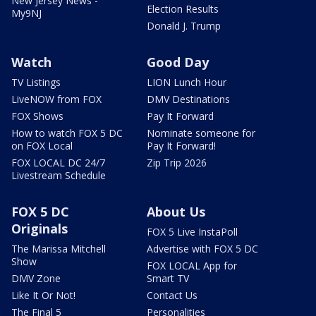
New Jersey News -
Election Results
My9NJ
Donald J. Trump
Watch
Good Day
TV Listings
LION Lunch Hour
LiveNOW from FOX
DMV Destinations
FOX Shows
Pay It Forward
How to watch FOX 5 DC
Nominate someone for
on FOX Local
Pay It Forward!
FOX LOCAL DC 24/7
Zip Trip 2026
Livestream Schedule
FOX 5 DC
About Us
Originals
FOX 5 Live InstaPoll
The Marissa Mitchell
Advertise with FOX 5 DC
Show
FOX LOCAL App for
DMV Zone
Smart TV
Like It Or Not!
Contact Us
The Final 5
Personalities