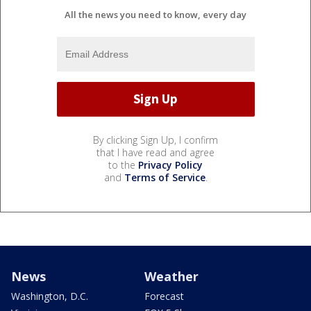
All the news you need to know, every day
By clicking Sign Up, I confirm
that I have read and agree
to the
Privacy Policy
and
Terms of Service
.
News
Weather
Washington, D.C.
Forecast