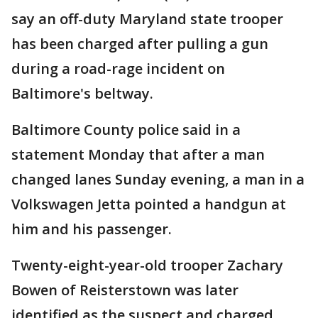
say an off-duty Maryland state trooper
has been charged after pulling a gun
during a road-rage incident on
Baltimore's beltway.
Baltimore County police said in a
statement Monday that after a man
changed lanes Sunday evening, a man in a
Volkswagen Jetta pointed a handgun at
him and his passenger.
Twenty-eight-year-old trooper Zachary
Bowen of Reisterstown was later
identified as the suspect and charged