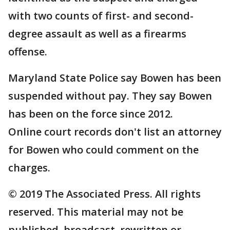
with two counts of first- and second-
degree assault as well as a firearms
offense.
Maryland State Police say Bowen has been
suspended without pay. They say Bowen
has been on the force since 2012.
Online court records don't list an attorney
for Bowen who could comment on the
charges.
© 2019 The Associated Press. All rights
reserved. This material may not be
published, broadcast, rewritten or