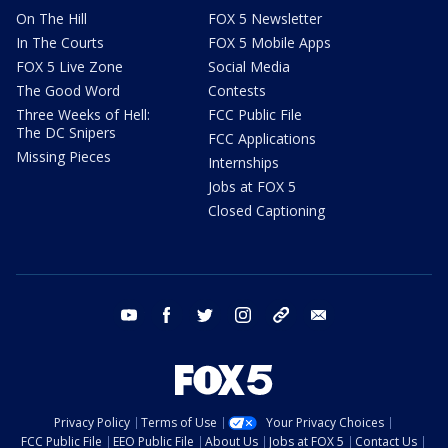
On The Hill
FOX 5 Newsletter
In The Courts
FOX 5 Mobile Apps
FOX 5 Live Zone
Social Media
The Good Word
Contests
Three Weeks of Hell:
FCC Public File
The DC Snipers
FCC Applications
Missing Pieces
Internships
Jobs at FOX 5
Closed Captioning
youtube
facebook
twitter
instagram
tiktok
email
Privacy Policy
Terms of Use
Your Privacy Choices
FCC Public File
EEO Public File
About Us
Jobs at FOX 5
Contact Us