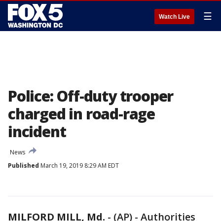
☰
Watch Live
Police: Off-duty trooper
charged in road-rage
incident
News
Published
March 19, 2019 8:29 AM EDT
MILFORD MILL, Md.
-
(AP) - Authorities