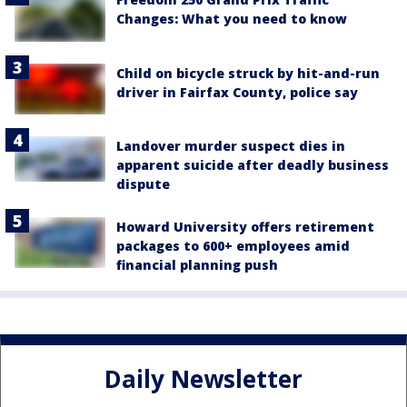
Changes: What you need to know
Child on bicycle struck by hit-and-run
driver in Fairfax County, police say
Landover murder suspect dies in
apparent suicide after deadly business
dispute
Howard University offers retirement
packages to 600+ employees amid
financial planning push
Daily Newsletter