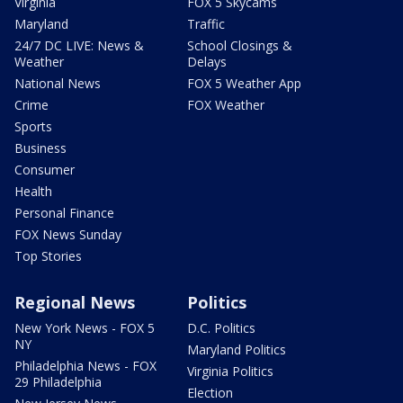
Virginia
FOX 5 Skycams
Maryland
Traffic
24/7 DC LIVE: News &
School Closings &
Weather
Delays
National News
FOX 5 Weather App
Crime
FOX Weather
Sports
Business
Consumer
Health
Personal Finance
FOX News Sunday
Top Stories
Regional News
Politics
New York News - FOX 5
D.C. Politics
NY
Maryland Politics
Philadelphia News - FOX
Virginia Politics
29 Philadelphia
Election