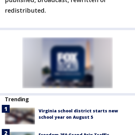
redistributed.
Trending
Virginia school district starts new
school year on August 5
Freedom 250 Grand Prix Traffic