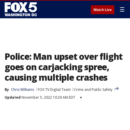
☰
Watch Live
Police: Man upset over flight
goes on carjacking spree,
causing multiple crashes
By
Chris Williams
FOX TV Digital Team
Crime and Public Safety
Updated
November 5, 2022 10:29 AM EDT
▾