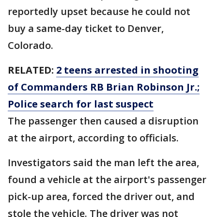
reportedly upset because he could not
buy a same-day ticket to Denver,
Colorado.
RELATED:
2 teens arrested in shooting
of Commanders RB Brian Robinson Jr.;
Police search for last suspect
The passenger then caused a disruption
at the airport, according to officials.
Investigators said the man left the area,
found a vehicle at the airport's passenger
pick-up area, forced the driver out, and
stole the vehicle. The driver was not