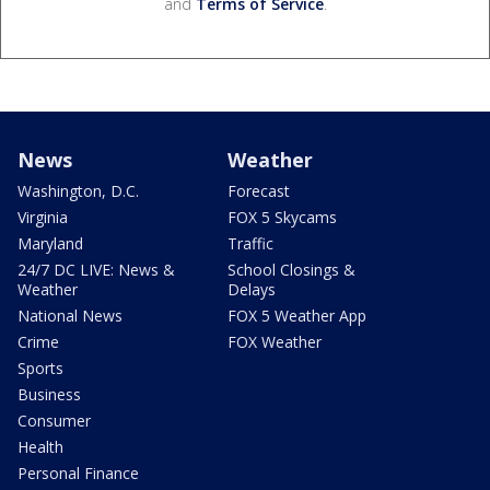
and
Terms of Service
.
News
Weather
Washington, D.C.
Forecast
Virginia
FOX 5 Skycams
Maryland
Traffic
24/7 DC LIVE: News &
School Closings &
Weather
Delays
National News
FOX 5 Weather App
Crime
FOX Weather
Sports
Business
Consumer
Health
Personal Finance