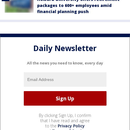
packages to 600+ employees amid
financial planning push
Daily Newsletter
All the news you need to know, every day
By clicking Sign Up, I confirm
that I have read and agree
to the
Privacy Policy