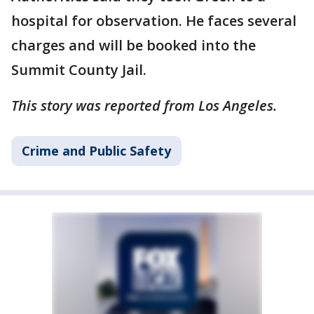
hospital for observation. He faces several
charges and will be booked into the
Summit County Jail.
This story was reported from Los Angeles.
Crime and Public Safety