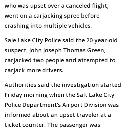
who was upset over a canceled flight,
went on a carjacking spree before
crashing into multiple vehicles.
Sale Lake City Police said the 20-year-old
suspect, John Joseph Thomas Green,
carjacked two people and attempted to
carjack more drivers.
Authorities said the investigation started
Friday morning when the Salt Lake City
Police Department’s Airport Division was
informed about an upset traveler at a
ticket counter. The passenger was