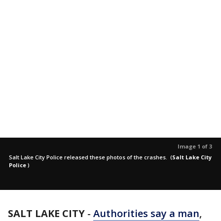
Image 1 of 3
Salt Lake City Police released these photos of the crashes.
(
Salt Lake City
Police
)
SALT LAKE CITY
-
Authorities say a man
,