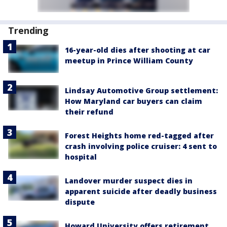
Trending
16-year-old dies after shooting at car
meetup in Prince William County
Lindsay Automotive Group settlement:
How Maryland car buyers can claim
their refund
Forest Heights home red-tagged after
crash involving police cruiser: 4 sent to
hospital
Landover murder suspect dies in
apparent suicide after deadly business
dispute
Howard University offers retirement