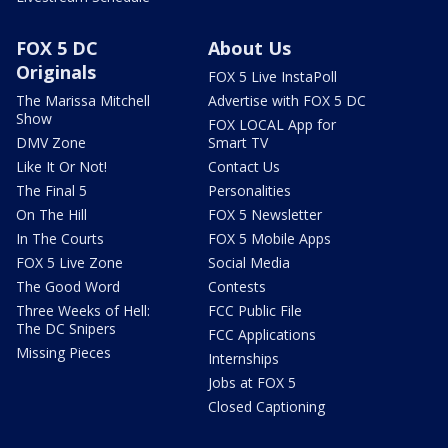
FOX 5 DC
About Us
Originals
FOX 5 Live InstaPoll
The Marissa Mitchell
Advertise with FOX 5 DC
Show
FOX LOCAL App for
DMV Zone
Smart TV
Like It Or Not!
Contact Us
The Final 5
Personalities
On The Hill
FOX 5 Newsletter
In The Courts
FOX 5 Mobile Apps
FOX 5 Live Zone
Social Media
The Good Word
Contests
Three Weeks of Hell:
FCC Public File
The DC Snipers
FCC Applications
Missing Pieces
Internships
Jobs at FOX 5
Closed Captioning