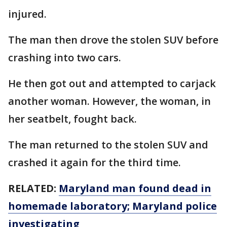
injured.
The man then drove the stolen SUV before
crashing into two cars.
He then got out and attempted to carjack
another woman. However, the woman, in
her seatbelt, fought back.
The man returned to the stolen SUV and
crashed it again for the third time.
RELATED:
Maryland man found dead in
homemade laboratory; Maryland police
investigating