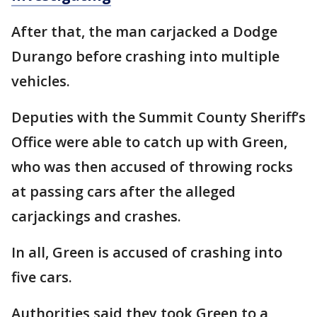
After that, the man carjacked a Dodge
Durango before crashing into multiple
vehicles.
Deputies with the Summit County Sheriff’s
Office were able to catch up with Green,
who was then accused of throwing rocks
at passing cars after the alleged
carjackings and crashes.
In all, Green is accused of crashing into
five cars.
Authorities said they took Green to a