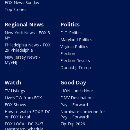
FOX News Sunday
Top Stories
Regional News
Politics
New York News - FOX 5
D.C. Politics
NY
Maryland Politics
Philadelphia News - FOX
Virginia Politics
29 Philadelphia
Election
New Jersey News -
Election Results
My9NJ
Donald J. Trump
Watch
Good Day
TV Listings
LION Lunch Hour
LiveNOW from FOX
DMV Destinations
FOX Shows
Pay It Forward
How to watch FOX 5 DC
Nominate someone for
on FOX Local
Pay It Forward!
FOX LOCAL DC 24/7
Zip Trip 2026
Livestream Schedule