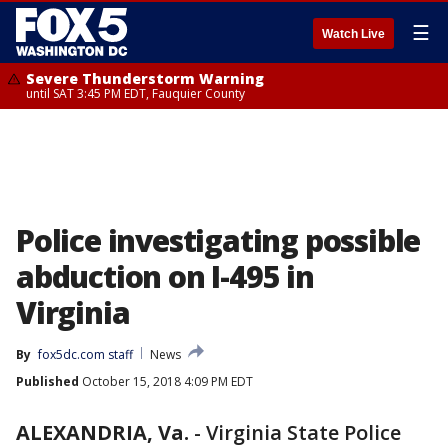
☰
Watch Live
Severe Thunderstorm Warning
until SAT 3:45 PM EDT, Fauquier County
Police investigating possible
abduction on I-495 in
Virginia
By
fox5dc.com staff
News
Published
October 15, 2018 4:09 PM EDT
ALEXANDRIA, Va.
-
Virginia State Police