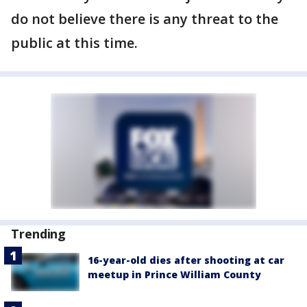
do not believe there is any threat to the
public at this time.
Trending
16-year-old dies after shooting at car
meetup in Prince William County