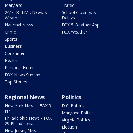
Maryland
Traffic
24/7 DC LIVE: News &
School Closings &
Weather
Delays
National News
FOX 5 Weather App
Crime
FOX Weather
Sports
Business
Consumer
Health
Personal Finance
FOX News Sunday
Top Stories
Regional News
Politics
New York News - FOX 5
D.C. Politics
NY
Maryland Politics
Philadelphia News - FOX
Virginia Politics
29 Philadelphia
Election
New Jersey News -