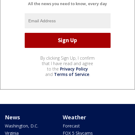
All the news you need to know, every day
By clicking Sign Up, I confirm
that I have read and agree
to the
Privacy Policy
and
Terms of Service
.
News
Weather
Washington, D.C.
Forecast
Virginia
FOX 5 Skycams