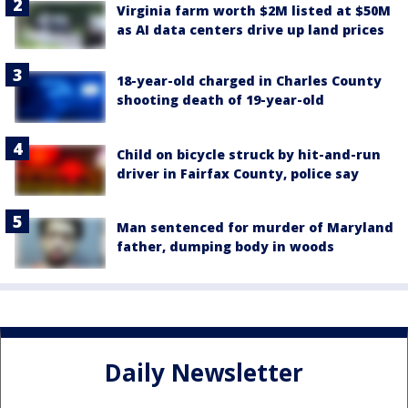
Virginia farm worth $2M listed at $50M
as AI data centers drive up land prices
18-year-old charged in Charles County
shooting death of 19-year-old
Child on bicycle struck by hit-and-run
driver in Fairfax County, police say
Man sentenced for murder of Maryland
father, dumping body in woods
Daily Newsletter