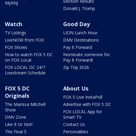
Election Results
My9NJ
Donald J. Trump
Watch
Good Day
TV Listings
LION Lunch Hour
LiveNOW from FOX
DMV Destinations
FOX Shows
Pay It Forward
How to watch FOX 5 DC
Nominate someone for
on FOX Local
Pay It Forward!
FOX LOCAL DC 24/7
Zip Trip 2026
Livestream Schedule
FOX 5 DC
About Us
Originals
FOX 5 Live InstaPoll
The Marissa Mitchell
Advertise with FOX 5 DC
Show
FOX LOCAL App for
DMV Zone
Smart TV
Like It Or Not!
Contact Us
The Final 5
Personalities