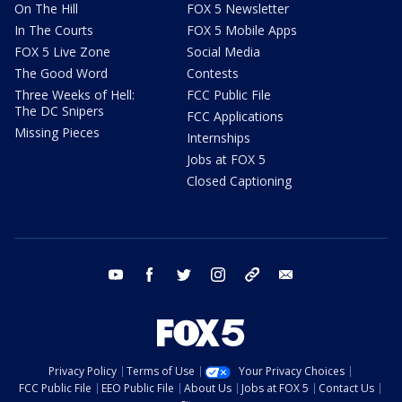
On The Hill
FOX 5 Newsletter
In The Courts
FOX 5 Mobile Apps
FOX 5 Live Zone
Social Media
The Good Word
Contests
Three Weeks of Hell:
FCC Public File
The DC Snipers
FCC Applications
Missing Pieces
Internships
Jobs at FOX 5
Closed Captioning
youtube
facebook
twitter
instagram
tiktok
email
Privacy Policy
Terms of Use
Your Privacy Choices
FCC Public File
EEO Public File
About Us
Jobs at FOX 5
Contact Us