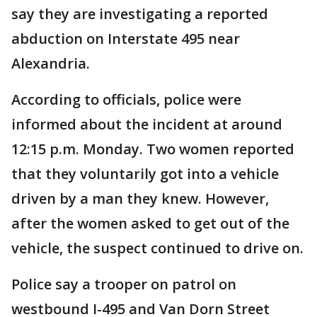
say they are investigating a reported
abduction on Interstate 495 near
Alexandria.
According to officials, police were
informed about the incident at around
12:15 p.m. Monday. Two women reported
that they voluntarily got into a vehicle
driven by a man they knew. However,
after the women asked to get out of the
vehicle, the suspect continued to drive on.
Police say a trooper on patrol on
westbound I-495 and Van Dorn Street