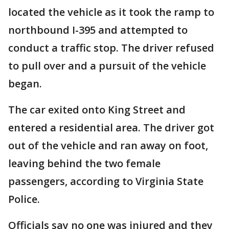
located the vehicle as it took the ramp to
northbound I-395 and attempted to
conduct a traffic stop. The driver refused
to pull over and a pursuit of the vehicle
began.
The car exited onto King Street and
entered a residential area. The driver got
out of the vehicle and ran away on foot,
leaving behind the two female
passengers, according to Virginia State
Police.
Officials say no one was injured and they