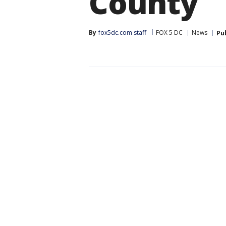
County
By
fox5dc.com staff
FOX 5 DC
News
Pu