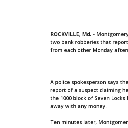
ROCKVILLE, Md.
-
Montgomery 
two bank robberies that repor
from each other Monday after
A police spokesperson says they
report of a suspect claiming h
the 1000 block of Seven Locks 
away with any money.
Ten minutes later, Montgomery 