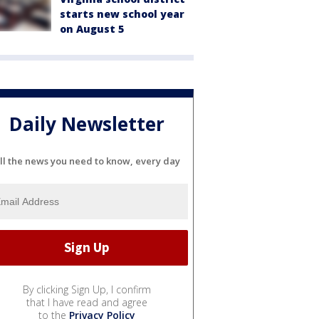
starts new school year
on August 5
Daily Newsletter
ll the news you need to know, every day
By clicking Sign Up, I confirm
that I have read and agree
to the
Privacy Policy