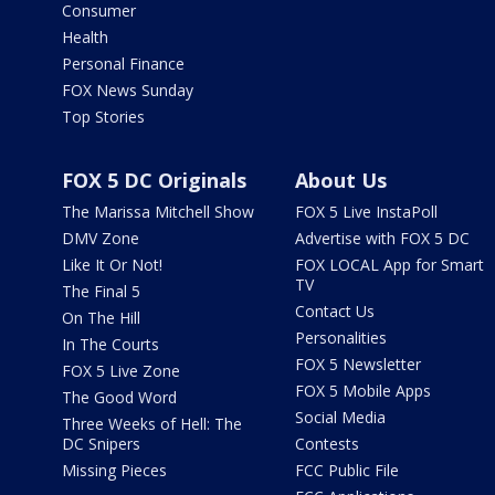
Consumer
Health
Personal Finance
FOX News Sunday
Top Stories
FOX 5 DC Originals
About Us
The Marissa Mitchell Show
FOX 5 Live InstaPoll
DMV Zone
Advertise with FOX 5 DC
Like It Or Not!
FOX LOCAL App for Smart
TV
The Final 5
Contact Us
On The Hill
Personalities
In The Courts
FOX 5 Newsletter
FOX 5 Live Zone
FOX 5 Mobile Apps
The Good Word
Social Media
Three Weeks of Hell: The
DC Snipers
Contests
Missing Pieces
FCC Public File