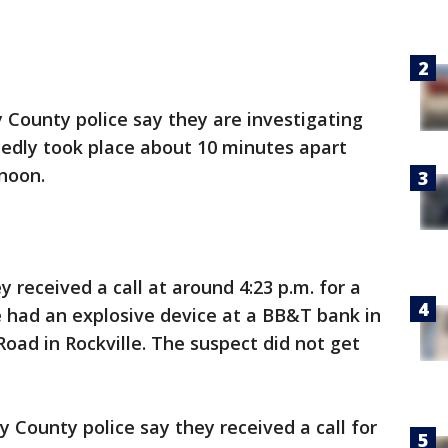
County police say they are investigating
tedly took place about 10 minutes apart
noon.
 received a call at around 4:23 p.m. for a
e had an explosive device at a BB&T bank in
Road in Rockville. The suspect did not get
County police say they received a call for