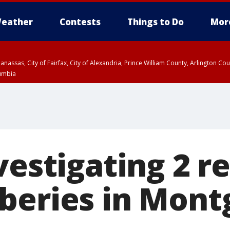
eather
Contests
Things to Do
Mor
Manassas, City of Fairfax, City of Alexandria, Prince William County, Arlington C
lumbia
vestigating 2 r
beries in Mon