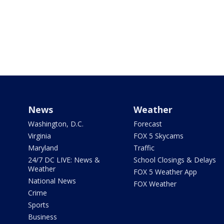
News
Weather
Washington, D.C.
Forecast
Virginia
FOX 5 Skycams
Maryland
Traffic
24/7 DC LIVE: News &
School Closings & Delays
Weather
FOX 5 Weather App
National News
FOX Weather
Crime
Sports
Business