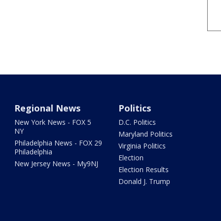
Regional News
Politics
New York News - FOX 5
D.C. Politics
NY
Maryland Politics
Philadelphia News - FOX 29
Virginia Politics
Philadelphia
Election
New Jersey News - My9NJ
Election Results
Donald J. Trump