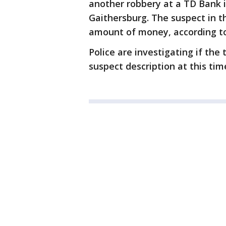
another robbery at a TD Bank i
Gaithersburg. The suspect in t
amount of money, according to
Police are investigating if the
suspect description at this tim