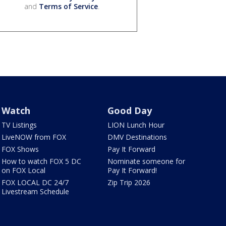
and
Terms of Service
.
Watch
Good Day
TV Listings
LION Lunch Hour
LiveNOW from FOX
DMV Destinations
FOX Shows
Pay It Forward
How to watch FOX 5 DC
Nominate someone for
on FOX Local
Pay It Forward!
FOX LOCAL DC 24/7
Zip Trip 2026
Livestream Schedule