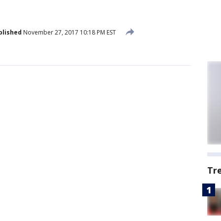
blished
November 27, 2017 10:18 PM EST
Tr