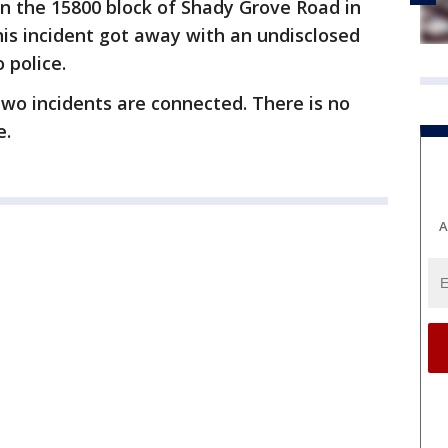
n the 15800 block of Shady Grove Road in
his incident got away with an undisclosed
 police.
 two incidents are connected. There is no
e.
A