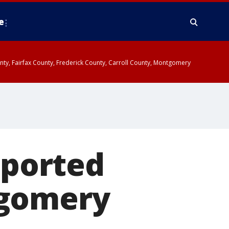
e
ounty, Fairfax County, Frederick County, Carroll County, Montgomery
eported
tgomery