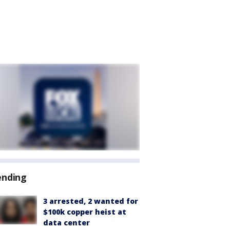
ending
3 arrested, 2 wanted for
$100k copper heist at
data center