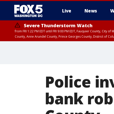
Live
News
W
Severe Thunderstorm Watch
from FRI 1:22 PM EDT until FRI 9:00 PM EDT, Fauquier County, City of 
County, Anne Arundel County, Prince Georges County, District of Co
Police in
bank rob