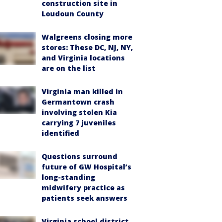
construction site in
Loudoun County
Walgreens closing more
stores: These DC, NJ, NY,
and Virginia locations
are on the list
Virginia man killed in
Germantown crash
involving stolen Kia
carrying 7 juveniles
identified
Questions surround
future of GW Hospital’s
long-standing
midwifery practice as
patients seek answers
Virginia school district