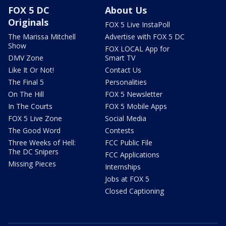
FOX 5 DC
About Us
Originals
FOX 5 Live InstaPoll
The Marissa Mitchell
Advertise with FOX 5 DC
Show
FOX LOCAL App for
DMV Zone
Smart TV
Like It Or Not!
Contact Us
The Final 5
Personalities
On The Hill
FOX 5 Newsletter
In The Courts
FOX 5 Mobile Apps
FOX 5 Live Zone
Social Media
The Good Word
Contests
Three Weeks of Hell:
FCC Public File
The DC Snipers
FCC Applications
Missing Pieces
Internships
Jobs at FOX 5
Closed Captioning