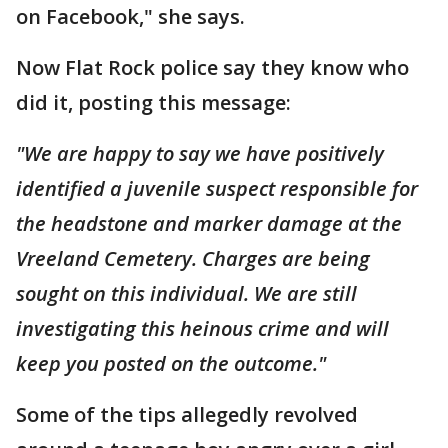
on Facebook," she says.
Now Flat Rock police say they know who
did it, posting this message:
"We are happy to say we have positively
identified a juvenile suspect responsible for
the headstone and marker damage at the
Vreeland Cemetery. Charges are being
sought on this individual. We are still
investigating this heinous crime and will
keep you posted on the outcome."
Some of the tips allegedly revolved