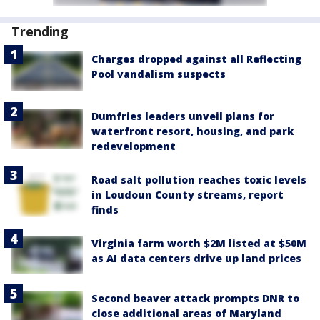
Trending
Charges dropped against all Reflecting
Pool vandalism suspects
Dumfries leaders unveil plans for
waterfront resort, housing, and park
redevelopment
Road salt pollution reaches toxic levels
in Loudoun County streams, report
finds
Virginia farm worth $2M listed at $50M
as AI data centers drive up land prices
Second beaver attack prompts DNR to
close additional areas of Maryland