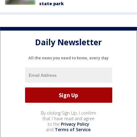
state park
Daily Newsletter
All the news you need to know, every day
By clicking Sign Up, I confirm
that I have read and agree
to the
Privacy Policy
and
Terms of Service
.