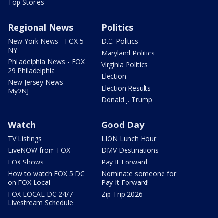
Top Stories
Regional News
Politics
New York News - FOX 5
D.C. Politics
NY
Maryland Politics
Philadelphia News - FOX
Virginia Politics
29 Philadelphia
Election
New Jersey News -
Election Results
My9NJ
Donald J. Trump
Watch
Good Day
TV Listings
LION Lunch Hour
LiveNOW from FOX
DMV Destinations
FOX Shows
Pay It Forward
How to watch FOX 5 DC
Nominate someone for
on FOX Local
Pay It Forward!
FOX LOCAL DC 24/7
Zip Trip 2026
Livestream Schedule