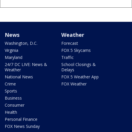
News
Weather
Washington, D.C.
Forecast
Virginia
FOX 5 Skycams
Maryland
Traffic
24/7 DC LIVE: News &
School Closings &
Weather
Delays
National News
FOX 5 Weather App
Crime
FOX Weather
Sports
Business
Consumer
Health
Personal Finance
FOX News Sunday