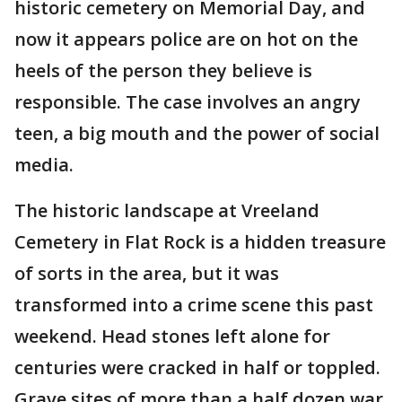
historic cemetery on Memorial Day, and
now it appears police are on hot on the
heels of the person they believe is
responsible. The case involves an angry
teen, a big mouth and the power of social
media.
The historic landscape at Vreeland
Cemetery in Flat Rock is a hidden treasure
of sorts in the area, but it was
transformed into a crime scene this past
weekend. Head stones left alone for
centuries were cracked in half or toppled.
Grave sites of more than a half dozen war