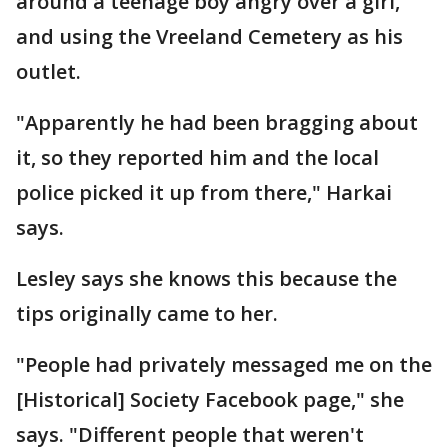
around a teenage boy angry over a girl,
and using the Vreeland Cemetery as his
outlet.
"Apparently he had been bragging about
it, so they reported him and the local
police picked it up from there," Harkai
says.
Lesley says she knows this because the
tips originally came to her.
"People had privately messaged me on the
[Historical] Society Facebook page," she
says. "Different people that weren't