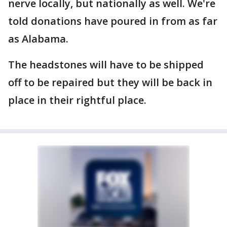
nerve locally, but nationally as well. We're
told donations have poured in from as far
as Alabama.
The headstones will have to be shipped
off to be repaired but they will be back in
place in their rightful place.