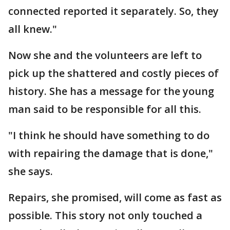
connected reported it separately. So, they
all knew."
Now she and the volunteers are left to
pick up the shattered and costly pieces of
history. She has a message for the young
man said to be responsible for all this.
"I think he should have something to do
with repairing the damage that is done,"
she says.
Repairs, she promised, will come as fast as
possible. This story not only touched a