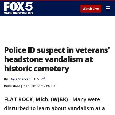
☰
Watch Live
Police ID suspect in veterans'
headstone vandalism at
historic cemetery
By
Dave Spencer
U.S.
Published
June 1, 2016 1:12 PM EDT
FLAT ROCK, Mich. (WJBK)
-
Many were
disturbed to learn about vandalism at a