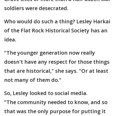
soldiers were desecrated.
Who would do such a thing? Lesley Harkai
of the Flat Rock Historical Society has an
idea.
"The younger generation now really
doesn't have any respect for those things
that are historical," she says. "Or at least
not many of them do."
So, Lesley looked to social media.
"The community needed to know, and so
that was the only purpose for putting it