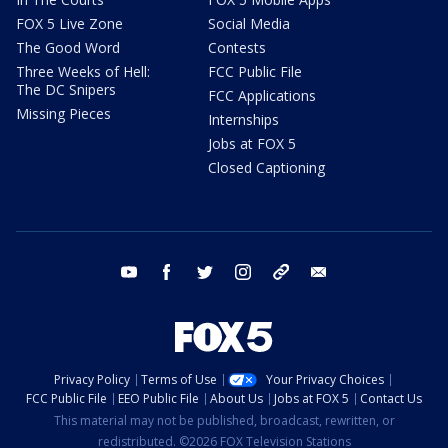
FOX 5 Live Zone
Social Media
The Good Word
Contests
Three Weeks of Hell:
FCC Public File
The DC Snipers
FCC Applications
Missing Pieces
Internships
Jobs at FOX 5
Closed Captioning
youtube
facebook
twitter
instagram
tiktok
email
Privacy Policy
Terms of Use
Your Privacy Choices
FCC Public File
EEO Public File
About Us
Jobs at FOX 5
Contact Us
This material may not be published, broadcast, rewritten, or
redistributed. ©2026 FOX Television Stations