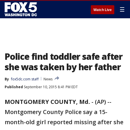
☰
Watch Live
Police find toddler safe after
she was taken by her father
By
fox5dc.com staff
News
Published
September 10, 2015 8:41 PM EDT
MONTGOMERY COUNTY, Md.
-
(AP) --
Montgomery County Police say a 15-
month-old girl reported missing after she