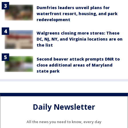
Dumfries leaders unveil plans for
waterfront resort, housing, and park
redevelopment
Walgreens closing more stores: These
DC, NJ, NY, and Virginia locations are on
the list
Second beaver attack prompts DNR to
close additional areas of Maryland
state park
Daily Newsletter
All the news you need to know, every day