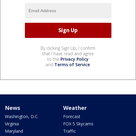
By clicking Sign Up, I confirm
that I have read and agree
to the
Privacy Policy
and
Terms of Service
.
News
Weather
Washington, D.C.
Forecast
Virginia
FOX 5 Skycams
Maryland
Traffic