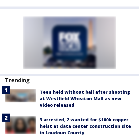
Trending
Teen held without bail after shooting
at Westfield Wheaton Mall as new
video released
3 arrested, 2 wanted for $100k copper
heist at data center construction site
in Loudoun County