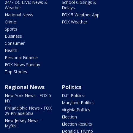
24/7 DC LIVE: News &
School Closings &
Weather
Delays
National News
FOX 5 Weather App
Crime
FOX Weather
Sports
Business
Consumer
Health
Personal Finance
FOX News Sunday
Top Stories
Regional News
Politics
New York News - FOX 5
D.C. Politics
NY
Maryland Politics
Philadelphia News - FOX
Virginia Politics
29 Philadelphia
Election
New Jersey News -
Election Results
My9NJ
Donald J. Trump