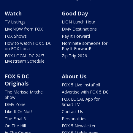
Watch
Good Day
TV Listings
LION Lunch Hour
LiveNOW from FOX
DMV Destinations
FOX Shows
Pay It Forward
How to watch FOX 5 DC
Nominate someone for
on FOX Local
Pay It Forward!
FOX LOCAL DC 24/7
Zip Trip 2026
Livestream Schedule
FOX 5 DC
About Us
Originals
FOX 5 Live InstaPoll
The Marissa Mitchell
Advertise with FOX 5 DC
Show
FOX LOCAL App for
DMV Zone
Smart TV
Like It Or Not!
Contact Us
The Final 5
Personalities
On The Hill
FOX 5 Newsletter
In The Courts
FOX 5 Mobile Apps