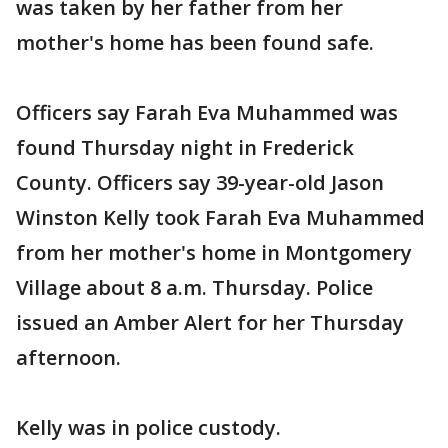
was taken by her father from her
mother's home has been found safe.
Officers say Farah Eva Muhammed was
found Thursday night in Frederick
County. Officers say 39-year-old Jason
Winston Kelly took Farah Eva Muhammed
from her mother's home in Montgomery
Village about 8 a.m. Thursday. Police
issued an Amber Alert for her Thursday
afternoon.
Kelly was in police custody.