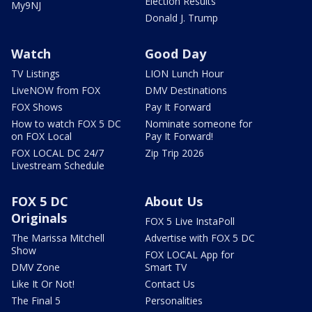
Election Results
My9NJ
Donald J. Trump
Watch
Good Day
TV Listings
LION Lunch Hour
LiveNOW from FOX
DMV Destinations
FOX Shows
Pay It Forward
How to watch FOX 5 DC
Nominate someone for
on FOX Local
Pay It Forward!
FOX LOCAL DC 24/7
Zip Trip 2026
Livestream Schedule
FOX 5 DC
About Us
Originals
FOX 5 Live InstaPoll
The Marissa Mitchell
Advertise with FOX 5 DC
Show
FOX LOCAL App for
DMV Zone
Smart TV
Like It Or Not!
Contact Us
The Final 5
Personalities