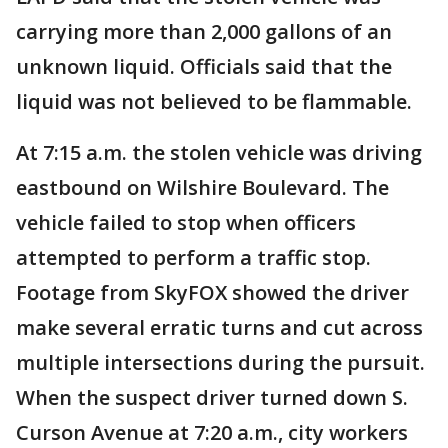
carrying more than 2,000 gallons of an
unknown liquid. Officials said that the
liquid was not believed to be flammable.
At 7:15 a.m. the stolen vehicle was driving
eastbound on Wilshire Boulevard. The
vehicle failed to stop when officers
attempted to perform a traffic stop.
Footage from SkyFOX showed the driver
make several erratic turns and cut across
multiple intersections during the pursuit.
When the suspect driver turned down S.
Curson Avenue at 7:20 a.m., city workers