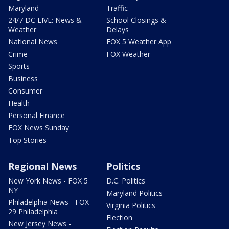
Maryland
Traffic
24/7 DC LIVE: News &
School Closings &
Weather
Delays
National News
FOX 5 Weather App
Crime
FOX Weather
Sports
Business
Consumer
Health
Personal Finance
FOX News Sunday
Top Stories
Regional News
Politics
New York News - FOX 5
D.C. Politics
NY
Maryland Politics
Philadelphia News - FOX
Virginia Politics
29 Philadelphia
Election
New Jersey News -