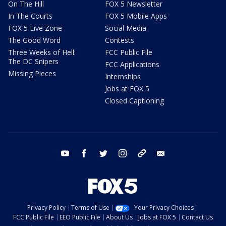
On The Hill
FOX 5 Newsletter
In The Courts
FOX 5 Mobile Apps
FOX 5 Live Zone
Social Media
The Good Word
Contests
Three Weeks of Hell:
FCC Public File
The DC Snipers
FCC Applications
Missing Pieces
Internships
Jobs at FOX 5
Closed Captioning
youtube
facebook
twitter
instagram
tiktok
email
Privacy Policy
Terms of Use
Your Privacy Choices
FCC Public File
EEO Public File
About Us
Jobs at FOX 5
Contact Us