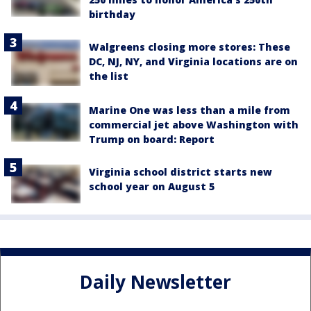
birthday
Walgreens closing more stores: These
DC, NJ, NY, and Virginia locations are on
the list
Marine One was less than a mile from
commercial jet above Washington with
Trump on board: Report
Virginia school district starts new
school year on August 5
Daily Newsletter