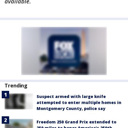
available.
Trending
Suspect armed with large knife
attempted to enter multiple homes in
Montgomery County, police say
Freedom 250 Grand Prix extended to
250 miles to honor America’s 250th