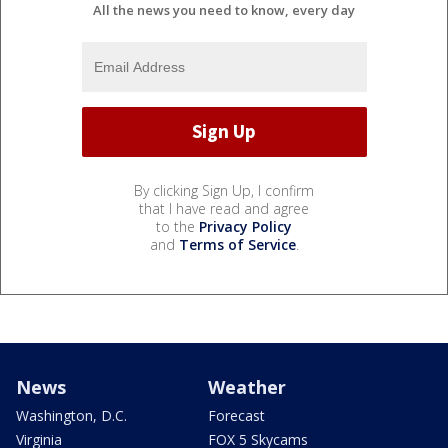
All the news you need to know, every day
By clicking Sign Up, I confirm
that I have read and agree
to the
Privacy Policy
and
Terms of Service
.
News
Weather
Washington, D.C.
Forecast
Virginia
FOX 5 Skycams