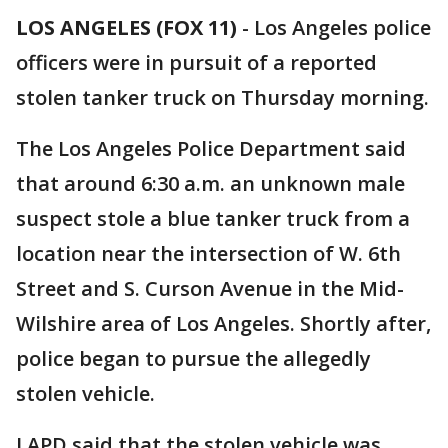
LOS ANGELES (FOX 11)
-
Los Angeles police
officers were in pursuit of a reported
stolen tanker truck on Thursday morning.
The Los Angeles Police Department said
that around 6:30 a.m. an unknown male
suspect stole a blue tanker truck from a
location near the intersection of W. 6th
Street and S. Curson Avenue in the Mid-
Wilshire area of Los Angeles. Shortly after,
police began to pursue the allegedly
stolen vehicle.
LAPD said that the stolen vehicle was