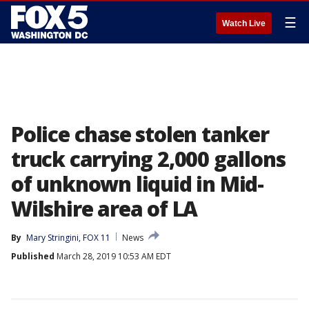
☰
Watch Live
Police chase stolen tanker
truck carrying 2,000 gallons
of unknown liquid in Mid-
Wilshire area of LA
By
Mary Stringini, FOX 11
News
Published
March 28, 2019 10:53 AM EDT