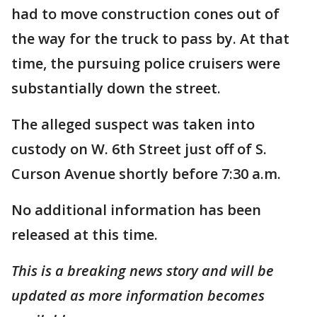
had to move construction cones out of
the way for the truck to pass by. At that
time, the pursuing police cruisers were
substantially down the street.
The alleged suspect was taken into
custody on W. 6th Street just off of S.
Curson Avenue shortly before 7:30 a.m.
No additional information has been
released at this time.
This is a breaking news story and will be
updated as more information becomes