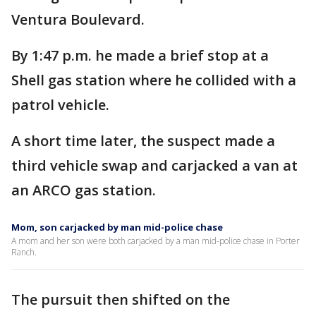
Ventura Boulevard.
By 1:47 p.m. he made a brief stop at a
Shell gas station where he collided with a
patrol vehicle.
A short time later, the suspect made a
third vehicle swap and carjacked a van at
an ARCO gas station.
Mom, son carjacked by man mid-police chase
A mom and her son were both carjacked by a man mid-police chase in Porter
Ranch.
The pursuit then shifted on the