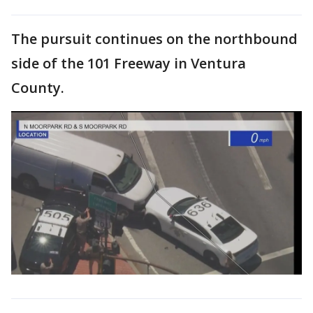
The pursuit continues on the northbound
side of the 101 Freeway in Ventura
County.