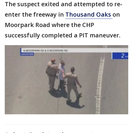
The suspect exited and attempted to re-
enter the freeway in
Thousand Oaks
on
Moorpark Road where the CHP
successfully completed a PIT maneuver.