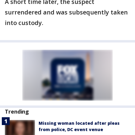
A short time later, the suspect
surrendered and was subsequently taken
into custody.
Trending
Missing woman located after pleas
from police, DC event venue