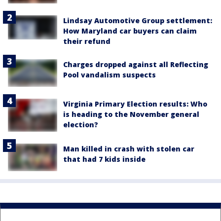
Lindsay Automotive Group settlement:
How Maryland car buyers can claim
their refund
Charges dropped against all Reflecting
Pool vandalism suspects
Virginia Primary Election results: Who
is heading to the November general
election?
Man killed in crash with stolen car
that had 7 kids inside