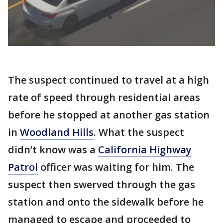
The suspect continued to travel at a high
rate of speed through residential areas
before he stopped at another gas station
in
Woodland Hills
. What the suspect
didn’t know was a
California Highway
Patrol
officer was waiting for him. The
suspect then swerved through the gas
station and onto the sidewalk before he
managed to escape and proceeded to