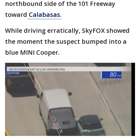
northbound side of the 101 Freeway
toward
Calabasas.
While driving erratically, SkyFOX showed
the moment the suspect bumped into a
blue MINI Cooper.