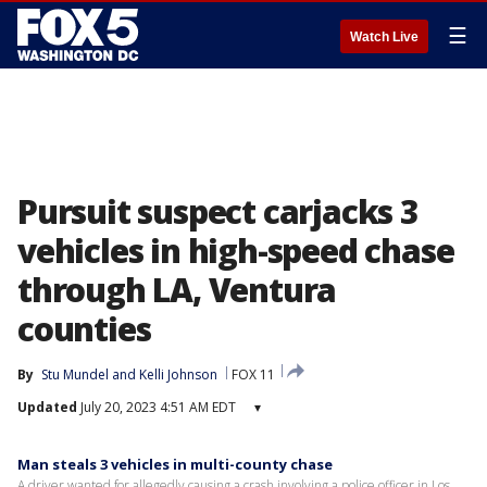
☰
Watch Live
Pursuit suspect carjacks 3
vehicles in high-speed chase
through LA, Ventura
counties
By
Stu Mundel
 and 
Kelli Johnson
FOX 11
Updated
July 20, 2023 4:51 AM EDT
▾
Man steals 3 vehicles in multi-county chase
A driver wanted for allegedly causing a crash involving a police officer in Los