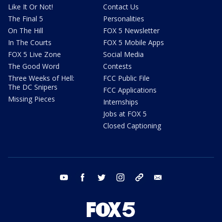
Like It Or Not!
Contact Us
The Final 5
Personalities
On The Hill
FOX 5 Newsletter
In The Courts
FOX 5 Mobile Apps
FOX 5 Live Zone
Social Media
The Good Word
Contests
Three Weeks of Hell:
FCC Public File
The DC Snipers
FCC Applications
Missing Pieces
Internships
Jobs at FOX 5
Closed Captioning
youtube
facebook
twitter
instagram
tiktok
email