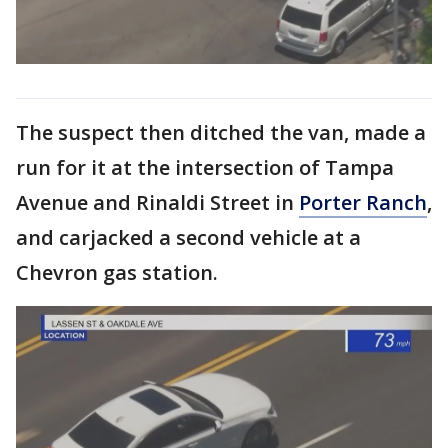
The suspect then ditched the van, made a
run for it at the intersection of Tampa
Avenue and Rinaldi Street in
Porter Ranch
,
and carjacked a second vehicle at a
Chevron gas station.