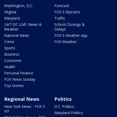
Washington, D.C.
Forecast
Virginia
FOX 5 Skycams
Maryland
Traffic
24/7 DC LIVE: News &
School Closings &
Weather
Delays
National News
FOX 5 Weather App
Crime
FOX Weather
Sports
Business
Consumer
Health
Personal Finance
FOX News Sunday
Top Stories
Regional News
Politics
New York News - FOX 5
D.C. Politics
NY
Maryland Politics