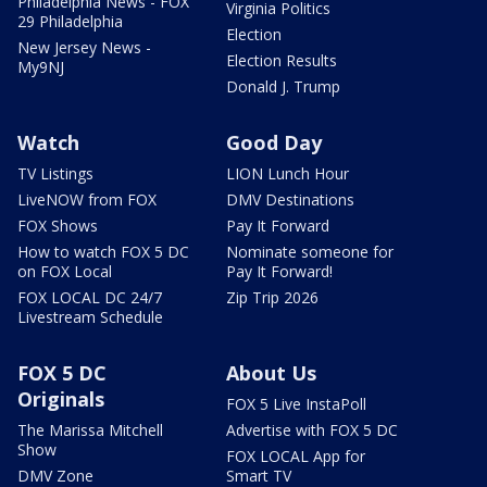
Philadelphia News - FOX
Virginia Politics
29 Philadelphia
Election
New Jersey News -
Election Results
My9NJ
Donald J. Trump
Watch
Good Day
TV Listings
LION Lunch Hour
LiveNOW from FOX
DMV Destinations
FOX Shows
Pay It Forward
How to watch FOX 5 DC
Nominate someone for
on FOX Local
Pay It Forward!
FOX LOCAL DC 24/7
Zip Trip 2026
Livestream Schedule
FOX 5 DC
About Us
Originals
FOX 5 Live InstaPoll
The Marissa Mitchell
Advertise with FOX 5 DC
Show
FOX LOCAL App for
DMV Zone
Smart TV