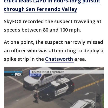
truck leads LAPD in hours-long pursuit
through San Fernando Valley
SkyFOX recorded the suspect traveling at
speeds between 80 and 100 mph.
At one point, the suspect narrowly missed
an officer who was attempting to deploy a
spike strip in the
Chatsworth
area.