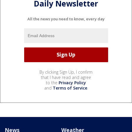
Daily Newsletter
All the news you need to know, every day
By clicking Sign Up, I confirm
that I have read and agree
to the
Privacy Policy
and
Terms of Service
.
News
Weather