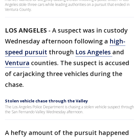
Angeles stole three cars while leading authorities on a pursuit that ended in
Ventura County.
LOS ANGELES
-
A suspect was in custody
Wednesday afternoon following a
high-
speed pursuit
through
Los Angeles
and
Ventura
counties. The suspect is accused
of carjacking three vehicles during the
chase.
Stolen vehicle chase through the Valley
The Los Angeles Police Department is chasing a stolen vehicle suspect through
the San Fernando Valley Wednesday afternoon.
A hefty amount of the pursuit happened