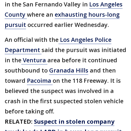
in the San Fernando Valley in
Los Angeles
County
where an
exhausting hours-long
pursuit
occurred earlier Wednesday.
An official with the
Los Angeles Police
Department
said the pursuit was initiated
in the
Ventura
area before it continued
southbound to
Granada Hills
and then
toward
Pacoima
on the 118 Freeway. It is
believed the suspect was involved in a
crash in the first suspected stolen vehicle
before taking off.
RELATED:
Suspect in stolen company