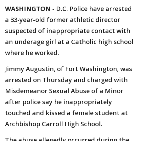
WASHINGTON
-
D.C. Police have arrested
a 33-year-old former athletic director
suspected of inappropriate contact with
an underage girl at a Catholic high school
where he worked.
Jimmy Augustin, of Fort Washington, was
arrested on Thursday and charged with
Misdemeanor Sexual Abuse of a Minor
after police say he inappropriately
touched and kissed a female student at
Archbishop Carroll High School.
The abuse allegedly occurred during the