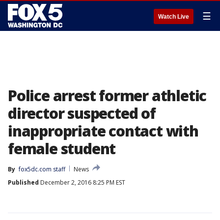
☰
Watch Live
Police arrest former athletic
director suspected of
inappropriate contact with
female student
By
fox5dc.com staff
News
Published
December 2, 2016 8:25 PM EST