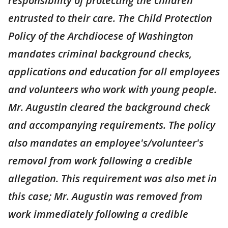
responsibility of protecting the children
entrusted to their care. The Child Protection
Policy of the Archdiocese of Washington
mandates criminal background checks,
applications and education for all employees
and volunteers who work with young people.
Mr. Augustin cleared the background check
and accompanying requirements. The policy
also mandates an employee's/volunteer's
removal from work following a credible
allegation. This requirement was also met in
this case; Mr. Augustin was removed from
work immediately following a credible