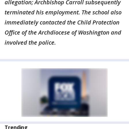
allegation; Archbishop Carroll subsequently
terminated his employment. The school also
immediately contacted the Child Protection
Office of the Archdiocese of Washington and
involved the police.
Trending