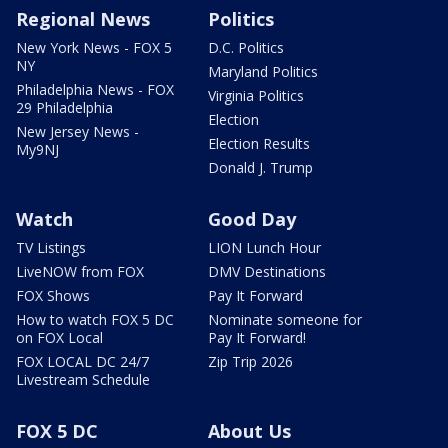
Regional News
Politics
New York News - FOX 5
D.C. Politics
NY
Maryland Politics
Philadelphia News - FOX
Virginia Politics
29 Philadelphia
Election
New Jersey News -
Election Results
My9NJ
Donald J. Trump
Watch
Good Day
TV Listings
LION Lunch Hour
LiveNOW from FOX
DMV Destinations
FOX Shows
Pay It Forward
How to watch FOX 5 DC
Nominate someone for
on FOX Local
Pay It Forward!
FOX LOCAL DC 24/7
Zip Trip 2026
Livestream Schedule
FOX 5 DC
About Us