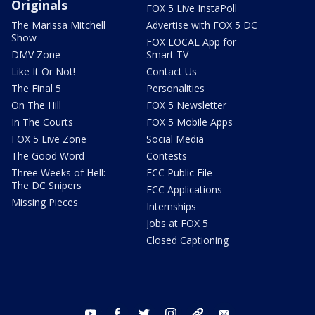
Originals
FOX 5 Live InstaPoll
The Marissa Mitchell
Advertise with FOX 5 DC
Show
FOX LOCAL App for
DMV Zone
Smart TV
Like It Or Not!
Contact Us
The Final 5
Personalities
On The Hill
FOX 5 Newsletter
In The Courts
FOX 5 Mobile Apps
FOX 5 Live Zone
Social Media
The Good Word
Contests
Three Weeks of Hell:
FCC Public File
The DC Snipers
FCC Applications
Missing Pieces
Internships
Jobs at FOX 5
Closed Captioning
youtube
facebook
twitter
instagram
tiktok
email