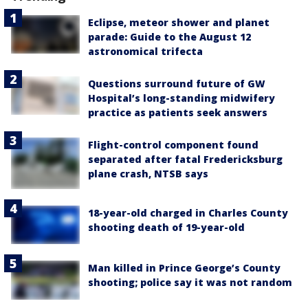
Eclipse, meteor shower and planet
parade: Guide to the August 12
astronomical trifecta
Questions surround future of GW
Hospital’s long-standing midwifery
practice as patients seek answers
Flight-control component found
separated after fatal Fredericksburg
plane crash, NTSB says
18-year-old charged in Charles County
shooting death of 19-year-old
Man killed in Prince George’s County
shooting; police say it was not random