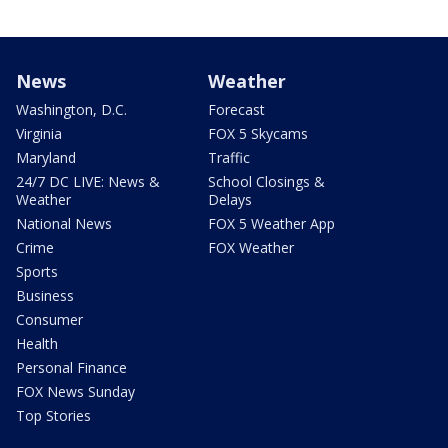
News
Weather
Washington, D.C.
Forecast
Virginia
FOX 5 Skycams
Maryland
Traffic
24/7 DC LIVE: News &
School Closings &
Weather
Delays
National News
FOX 5 Weather App
Crime
FOX Weather
Sports
Business
Consumer
Health
Personal Finance
FOX News Sunday
Top Stories