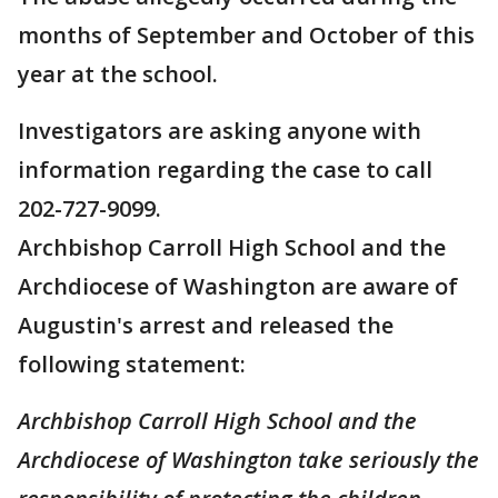
months of September and October of this
year at the school.
Investigators are asking anyone with
information regarding the case to call
202-727-9099.
Archbishop Carroll High School and the
Archdiocese of Washington are aware of
Augustin's arrest and released the
following statement:
Archbishop Carroll High School and the
Archdiocese of Washington take seriously the