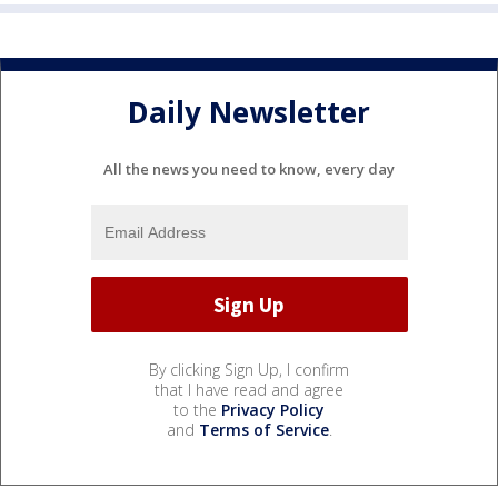
Daily Newsletter
All the news you need to know, every day
By clicking Sign Up, I confirm
that I have read and agree
to the
Privacy Policy
and
Terms of Service
.