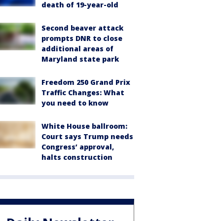
death of 19-year-old
Second beaver attack
prompts DNR to close
additional areas of
Maryland state park
Freedom 250 Grand Prix
Traffic Changes: What
you need to know
White House ballroom:
Court says Trump needs
Congress’ approval,
halts construction