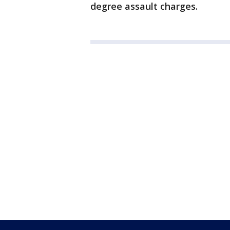
degree assault charges.