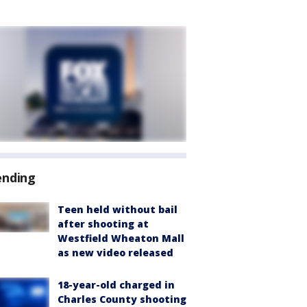
ending
Teen held without bail
after shooting at
Westfield Wheaton Mall
as new video released
18-year-old charged in
Charles County shooting