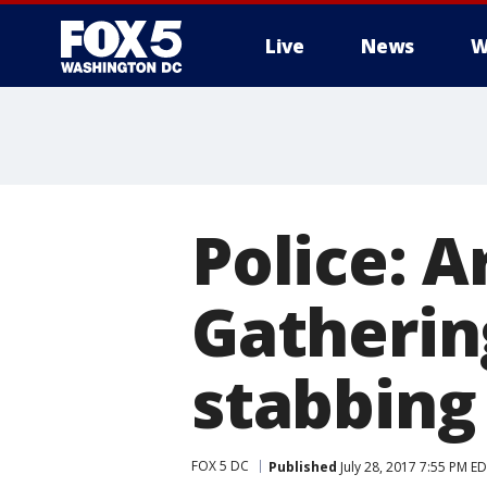
Live
News
W
Police: 
Gatherin
stabbing
FOX 5 DC
Published
July 28, 2017 7:55 PM E