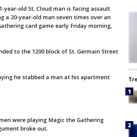
1-year-old St. Cloud man is facing assault
ng a 20-year-old man seven times over an
athering card game early Friday morning,
onded to the 1200 block of St. Germain Street
 saying he stabbed a man at his apartment
Tr
 men were playing Magic the Gathering
gument broke out.