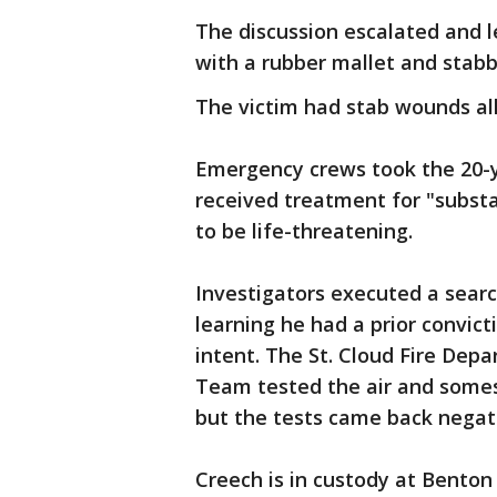
The discussion escalated and l
with a rubber mallet and stab
The victim had stab wounds all
Emergency crews took the 20-y
received treatment for "substan
to be life-threatening.
Investigators executed a sear
learning he had a prior convict
intent. The St. Cloud Fire De
Team tested the air and somes
but the tests came back negat
Creech is in custody at Benton 