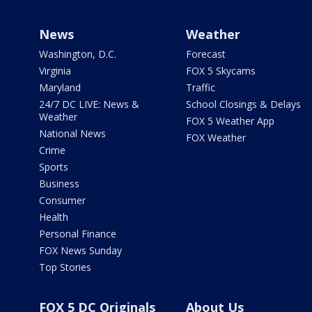
News
Weather
Washington, D.C.
Forecast
Virginia
FOX 5 Skycams
Maryland
Traffic
24/7 DC LIVE: News &
School Closings & Delays
Weather
FOX 5 Weather App
National News
FOX Weather
Crime
Sports
Business
Consumer
Health
Personal Finance
FOX News Sunday
Top Stories
FOX 5 DC Originals
About Us