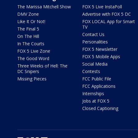
The Marissa Mitchell Show
FOX 5 Live InstaPoll
DMV Zone
Advertise with FOX 5 DC
Like It Or Not!
FOX LOCAL App for Smart
TV
The Final 5
Contact Us
On The Hill
Personalities
In The Courts
FOX 5 Newsletter
FOX 5 Live Zone
FOX 5 Mobile Apps
The Good Word
Social Media
Three Weeks of Hell: The
DC Snipers
Contests
Missing Pieces
FCC Public File
FCC Applications
Internships
Jobs at FOX 5
Closed Captioning