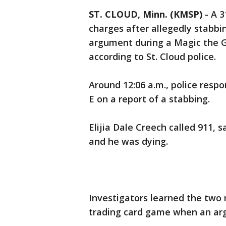
ST. CLOUD, Minn. (KMSP)
-
A 3
charges after allegedly stabbi
argument during a Magic the G
according to St. Cloud police.
Around 12:06 a.m., police resp
E on a report of a stabbing.
Elijia Dale Creech called 911,
and he was dying.
Investigators learned the two
trading card game when an ar