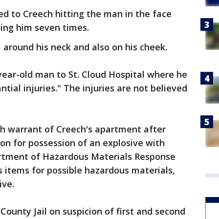
ed to Creech hitting the man in the face
bing him seven times.
 around his neck and also on his cheek.
ear-old man to St. Cloud Hospital where he
tial injuries." The injuries are not believed
ch warrant of Creech's apartment after
ion for possession of an explosive with
partment of Hazardous Materials Response
 items for possible hazardous materials,
ive.
County Jail on suspicion of first and second