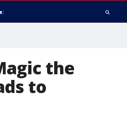
e
Magic the
ads to