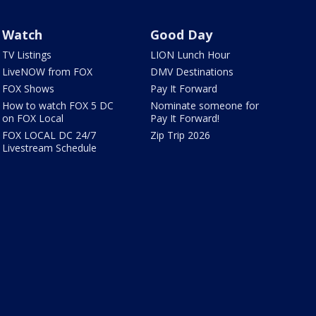
Watch
Good Day
TV Listings
LION Lunch Hour
LiveNOW from FOX
DMV Destinations
FOX Shows
Pay It Forward
How to watch FOX 5 DC
Nominate someone for
on FOX Local
Pay It Forward!
FOX LOCAL DC 24/7
Zip Trip 2026
Livestream Schedule