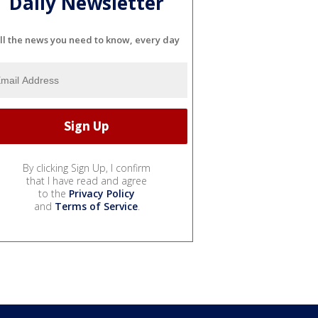
Daily Newsletter
ll the news you need to know, every day
By clicking Sign Up, I confirm
that I have read and agree
to the
Privacy Policy
and
Terms of Service
.