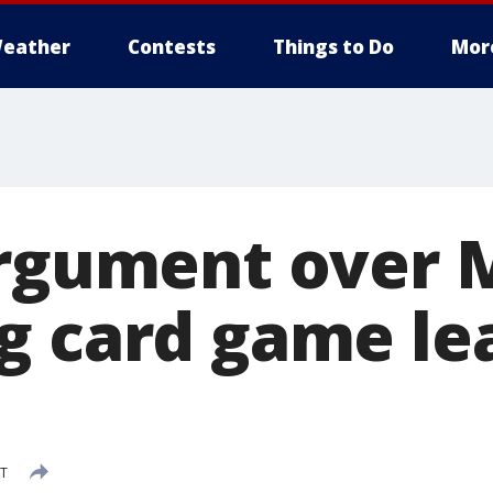
eather
Contests
Things to Do
Mor
Argument over 
g card game le
DT