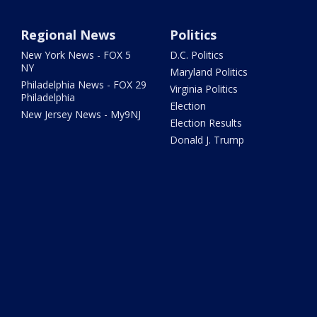
Regional News
Politics
New York News - FOX 5
D.C. Politics
NY
Maryland Politics
Philadelphia News - FOX 29
Virginia Politics
Philadelphia
Election
New Jersey News - My9NJ
Election Results
Donald J. Trump