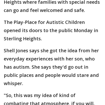
Heights where families with special needs
can go and feel welcomed and safe.
The Play-Place for Autistic Children
opened its doors to the public Monday in
Sterling Heights.
Shell Jones says she got the idea from her
everyday experiences with her son, who
has autism. She says they'd go out in
public places and people would stare and
whisper.
"So, this was my idea of kind of
combating that atmosphere, if you will.