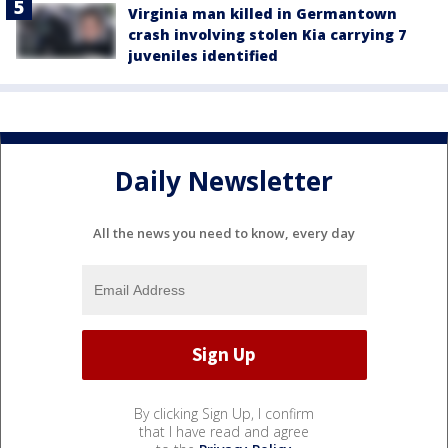
Virginia man killed in Germantown
crash involving stolen Kia carrying 7
juveniles identified
Daily Newsletter
All the news you need to know, every day
By clicking Sign Up, I confirm
that I have read and agree