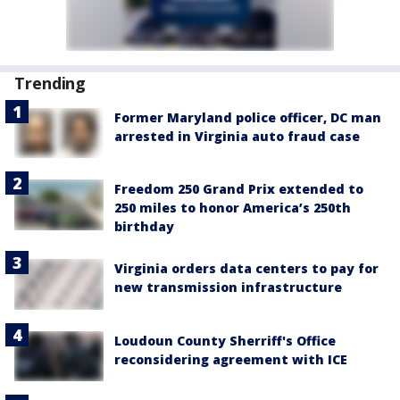
Trending
Former Maryland police officer, DC man
arrested in Virginia auto fraud case
Freedom 250 Grand Prix extended to
250 miles to honor America’s 250th
birthday
Virginia orders data centers to pay for
new transmission infrastructure
Loudoun County Sherriff's Office
reconsidering agreement with ICE