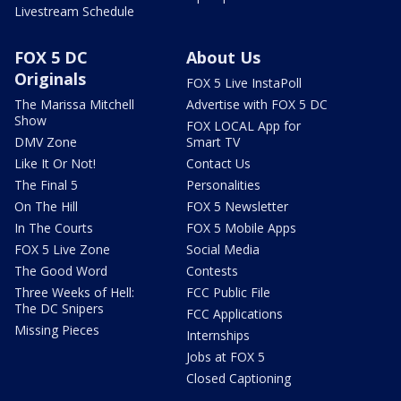
Livestream Schedule
FOX 5 DC
About Us
Originals
FOX 5 Live InstaPoll
The Marissa Mitchell
Advertise with FOX 5 DC
Show
FOX LOCAL App for
DMV Zone
Smart TV
Like It Or Not!
Contact Us
The Final 5
Personalities
On The Hill
FOX 5 Newsletter
In The Courts
FOX 5 Mobile Apps
FOX 5 Live Zone
Social Media
The Good Word
Contests
Three Weeks of Hell:
FCC Public File
The DC Snipers
FCC Applications
Missing Pieces
Internships
Jobs at FOX 5
Closed Captioning