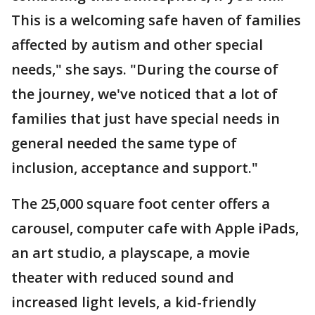
This is a welcoming safe haven of families
affected by autism and other special
needs," she says. "During the course of
the journey, we've noticed that a lot of
families that just have special needs in
general needed the same type of
inclusion, acceptance and support."
The 25,000 square foot center offers a
carousel, computer cafe with Apple iPads,
an art studio, a playscape, a movie
theater with reduced sound and
increased light levels, a kid-friendly