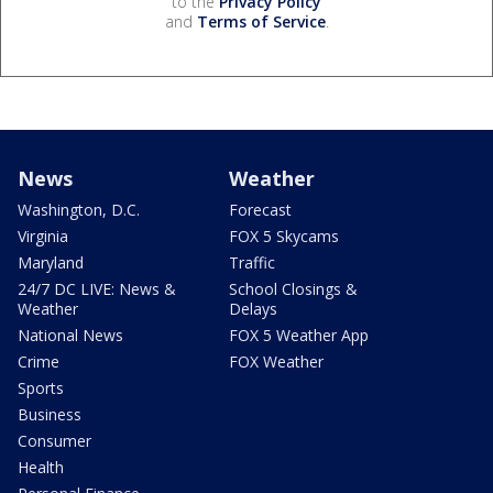
to the
Privacy Policy
and
Terms of Service
.
News
Weather
Washington, D.C.
Forecast
Virginia
FOX 5 Skycams
Maryland
Traffic
24/7 DC LIVE: News &
School Closings &
Weather
Delays
National News
FOX 5 Weather App
Crime
FOX Weather
Sports
Business
Consumer
Health