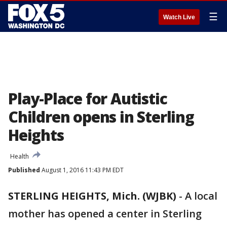
☰
Watch Live
Play-Place for Autistic
Children opens in Sterling
Heights
Health
Published
August 1, 2016 11:43 PM EDT
STERLING HEIGHTS, Mich. (WJBK)
-
A local
mother has opened a center in Sterling