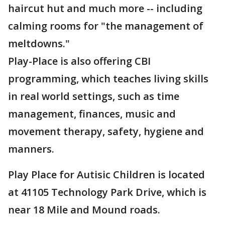
haircut hut and much more -- including
calming rooms for "the management of
meltdowns."
Play-Place is also offering CBI
programming, which teaches living skills
in real world settings, such as time
management, finances, music and
movement therapy, safety, hygiene and
manners.
Play Place for Autisic Children is located
at 41105 Technology Park Drive, which is
near 18 Mile and Mound roads.