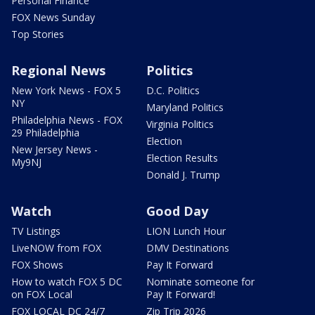
Personal Finance
FOX News Sunday
Top Stories
Regional News
Politics
New York News - FOX 5
D.C. Politics
NY
Maryland Politics
Philadelphia News - FOX
Virginia Politics
29 Philadelphia
Election
New Jersey News -
Election Results
My9NJ
Donald J. Trump
Watch
Good Day
TV Listings
LION Lunch Hour
LiveNOW from FOX
DMV Destinations
FOX Shows
Pay It Forward
How to watch FOX 5 DC
Nominate someone for
on FOX Local
Pay It Forward!
FOX LOCAL DC 24/7
Zip Trip 2026