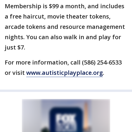
Membership is $99 a month, and includes
a free haircut, movie theater tokens,
arcade tokens and resource management
nights. You can also walk in and play for
just $7.
For more information, call (586) 254-6533
or visit
www.autisticplayplace.org
.