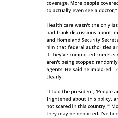
coverage. More people covered
to actually even see a doctor,"
Health care wasn't the only is
had frank discussions about i
and Homeland Security Secretar
him that federal authorities a
if they've committed crimes si
aren't being stopped randoml
agents. He said he implored 
clearly.
"I told the president, 'People 
frightened about this policy, a
not scared in this country,'" Mc
they may be deported. I've bee