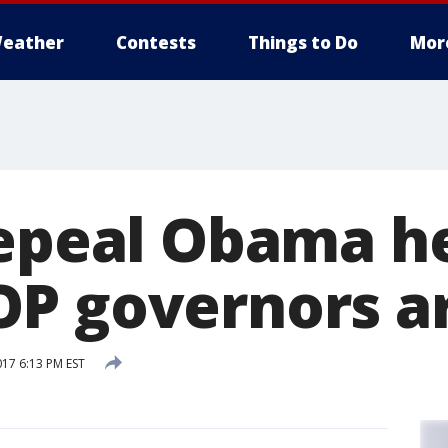
eather
Contests
Things to Do
Mor
repeal Obama h
P governors ar
017 6:13 PM EST