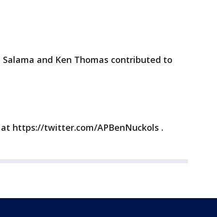
an Salama and Ken Thomas contributed to
 at https://twitter.com/APBenNuckols .