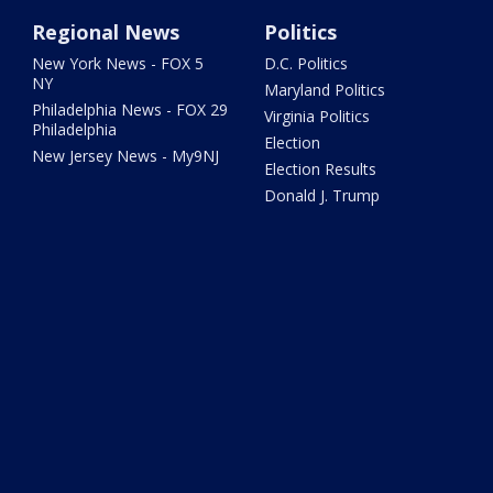
Regional News
Politics
New York News - FOX 5
D.C. Politics
NY
Maryland Politics
Philadelphia News - FOX 29
Virginia Politics
Philadelphia
Election
New Jersey News - My9NJ
Election Results
Donald J. Trump