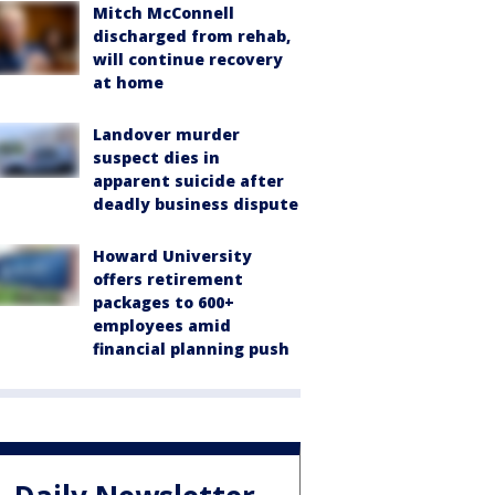
Mitch McConnell
discharged from rehab,
will continue recovery
at home
Landover murder
suspect dies in
apparent suicide after
deadly business dispute
Howard University
offers retirement
packages to 600+
employees amid
financial planning push