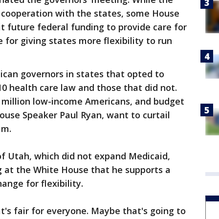
 cooperation with the states, some House
t future federal funding to provide care for
for giving states more flexibility to run
can governors in states that opted to
 health care law and those that did not.
 million low-income Americans, and budget
ouse Speaker Paul Ryan, want to curtail
am.
of Utah, which did not expand Medicaid,
 at the White House that he supports a
nge for flexibility.
t's fair for everyone. Maybe that's going to