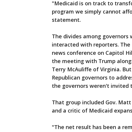
"Medicaid is on track to transf
program we simply cannot affor
statement.
The divides among governors w
interacted with reporters. The
news conference on Capitol Hi
the meeting with Trump alongs
Terry McAuliffe of Virginia. B
Republican governors to addres
the governors weren't invited t
That group included Gov. Matt 
and a critic of Medicaid expansi
"The net result has been a rem