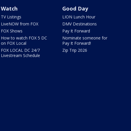
Watch
Good Day
TV Listings
LION Lunch Hour
LiveNOW from FOX
DMV Destinations
FOX Shows
Pay It Forward
How to watch FOX 5 DC
Nominate someone for
on FOX Local
Pay It Forward!
FOX LOCAL DC 24/7
Zip Trip 2026
Livestream Schedule