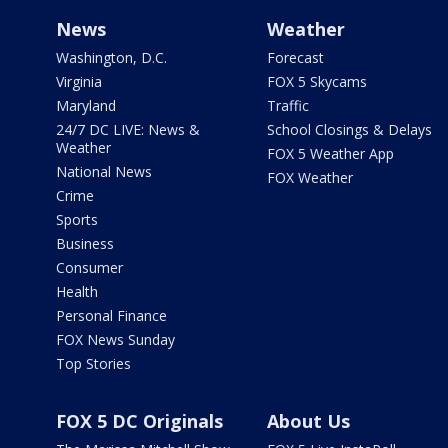
News
Weather
Washington, D.C.
Forecast
Virginia
FOX 5 Skycams
Maryland
Traffic
24/7 DC LIVE: News &
School Closings & Delays
Weather
FOX 5 Weather App
National News
FOX Weather
Crime
Sports
Business
Consumer
Health
Personal Finance
FOX News Sunday
Top Stories
FOX 5 DC Originals
About Us