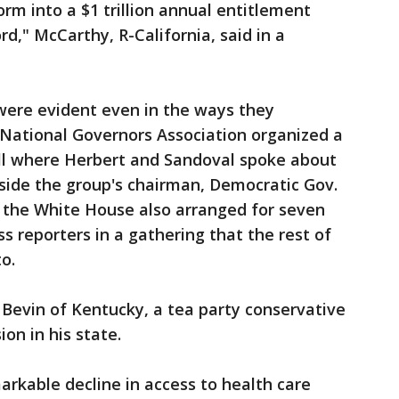
orm into a $1 trillion annual entitlement
d," McCarthy, R-California, said in a
ere evident even in the ways they
 National Governors Association organized a
ll where Herbert and Sandoval spoke about
ide the group's chairman, Democratic Gov.
ut the White House also arranged for seven
s reporters in a gathering that the rest of
o.
Bevin of Kentucky, a tea party conservative
on in his state.
arkable decline in access to health care