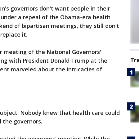
's governors don't want people in their
e under a repeal of the Obama-era health
end of bipartisan meetings, they still don't
replace it.
r meeting of the National Governors'
Tr
ng with President Donald Trump at the
ent marveled about the intricacies of
subject. Nobody knew that health care could
 the governors.
inated the governors' meeting. While the