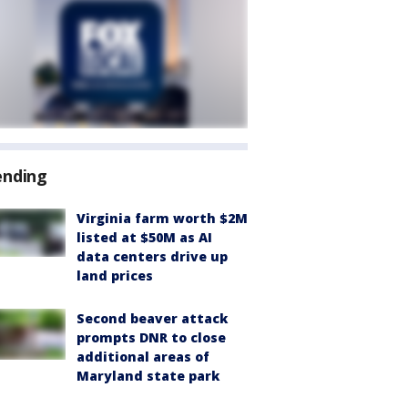
ending
Virginia farm worth $2M
listed at $50M as AI
data centers drive up
land prices
Second beaver attack
prompts DNR to close
additional areas of
Maryland state park