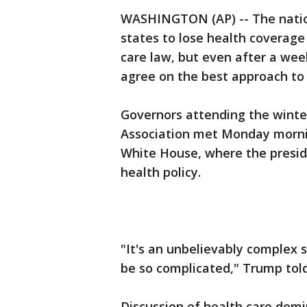
WASHINGTON (AP) -- The nation
states to lose health coverag
care law, but even after a week
agree on the best approach to 
Governors attending the winte
Association met Monday morni
White House, where the presid
health policy.
"It's an unbelievably complex 
be so complicated," Trump told
Discussion of health care dom