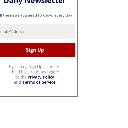
Daily Newsletter
ll the news you need to know, every day
By clicking Sign Up, I confirm
that I have read and agree
to the
Privacy Policy
and
Terms of Service
.