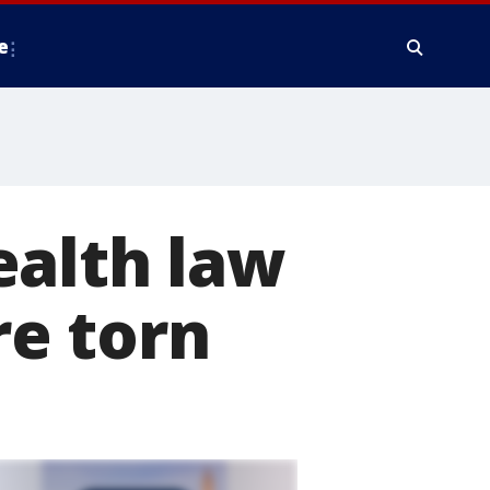
e
ealth law
e torn