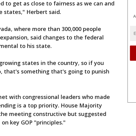
d to get as close to fairness as we can and
ve states," Herbert said.
A
vada, where more than 300,000 people
 expansion, said changes to the federal
mental to his state.
rowing states in the country, so if you
 that's something that's going to punish
met with congressional leaders who made
nding is a top priority. House Majority
the meeting constructive but suggested
on key GOP "principles."