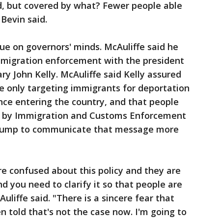
, but covered by what? Fewer people able
 Bevin said.
sue on governors' minds. McAuliffe said he
mmigration enforcement with the president
y John Kelly. McAuliffe said Kelly assured
re only targeting immigrants for deportation
nce entering the country, and that people
y by Immigration and Customs Enforcement
Trump to communicate that message more
are confused about this policy and they are
nd you need to clarify it so that people are
Auliffe said. "There is a sincere fear that
n told that's not the case now. I'm going to