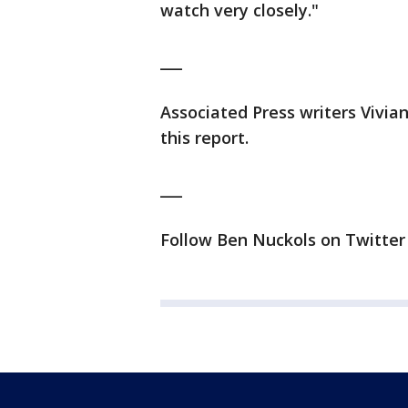
watch very closely."
___
Associated Press writers Vivi
this report.
___
Follow Ben Nuckols on Twitter