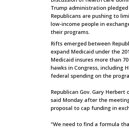
Trump administration pledged
Republicans are pushing to limi
low-income people in exchange 
their programs.
Rifts emerged between Republi
expand Medicaid under the 2010
Medicaid insures more than 70
hawks in Congress, including H
federal spending on the progr
Republican Gov. Gary Herbert 
said Monday after the meeting
proposal to cap funding in excha
"We need to find a formula tha