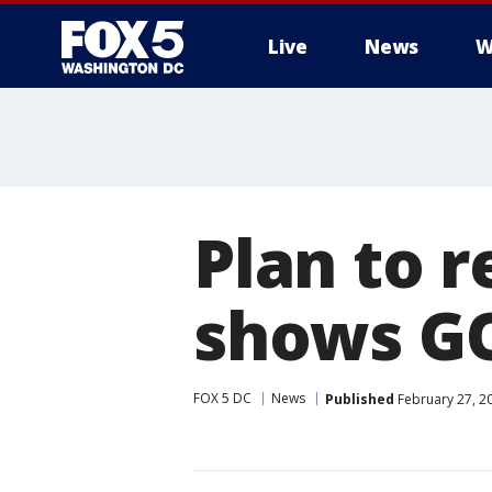
Live
News
W
Plan to 
shows GO
FOX 5 DC
News
Published
February 27, 2