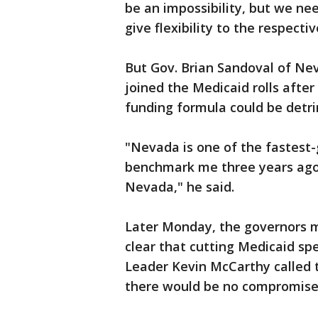
be an impossibility, but we nee
give flexibility to the respecti
But Gov. Brian Sandoval of Ne
joined the Medicaid rolls after
funding formula could be detri
"Nevada is one of the fastest-g
benchmark me three years ago,
Nevada," he said.
Later Monday, the governors 
clear that cutting Medicaid spe
Leader Kevin McCarthy called 
there would be no compromise 