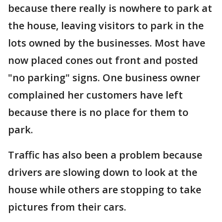
because there really is nowhere to park at
the house, leaving visitors to park in the
lots owned by the businesses. Most have
now placed cones out front and posted
"no parking" signs. One business owner
complained her customers have left
because there is no place for them to
park.
Traffic has also been a problem because
drivers are slowing down to look at the
house while others are stopping to take
pictures from their cars.