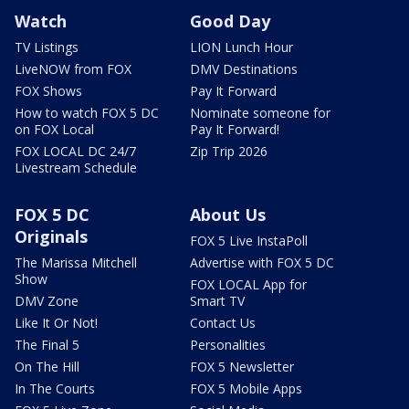
Watch
Good Day
TV Listings
LION Lunch Hour
LiveNOW from FOX
DMV Destinations
FOX Shows
Pay It Forward
How to watch FOX 5 DC
Nominate someone for
on FOX Local
Pay It Forward!
FOX LOCAL DC 24/7
Zip Trip 2026
Livestream Schedule
FOX 5 DC
About Us
Originals
FOX 5 Live InstaPoll
The Marissa Mitchell
Advertise with FOX 5 DC
Show
FOX LOCAL App for
DMV Zone
Smart TV
Like It Or Not!
Contact Us
The Final 5
Personalities
On The Hill
FOX 5 Newsletter
In The Courts
FOX 5 Mobile Apps