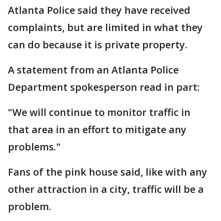
Atlanta Police said they have received
complaints, but are limited in what they
can do because it is private property.
A statement from an Atlanta Police
Department spokesperson read in part:
"We will continue to monitor traffic in
that area in an effort to mitigate any
problems."
Fans of the pink house said, like with any
other attraction in a city, traffic will be a
problem.