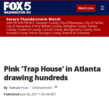
☰
Watch Live
Severe Thunderstorm Watch
until FRI 9:00 PM EDT, Fauquier County, City of Manassas, City of Fairfax,
City of Alexandria, Prince William County, Arlington County, Fairfax
County, Frederick County, Carroll County, Montgomery County, Anne
Arundel County, Prince Georges County, District of Columbia
Pink 'Trap House' in Atlanta
drawing hundreds
By
Nathalie Pozo
Entertainment
Published
June 28, 2017 1:05 AM EDT