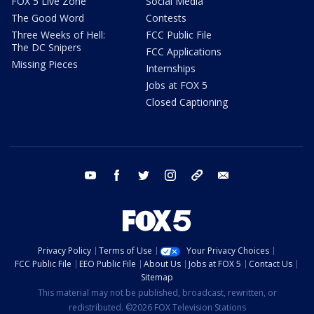
FOX 5 Live Zone
Social Media
The Good Word
Contests
Three Weeks of Hell:
FCC Public File
The DC Snipers
FCC Applications
Missing Pieces
Internships
Jobs at FOX 5
Closed Captioning
youtube
facebook
twitter
instagram
tiktok
email
Privacy Policy
Terms of Use
Your Privacy Choices
FCC Public File
EEO Public File
About Us
Jobs at FOX 5
Contact Us
Sitemap
This material may not be published, broadcast, rewritten, or
redistributed. ©2026 FOX Television Stations