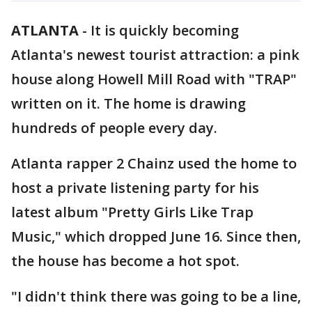
ATLANTA
-
It is quickly becoming
Atlanta's newest tourist attraction: a pink
house along Howell Mill Road with "TRAP"
written on it. The home is drawing
hundreds of people every day.
Atlanta rapper 2 Chainz used the home to
host a private listening party for his
latest album "Pretty Girls Like Trap
Music," which dropped June 16. Since then,
the house has become a hot spot.
"I didn't think there was going to be a line,