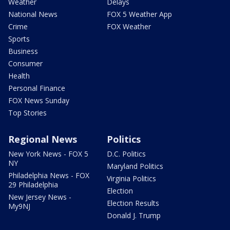
Weather
Delays
National News
FOX 5 Weather App
Crime
FOX Weather
Sports
Business
Consumer
Health
Personal Finance
FOX News Sunday
Top Stories
Regional News
Politics
New York News - FOX 5
D.C. Politics
NY
Maryland Politics
Philadelphia News - FOX
Virginia Politics
29 Philadelphia
Election
New Jersey News -
Election Results
My9NJ
Donald J. Trump