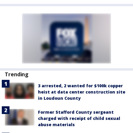
Trending
3 arrested, 2 wanted for $100k copper
heist at data center construction site
in Loudoun County
Former Stafford County sergeant
charged with receipt of child sexual
abuse materials