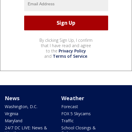
By clicking Sign Up, I confirm
that I have read and agree
to the
Privacy Policy
and
Terms of Service
.
News
Weather
Washington, D.C.
Forecast
Virginia
FOX 5 Skycams
Maryland
Traffic
24/7 DC LIVE: News &
School Closings &