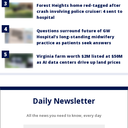
Forest Heights home red-tagged after
crash involving police cruiser: 4 sent to
hospital
Questions surround future of GW
Hospital’s long-standing midwifery
practice as patients seek answers
Virginia farm worth $2M listed at $50M
as AI data centers drive up land prices
Daily Newsletter
All the news you need to know, every day