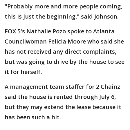
"Probably more and more people coming,
this is just the beginning," said Johnson.
FOX 5's Nathalie Pozo spoke to Atlanta
Councilwoman Felicia Moore who said she
has not received any direct complaints,
but was going to drive by the house to see
it for herself.
A management team staffer for 2 Chainz
said the house is rented through July 6,
but they may extend the lease because it
has been such a hit.