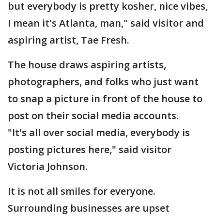
but everybody is pretty kosher, nice vibes,
I mean it's Atlanta, man," said visitor and
aspiring artist, Tae Fresh.
The house draws aspiring artists,
photographers, and folks who just want
to snap a picture in front of the house to
post on their social media accounts.
"It's all over social media, everybody is
posting pictures here," said visitor
Victoria Johnson.
It is not all smiles for everyone.
Surrounding businesses are upset