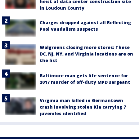
heist at data center construction site
in Loudoun County
Charges dropped against all Reflecting
Pool vandalism suspects
Walgreens closing more stores: These
DC, NJ, NY, and Virginia locations are on
the list
Baltimore man gets life sentence for
2017 murder of off-duty MPD sergeant
Virginia man killed in Germantown
crash involving stolen Kia carrying 7
juveniles identified