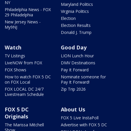
NY
Maryland Politics
Philadelphia News - FOX
Virginia Politics
29 Philadelphia
Election
New Jersey News -
Election Results
My9NJ
Donald J. Trump
Watch
Good Day
TV Listings
LION Lunch Hour
LiveNOW from FOX
DMV Destinations
FOX Shows
Pay It Forward
How to watch FOX 5 DC
Nominate someone for
on FOX Local
Pay It Forward!
FOX LOCAL DC 24/7
Zip Trip 2026
Livestream Schedule
FOX 5 DC
About Us
Originals
FOX 5 Live InstaPoll
The Marissa Mitchell
Advertise with FOX 5 DC
Show