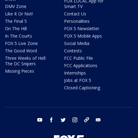
FOX LOCAL App for
DMV Zone
Smart TV
Like It Or Not!
Contact Us
The Final 5
Personalities
On The Hill
FOX 5 Newsletter
In The Courts
FOX 5 Mobile Apps
FOX 5 Live Zone
Social Media
The Good Word
Contests
Three Weeks of Hell:
FCC Public File
The DC Snipers
FCC Applications
Missing Pieces
Internships
Jobs at FOX 5
Closed Captioning
youtube
facebook
twitter
instagram
tiktok
email