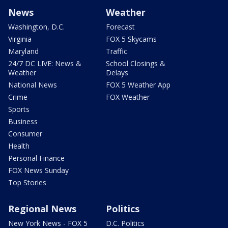
News
Weather
Washington, D.C.
Forecast
Virginia
FOX 5 Skycams
Maryland
Traffic
24/7 DC LIVE: News &
School Closings &
Weather
Delays
National News
FOX 5 Weather App
Crime
FOX Weather
Sports
Business
Consumer
Health
Personal Finance
FOX News Sunday
Top Stories
Regional News
Politics
New York News - FOX 5
D.C. Politics