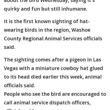
about the bird Wednesday, saying it's
quirky and fun but still inhumane.
It is the first known sighting of hat-
wearing birds in the region, Washoe
County Regional Animal Services officials
said.
The sighting comes after a pigeon in Las
Vegas with a miniature cowboy hat glued
to its head died earlier this week, animal
officials said.
People who see the bird are encouraged to
call animal service dispatch officers,