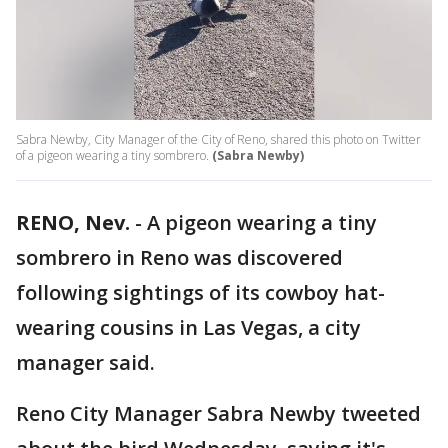
Sabra Newby, City Manager of the City of Reno, shared this photo on Twitter
of a pigeon wearing a tiny sombrero.
(Sabra Newby)
RENO, Nev.
-
A pigeon wearing a tiny
sombrero in Reno was discovered
following sightings of its cowboy hat-
wearing cousins in Las Vegas, a city
manager said.
Reno City Manager Sabra Newby tweeted