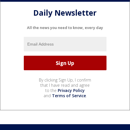
Daily Newsletter
All the news you need to know, every day
By clicking Sign Up, I confirm
that I have read and agree
to the
Privacy Policy
and
Terms of Service
.