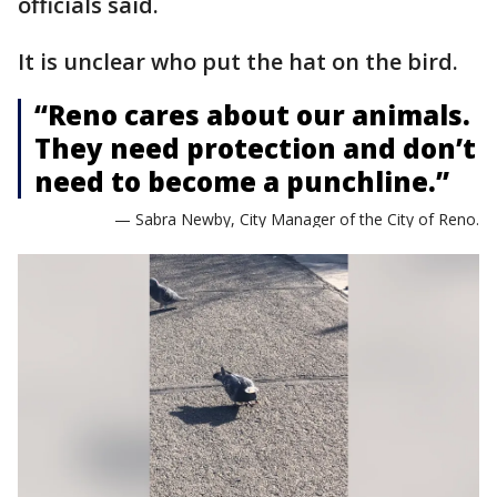
officials said.
It is unclear who put the hat on the bird.
“Reno cares about our animals.
They need protection and don’t
need to become a punchline.”
— Sabra Newby, City Manager of the City of Reno.