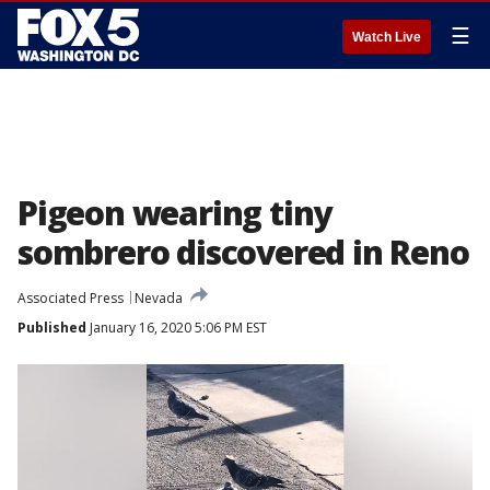
☰
Watch Live
Pigeon wearing tiny
sombrero discovered in Reno
Associated Press
Nevada
Published
January 16, 2020 5:06 PM EST