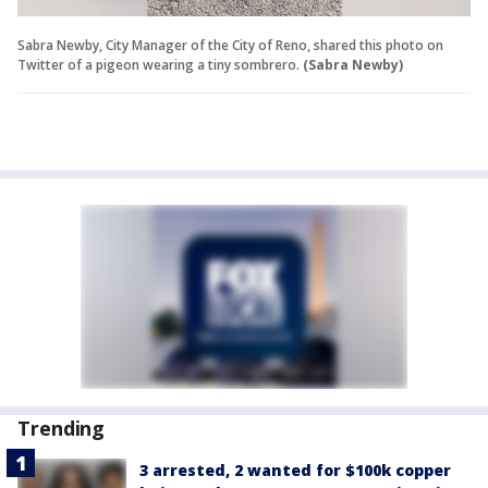
Sabra Newby, City Manager of the City of Reno, shared this photo on
Twitter of a pigeon wearing a tiny sombrero.
(Sabra Newby)
Trending
3 arrested, 2 wanted for $100k copper