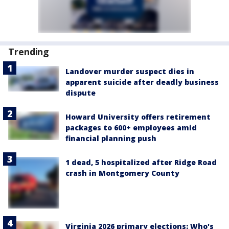
Trending
Landover murder suspect dies in
apparent suicide after deadly business
dispute
Howard University offers retirement
packages to 600+ employees amid
financial planning push
1 dead, 5 hospitalized after Ridge Road
crash in Montgomery County
Virginia 2026 primary elections: Who's