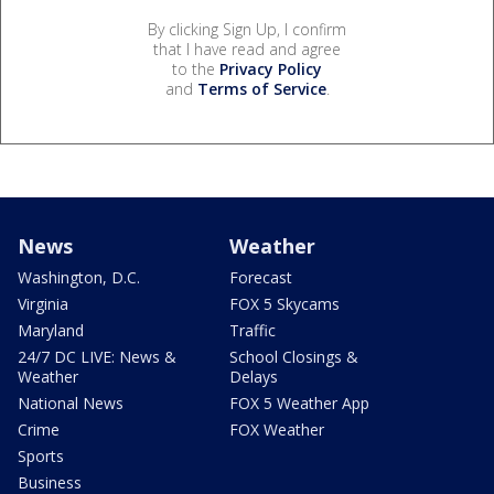
By clicking Sign Up, I confirm
that I have read and agree
to the
Privacy Policy
and
Terms of Service
.
News
Weather
Washington, D.C.
Forecast
Virginia
FOX 5 Skycams
Maryland
Traffic
24/7 DC LIVE: News &
School Closings &
Weather
Delays
National News
FOX 5 Weather App
Crime
FOX Weather
Sports
Business