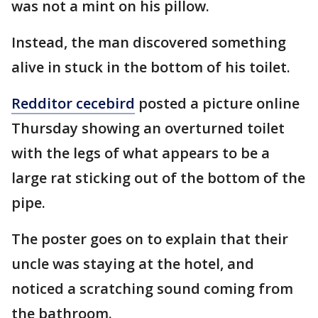
was not a mint on his pillow.
Instead, the man discovered something
alive in stuck in the bottom of his toilet.
Redditor cecebird
posted a picture online
Thursday showing an overturned toilet
with the legs of what appears to be a
large rat sticking out of the bottom of the
pipe.
The poster goes on to explain that their
uncle was staying at the hotel, and
noticed a scratching sound coming from
the bathroom.