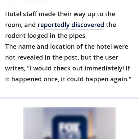
Hotel staff made their way up to the
room, and
reportedly discovered
the
rodent lodged in the pipes.
The name and location of the hotel were
not revealed in the post, but the user
writes, "I would check out immediately! If
it happened once, it could happen again."