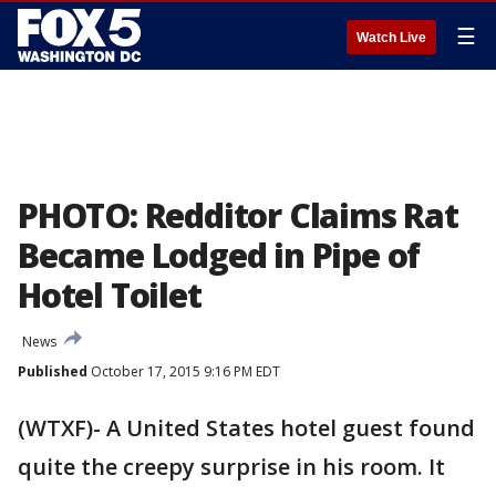
☰
Watch Live
PHOTO: Redditor Claims Rat
Became Lodged in Pipe of
Hotel Toilet
News
Published
October 17, 2015 9:16 PM EDT
(WTXF)- A United States hotel guest found
quite the creepy surprise in his room. It