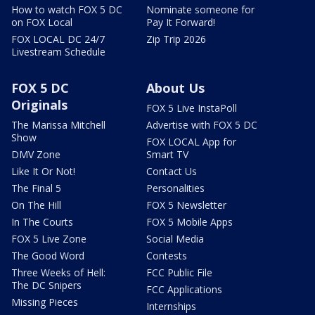
How to watch FOX 5 DC
Nominate someone for
on FOX Local
Pay It Forward!
FOX LOCAL DC 24/7
Zip Trip 2026
Livestream Schedule
FOX 5 DC
About Us
Originals
FOX 5 Live InstaPoll
The Marissa Mitchell
Advertise with FOX 5 DC
Show
FOX LOCAL App for
DMV Zone
Smart TV
Like It Or Not!
Contact Us
The Final 5
Personalities
On The Hill
FOX 5 Newsletter
In The Courts
FOX 5 Mobile Apps
FOX 5 Live Zone
Social Media
The Good Word
Contests
Three Weeks of Hell:
FCC Public File
The DC Snipers
FCC Applications
Missing Pieces
Internships