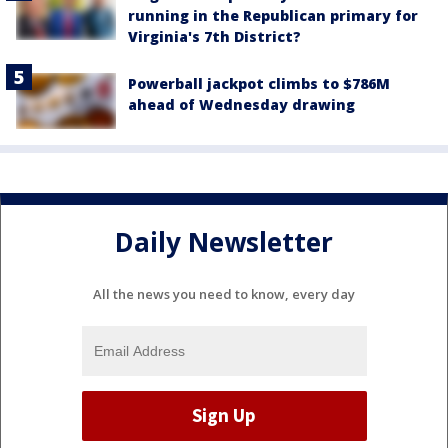
running in the Republican primary for
Virginia's 7th District?
Powerball jackpot climbs to $786M
ahead of Wednesday drawing
Daily Newsletter
All the news you need to know, every day