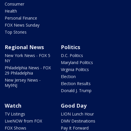
Consumer
Health
Personal Finance
FOX News Sunday
Top Stories
Regional News
Politics
New York News - FOX 5
D.C. Politics
NY
Maryland Politics
Philadelphia News - FOX
Virginia Politics
29 Philadelphia
Election
New Jersey News -
Election Results
My9NJ
Donald J. Trump
Watch
Good Day
TV Listings
LION Lunch Hour
LiveNOW from FOX
DMV Destinations
FOX Shows
Pay It Forward