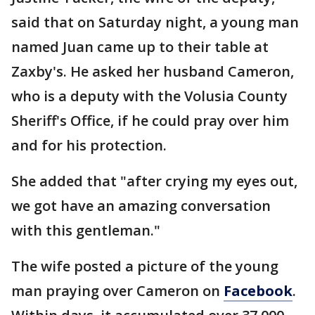
said that on Saturday night, a young man
named Juan came up to their table at
Zaxby's. He asked her husband Cameron,
who is a deputy with the Volusia County
Sheriff's Office, if he could pray over him
and for his protection.
She added that "after crying my eyes out,
we got have an amazing conversation
with this gentleman."
The wife posted a picture of the young
man praying over Cameron on
Facebook
.