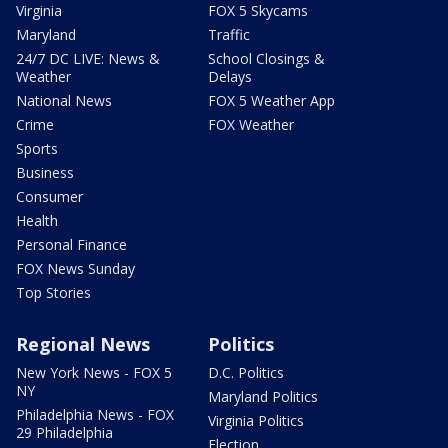
Virginia
FOX 5 Skycams
Maryland
Traffic
24/7 DC LIVE: News &
School Closings &
Weather
Delays
National News
FOX 5 Weather App
Crime
FOX Weather
Sports
Business
Consumer
Health
Personal Finance
FOX News Sunday
Top Stories
Regional News
Politics
New York News - FOX 5
D.C. Politics
NY
Maryland Politics
Philadelphia News - FOX
Virginia Politics
29 Philadelphia
Election