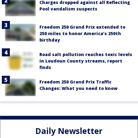
Charges dropped against all Reflecting
Pool vandalism suspects
Freedom 250 Grand Prix extended to
250 miles to honor America’s 250th
birthday
Road salt pollution reaches toxic levels
in Loudoun County streams, report
finds
Freedom 250 Grand Prix Traffic
Changes: What you need to know
Daily Newsletter