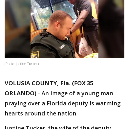
(Photo: Justine Tucker)
VOLUSIA COUNTY, Fla. (FOX 35
ORLANDO)
-
An image of a young man
praying over a Florida deputy is warming
hearts around the nation.
Justine Tucker, the wife of the deputy,