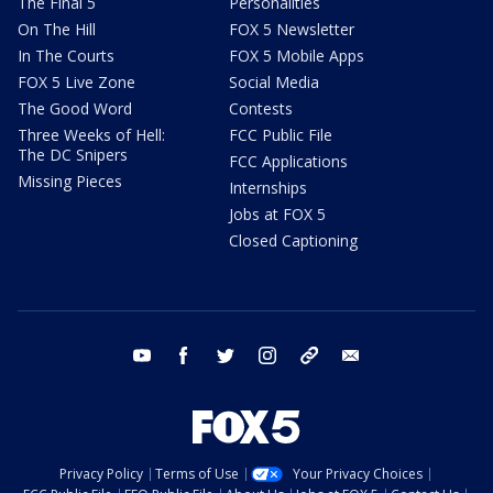
The Final 5
Personalities
On The Hill
FOX 5 Newsletter
In The Courts
FOX 5 Mobile Apps
FOX 5 Live Zone
Social Media
The Good Word
Contests
Three Weeks of Hell:
FCC Public File
The DC Snipers
FCC Applications
Missing Pieces
Internships
Jobs at FOX 5
Closed Captioning
youtube
facebook
twitter
instagram
tiktok
email
Privacy Policy
Terms of Use
Your Privacy Choices