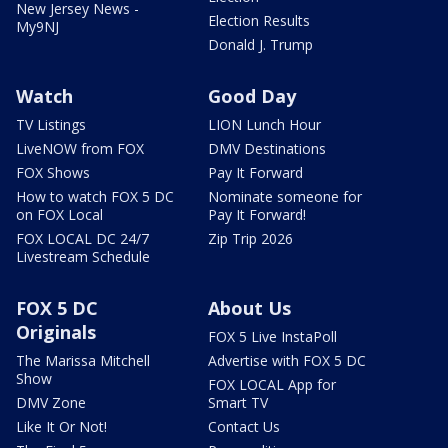
New Jersey News -
Election Results
My9NJ
Donald J. Trump
Watch
Good Day
TV Listings
LION Lunch Hour
LiveNOW from FOX
DMV Destinations
FOX Shows
Pay It Forward
How to watch FOX 5 DC
Nominate someone for
on FOX Local
Pay It Forward!
FOX LOCAL DC 24/7
Zip Trip 2026
Livestream Schedule
FOX 5 DC
About Us
Originals
FOX 5 Live InstaPoll
The Marissa Mitchell
Advertise with FOX 5 DC
Show
FOX LOCAL App for
DMV Zone
Smart TV
Like It Or Not!
Contact Us