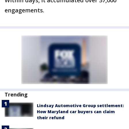
Within days, it accumulated over 37,000
engagements.
Trending
Lindsay Automotive Group settlement:
How Maryland car buyers can claim
their refund