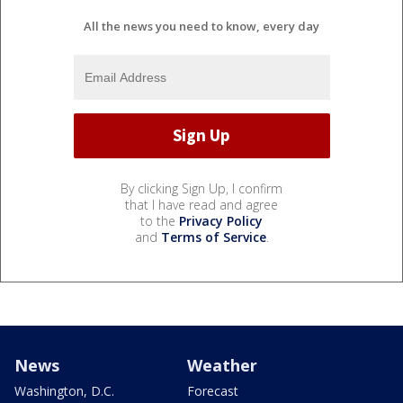
All the news you need to know, every day
By clicking Sign Up, I confirm
that I have read and agree
to the
Privacy Policy
and
Terms of Service
.
News
Weather
Washington, D.C.
Forecast