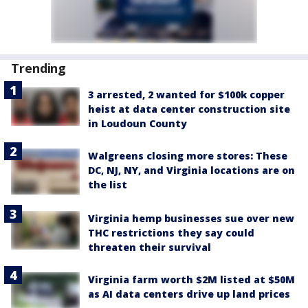
Trending
3 arrested, 2 wanted for $100k copper
heist at data center construction site
in Loudoun County
Walgreens closing more stores: These
DC, NJ, NY, and Virginia locations are on
the list
Virginia hemp businesses sue over new
THC restrictions they say could
threaten their survival
Virginia farm worth $2M listed at $50M
as AI data centers drive up land prices