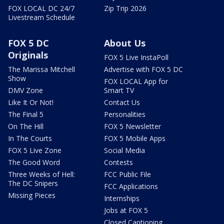
FOX LOCAL DC 24/7
Zip Trip 2026
Livestream Schedule
FOX 5 DC
About Us
Originals
FOX 5 Live InstaPoll
The Marissa Mitchell
Advertise with FOX 5 DC
Show
FOX LOCAL App for
DMV Zone
Smart TV
Like It Or Not!
Contact Us
The Final 5
Personalities
On The Hill
FOX 5 Newsletter
In The Courts
FOX 5 Mobile Apps
FOX 5 Live Zone
Social Media
The Good Word
Contests
Three Weeks of Hell:
FCC Public File
The DC Snipers
FCC Applications
Missing Pieces
Internships
Jobs at FOX 5
Closed Captioning