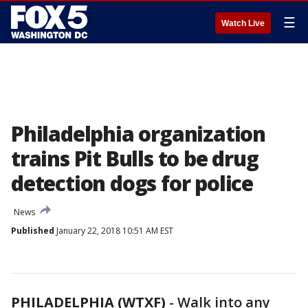
☰
Watch Live
Philadelphia organization
trains Pit Bulls to be drug
detection dogs for police
News
Published
January 22, 2018 10:51 AM EST
PHILADELPHIA (WTXF)
-
Walk into any