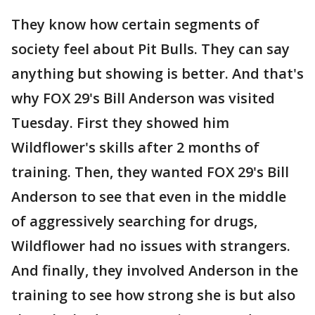
They know how certain segments of
society feel about Pit Bulls. They can say
anything but showing is better. And that's
why FOX 29's Bill Anderson was visited
Tuesday. First they showed him
Wildflower's skills after 2 months of
training. Then, they wanted FOX 29's Bill
Anderson to see that even in the middle
of aggressively searching for drugs,
Wildflower had no issues with strangers.
And finally, they involved Anderson in the
training to see how strong she is but also