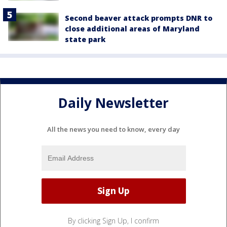
Second beaver attack prompts DNR to
close additional areas of Maryland
state park
Daily Newsletter
All the news you need to know, every day
By clicking Sign Up, I confirm