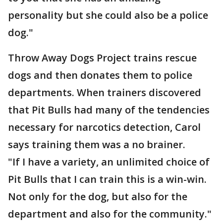
personality but she could also be a police
dog."
Throw Away Dogs Project trains rescue
dogs and then donates them to police
departments. When trainers discovered
that Pit Bulls had many of the tendencies
necessary for narcotics detection, Carol
says training them was a no brainer.
"If I have a variety, an unlimited choice of
Pit Bulls that I can train this is a win-win.
Not only for the dog, but also for the
department and also for the community."