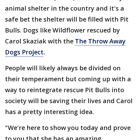
animal shelter in the country and it's a
safe bet the shelter will be filled with Pit
Bulls. Dogs like Wildflower rescued by
Carol Skaziak with the
The Throw Away
Dogs Project
.
People will likely always be divided on
their temperament but coming up with a
way to reintegrate rescue Pit Bulls into
society will be saving their lives and Carol
has a pretty interesting idea.
"We're here to show you today and prove
to you that she has an amazing