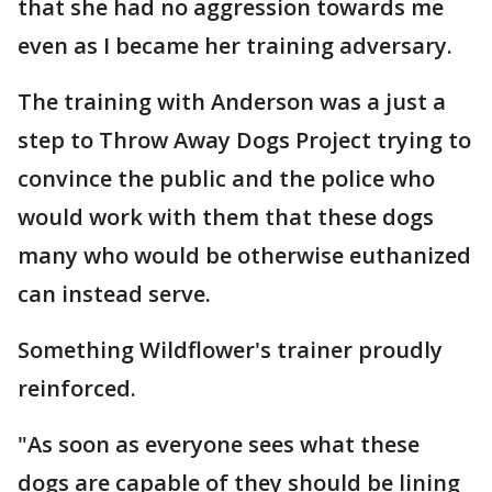
that she had no aggression towards me
even as I became her training adversary.
The training with Anderson was a just a
step to Throw Away Dogs Project trying to
convince the public and the police who
would work with them that these dogs
many who would be otherwise euthanized
can instead serve.
Something Wildflower's trainer proudly
reinforced.
"As soon as everyone sees what these
dogs are capable of they should be lining