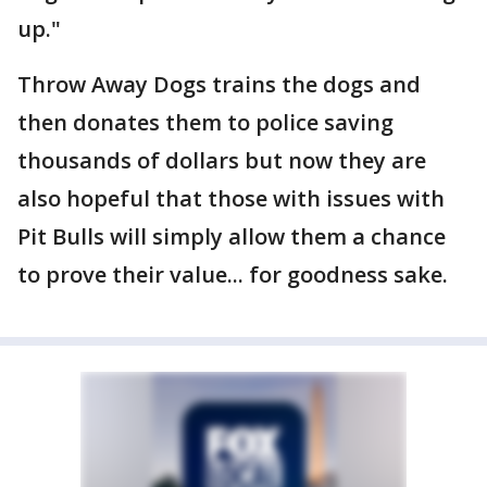
up."
Throw Away Dogs trains the dogs and
then donates them to police saving
thousands of dollars but now they are
also hopeful that those with issues with
Pit Bulls will simply allow them a chance
to prove their value... for goodness sake.