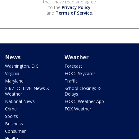
that I have read and agree
to the
Privacy Policy
and
Terms of Service
.
News
Weather
Washington, D.C.
Forecast
Virginia
FOX 5 Skycams
Maryland
Traffic
24/7 DC LIVE: News &
School Closings &
Weather
Delays
National News
FOX 5 Weather App
Crime
FOX Weather
Sports
Business
Consumer
Health