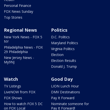
Personal Finance
FOX News Sunday
Top Stories
Regional News
Politics
New York News - FOX 5
D.C. Politics
NY
Maryland Politics
Philadelphia News - FOX
Virginia Politics
29 Philadelphia
Election
New Jersey News -
Election Results
My9NJ
Donald J. Trump
Watch
Good Day
TV Listings
LION Lunch Hour
LiveNOW from FOX
DMV Destinations
FOX Shows
Pay It Forward
How to watch FOX 5 DC
Nominate someone for
on FOX Local
Pay It Forward!