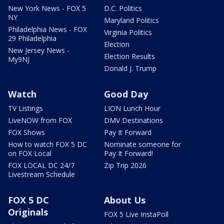
New York News - FOX 5
D.C. Politics
NY
Maryland Politics
Philadelphia News - FOX
Virginia Politics
29 Philadelphia
Election
New Jersey News -
Election Results
My9NJ
Donald J. Trump
Watch
Good Day
TV Listings
LION Lunch Hour
LiveNOW from FOX
DMV Destinations
FOX Shows
Pay It Forward
How to watch FOX 5 DC
Nominate someone for
on FOX Local
Pay It Forward!
FOX LOCAL DC 24/7
Zip Trip 2026
Livestream Schedule
FOX 5 DC
About Us
Originals
FOX 5 Live InstaPoll