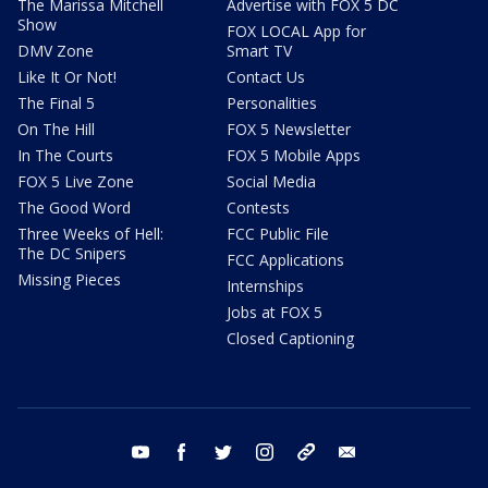
The Marissa Mitchell
Advertise with FOX 5 DC
Show
FOX LOCAL App for
DMV Zone
Smart TV
Like It Or Not!
Contact Us
The Final 5
Personalities
On The Hill
FOX 5 Newsletter
In The Courts
FOX 5 Mobile Apps
FOX 5 Live Zone
Social Media
The Good Word
Contests
Three Weeks of Hell:
FCC Public File
The DC Snipers
FCC Applications
Missing Pieces
Internships
Jobs at FOX 5
Closed Captioning
youtube
facebook
twitter
instagram
tiktok
email