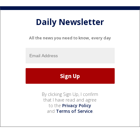
Daily Newsletter
All the news you need to know, every day
By clicking Sign Up, I confirm
that I have read and agree
to the
Privacy Policy
and
Terms of Service
.