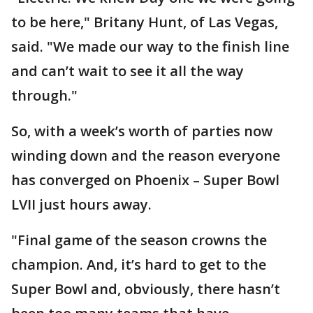
to be here," Britany Hunt, of Las Vegas,
said. "We made our way to the finish line
and can’t wait to see it all the way
through."
So, with a week’s worth of parties now
winding down and the reason everyone
has converged on Phoenix – Super Bowl
LVII just hours away.
"Final game of the season crowns the
champion. And, it’s hard to get to the
Super Bowl and, obviously, there hasn’t