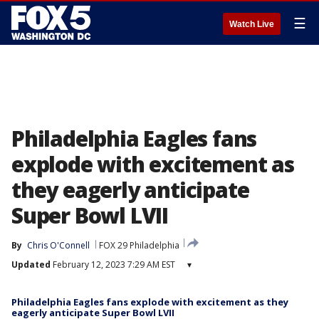
☰
Watch Live
Philadelphia Eagles fans
explode with excitement as
they eagerly anticipate
Super Bowl LVII
By
Chris O'Connell
FOX 29 Philadelphia
Updated
February 12, 2023 7:29 AM EST
▾
Philadelphia Eagles fans explode with excitement as they
eagerly anticipate Super Bowl LVII