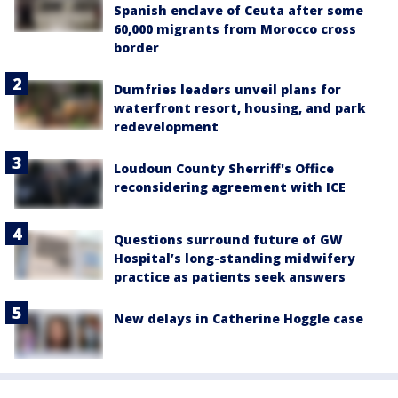
Spanish enclave of Ceuta after some
60,000 migrants from Morocco cross
border
Dumfries leaders unveil plans for
waterfront resort, housing, and park
redevelopment
Loudoun County Sherriff's Office
reconsidering agreement with ICE
Questions surround future of GW
Hospital’s long-standing midwifery
practice as patients seek answers
New delays in Catherine Hoggle case