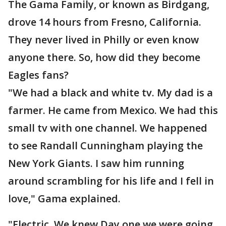
The Gama Family, or known as Birdgang,
drove 14 hours from Fresno, California.
They never lived in Philly or even know
anyone there. So, how did they become
Eagles fans?
"We had a black and white tv. My dad is a
farmer. He came from Mexico. We had this
small tv with one channel. We happened
to see Randall Cunningham playing the
New York Giants. I saw him running
around scrambling for his life and I fell in
love," Gama explained.
"Electric. We knew Day one we were going