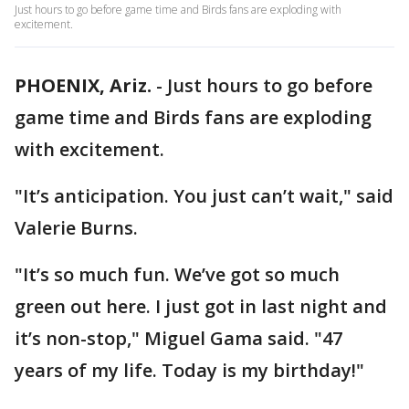
Just hours to go before game time and Birds fans are exploding with
excitement.
PHOENIX, Ariz.
-
Just hours to go before
game time and Birds fans are exploding
with excitement.
"It’s anticipation. You just can’t wait," said
Valerie Burns.
"It’s so much fun. We’ve got so much
green out here. I just got in last night and
it’s non-stop," Miguel Gama said. "47
years of my life. Today is my birthday!"