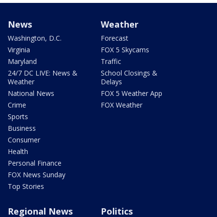
News
Weather
Washington, D.C.
Forecast
Virginia
FOX 5 Skycams
Maryland
Traffic
24/7 DC LIVE: News &
School Closings &
Weather
Delays
National News
FOX 5 Weather App
Crime
FOX Weather
Sports
Business
Consumer
Health
Personal Finance
FOX News Sunday
Top Stories
Regional News
Politics