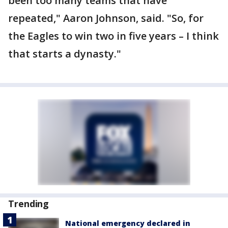
been too many teams that have
repeated," Aaron Johnson, said. "So, for
the Eagles to win two in five years – I think
that starts a dynasty."
Trending
National emergency declared in