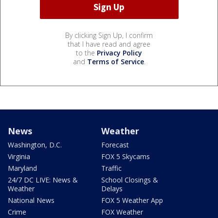
By clicking Sign Up, I confirm
that I have read and agree
to the
Privacy Policy
and
Terms of Service
.
News
Weather
Washington, D.C.
Forecast
Virginia
FOX 5 Skycams
Maryland
Traffic
24/7 DC LIVE: News &
School Closings &
Weather
Delays
National News
FOX 5 Weather App
Crime
FOX Weather