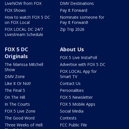
LiveNOW from FOX
DMV Destinations
FOX Shows
Pay It Forward
How to watch FOX 5 DC
Nominate someone for
on FOX Local
Pay It Forward!
FOX LOCAL DC 24/7
Zip Trip 2026
Livestream Schedule
FOX 5 DC
About Us
Originals
FOX 5 Live InstaPoll
The Marissa Mitchell
Advertise with FOX 5 DC
Show
FOX LOCAL App for
DMV Zone
Smart TV
Like It Or Not!
Contact Us
The Final 5
Personalities
On The Hill
FOX 5 Newsletter
In The Courts
FOX 5 Mobile Apps
FOX 5 Live Zone
Social Media
The Good Word
Contests
Three Weeks of Hell:
FCC Public File