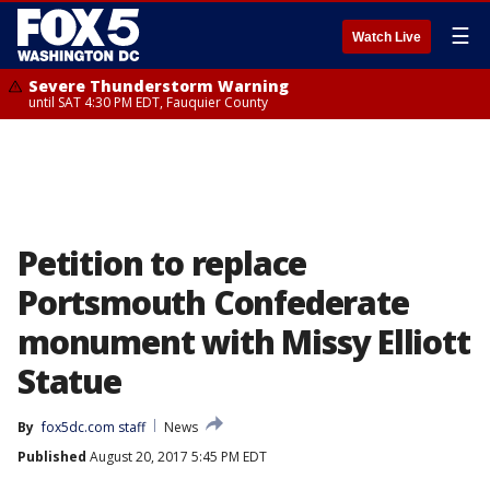
☰
Watch Live
Severe Thunderstorm Warning
until SAT 4:30 PM EDT, Fauquier County
Petition to replace
Portsmouth Confederate
monument with Missy Elliott
Statue
By
fox5dc.com staff
News
Published
August 20, 2017 5:45 PM EDT