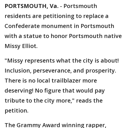
PORTSMOUTH, Va.
-
Portsmouth
residents are petitioning to replace a
Confederate monument in Portsmouth
with a statue to honor Portsmouth native
Missy Elliot.
"Missy represents what the city is about!
Inclusion, perseverance, and prosperity.
There is no local trailblazer more
deserving! No figure that would pay
tribute to the city more," reads the
petition.
The Grammy Award winning rapper,