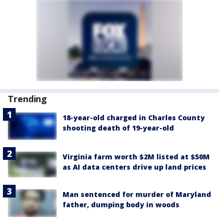
Trending
18-year-old charged in Charles County
shooting death of 19-year-old
Virginia farm worth $2M listed at $50M
as AI data centers drive up land prices
Man sentenced for murder of Maryland
father, dumping body in woods