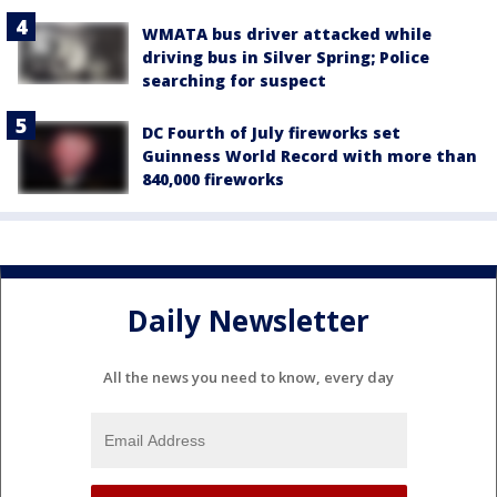
WMATA bus driver attacked while
driving bus in Silver Spring; Police
searching for suspect
DC Fourth of July fireworks set
Guinness World Record with more than
840,000 fireworks
Daily Newsletter
All the news you need to know, every day