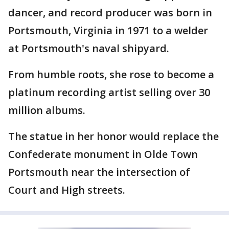
dancer, and record producer was born in
Portsmouth, Virginia in 1971 to a welder
at Portsmouth's naval shipyard.
From humble roots, she rose to become a
platinum recording artist selling over 30
million albums.
The statue in her honor would replace the
Confederate monument in Olde Town
Portsmouth near the intersection of
Court and High streets.