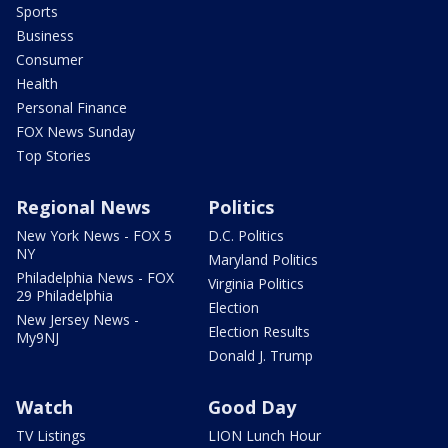
Sports
Business
Consumer
Health
Personal Finance
FOX News Sunday
Top Stories
Regional News
Politics
New York News - FOX 5
D.C. Politics
NY
Maryland Politics
Philadelphia News - FOX
Virginia Politics
29 Philadelphia
Election
New Jersey News -
Election Results
My9NJ
Donald J. Trump
Watch
Good Day
TV Listings
LION Lunch Hour