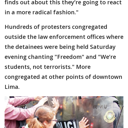
finds out about this they’re going to react
in a more radical fashion."
Hundreds of protesters congregated
outside the law enforcement offices where
the detainees were being held Saturday
evening chanting "Freedom" and "We’re
students, not terrorists." More
congregated at other points of downtown
Lima.