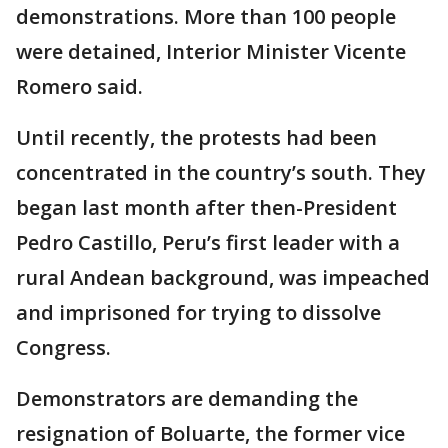
demonstrations. More than 100 people
were detained, Interior Minister Vicente
Romero said.
Until recently, the protests had been
concentrated in the country’s south. They
began last month after then-President
Pedro Castillo, Peru’s first leader with a
rural Andean background, was impeached
and imprisoned for trying to dissolve
Congress.
Demonstrators are demanding the
resignation of Boluarte, the former vice