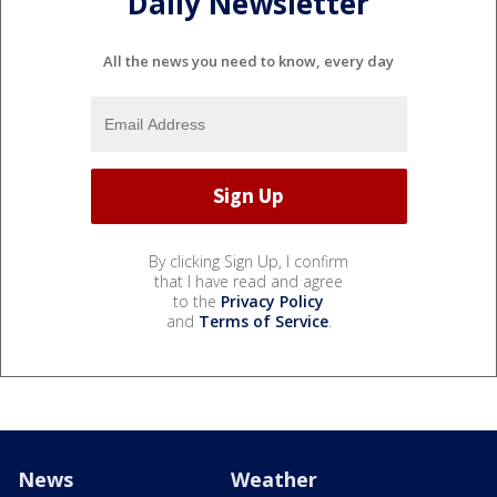
Daily Newsletter
All the news you need to know, every day
By clicking Sign Up, I confirm
that I have read and agree
to the
Privacy Policy
and
Terms of Service
.
News
Weather