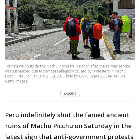
Tourists wait outside the Machu Picchu train station after the railway service
was suspended due to damages allegedly caused by protesters in Machu
Picchu, Peru, on January 21, 2023. (Photo by CAROLINA PAUCAR/AFP via
Getty Images)
Expand
Peru indefinitely shut the famed ancient
ruins of Machu Picchu on Saturday in the
latest sign that anti-government protests