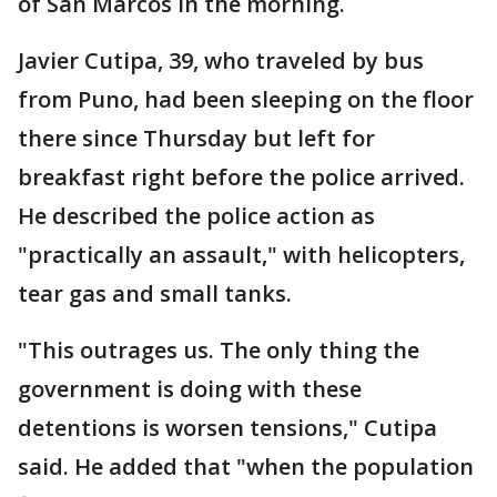
of San Marcos in the morning.
Javier Cutipa, 39, who traveled by bus
from Puno, had been sleeping on the floor
there since Thursday but left for
breakfast right before the police arrived.
He described the police action as
"practically an assault," with helicopters,
tear gas and small tanks.
"This outrages us. The only thing the
government is doing with these
detentions is worsen tensions," Cutipa
said. He added that "when the population