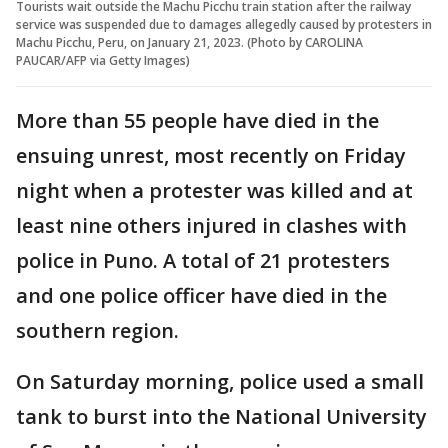
Tourists wait outside the Machu Picchu train station after the railway
service was suspended due to damages allegedly caused by protesters in
Machu Picchu, Peru, on January 21, 2023. (Photo by CAROLINA
PAUCAR/AFP via Getty Images)
More than 55 people have died in the
ensuing unrest, most recently on Friday
night when a protester was killed and at
least nine others injured in clashes with
police in Puno. A total of 21 protesters
and one police officer have died in the
southern region.
On Saturday morning, police used a small
tank to burst into the National University