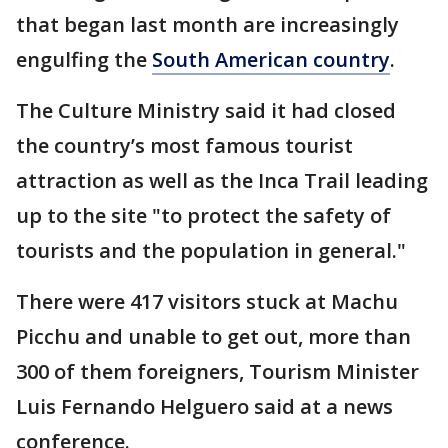
that began last month are increasingly
engulfing the
South American country
.
The Culture Ministry said it had closed
the country’s most famous tourist
attraction as well as the Inca Trail leading
up to the site "to protect the safety of
tourists and the population in general."
There were 417 visitors stuck at Machu
Picchu and unable to get out, more than
300 of them foreigners, Tourism Minister
Luis Fernando Helguero said at a news
conference.