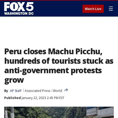
☰
Watch Live
Peru closes Machu Picchu,
hundreds of tourists stuck as
anti-government protests
grow
By
AP Staff
Associated Press
World
Published
January 22, 2023 2:45 PM EST