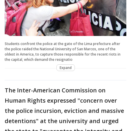
Students confront the police at the gate of the Lima prefecture after
the police raided the National University of San Marcos, one of the
oldest in America, to capture those responsible for the recent riots in
the capital, which demand the resignatio
Expand
The Inter-American Commission on
Human Rights expressed "concern over
the police incursion, eviction and massive
detentions" at the university and urged