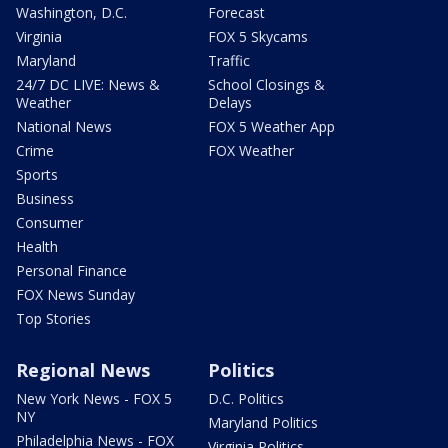
Washington, D.C.
Forecast
Virginia
FOX 5 Skycams
Maryland
Traffic
24/7 DC LIVE: News &
School Closings &
Weather
Delays
National News
FOX 5 Weather App
Crime
FOX Weather
Sports
Business
Consumer
Health
Personal Finance
FOX News Sunday
Top Stories
Regional News
Politics
New York News - FOX 5
D.C. Politics
NY
Maryland Politics
Philadelphia News - FOX
Virginia Politics