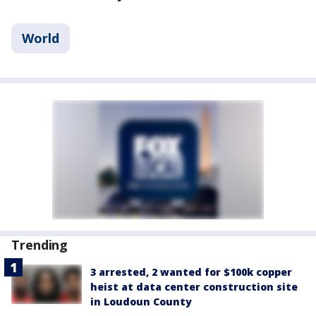
World
Trending
3 arrested, 2 wanted for $100k copper
heist at data center construction site
in Loudoun County