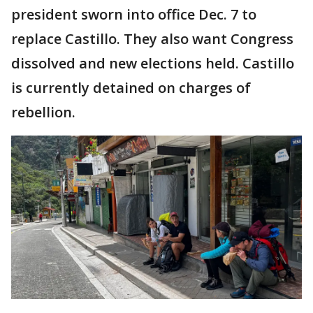
president sworn into office Dec. 7 to
replace Castillo. They also want Congress
dissolved and new elections held. Castillo
is currently detained on charges of
rebellion.