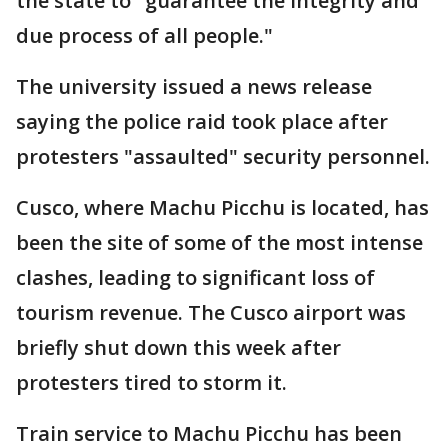
the state to "guarantee the integrity and
due process of all people."
The university issued a news release
saying the police raid took place after
protesters "assaulted" security personnel.
Cusco, where Machu Picchu is located, has
been the site of some of the most intense
clashes, leading to significant loss of
tourism revenue. The Cusco airport was
briefly shut down this week after
protesters tired to storm it.
Train service to Machu Picchu has been