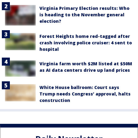
Virginia Primary Election results: Who
is heading to the November general
election?
Forest Heights home red-tagged after
crash involving police cruiser: 4 sent to
hospital
Virginia farm worth $2M listed at $50M
as AI data centers drive up land prices
White House ballroom: Court says
Trump needs Congress’ approval, halts
construction