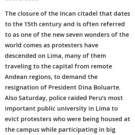
The closure of the Incan citadel that dates
to the 15th century and is often referred
to as one of the new seven wonders of the
world comes as protesters have
descended on Lima, many of them
traveling to the capital from remote
Andean regions, to demand the
resignation of President Dina Boluarte.
Also Saturday, police raided Peru’s most
important public university in Lima to
evict protesters who were being housed at
the campus while participating in big