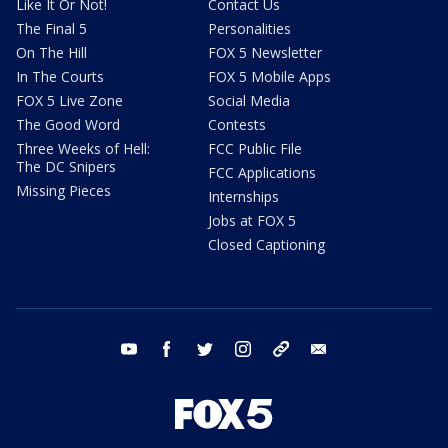
Like It Or Not!
Contact Us
The Final 5
Personalities
On The Hill
FOX 5 Newsletter
In The Courts
FOX 5 Mobile Apps
FOX 5 Live Zone
Social Media
The Good Word
Contests
Three Weeks of Hell:
FCC Public File
The DC Snipers
FCC Applications
Missing Pieces
Internships
Jobs at FOX 5
Closed Captioning
youtube
facebook
twitter
instagram
tiktok
email