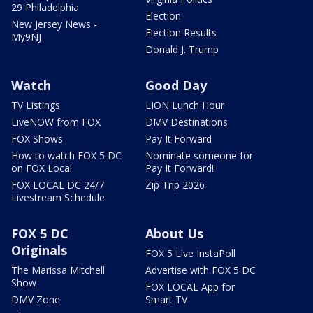
29 Philadelphia
Election
New Jersey News -
Election Results
My9NJ
Donald J. Trump
Watch
Good Day
TV Listings
LION Lunch Hour
LiveNOW from FOX
DMV Destinations
FOX Shows
Pay It Forward
How to watch FOX 5 DC
Nominate someone for
on FOX Local
Pay It Forward!
FOX LOCAL DC 24/7
Zip Trip 2026
Livestream Schedule
FOX 5 DC
About Us
Originals
FOX 5 Live InstaPoll
The Marissa Mitchell
Advertise with FOX 5 DC
Show
FOX LOCAL App for
DMV Zone
Smart TV