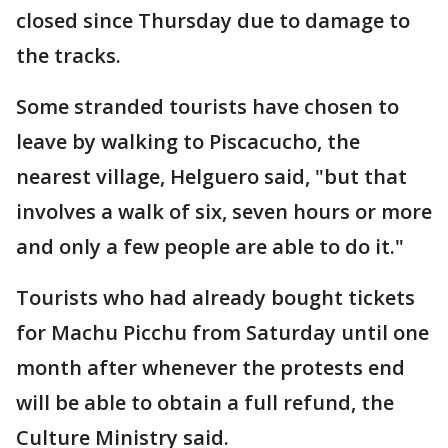
closed since Thursday due to damage to
the tracks.
Some stranded tourists have chosen to
leave by walking to Piscacucho, the
nearest village, Helguero said, "but that
involves a walk of six, seven hours or more
and only a few people are able to do it."
Tourists who had already bought tickets
for Machu Picchu from Saturday until one
month after whenever the protests end
will be able to obtain a full refund, the
Culture Ministry said.