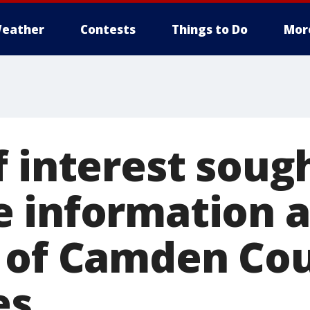
eather
Contests
Things to Do
Mor
f interest sou
 information 
 of Camden Co
es