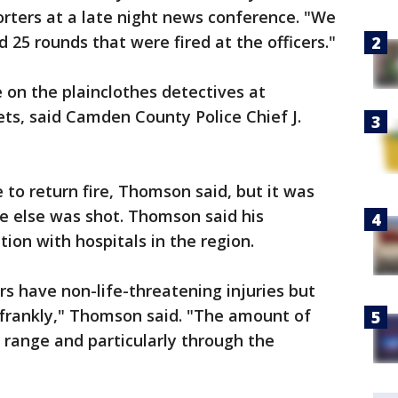
ters at a late night news conference. "We
5 rounds that were fired at the officers."
on the plainclothes detectives at
ts, said Camden County Police Chief J.
 to return fire, Thomson said, but it was
e else was shot. Thomson said his
on with hospitals in the region.
ers have non-life-threatening injuries but
 frankly," Thomson said. "The amount of
e range and particularly through the