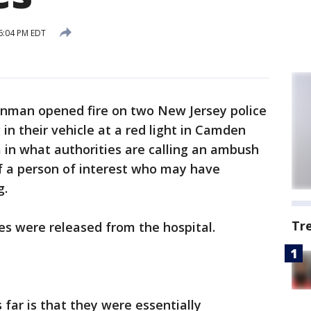
6:04 PM EDT
nman opened fire on two New Jersey police
 in their vehicle at a red light in Camden
in what authorities are calling an ambush
of a person of interest who may have
g.
Tr
es were released from the hospital.
far is that they were essentially