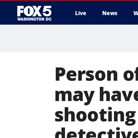
Live
News
W
Person o
may have
shooting
detectiv