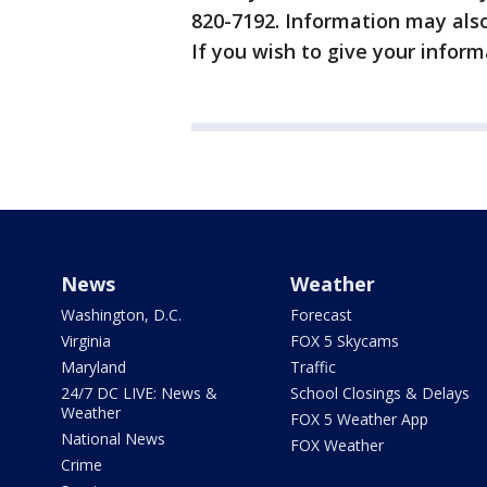
820-7192. Information may als
If you wish to give your info
News
Weather
Washington, D.C.
Forecast
Virginia
FOX 5 Skycams
Maryland
Traffic
24/7 DC LIVE: News &
School Closings & Delays
Weather
FOX 5 Weather App
National News
FOX Weather
Crime