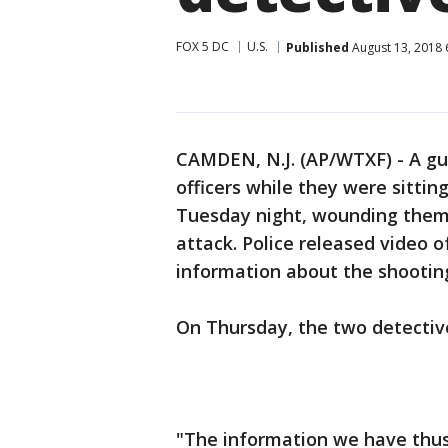
FOX 5 DC
U.S.
Published
August 13, 2018 
CAMDEN, N.J. (AP/WTXF) - A gu
officers while they were sitting
Tuesday night, wounding them 
attack. Police released video 
information about the shootin
On Thursday, the two detectiv
"The information we have thus 