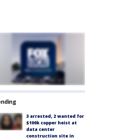
ending
3 arrested, 2 wanted for
$100k copper heist at
data center
construction site in