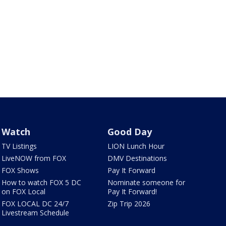
Watch
Good Day
TV Listings
LION Lunch Hour
LiveNOW from FOX
DMV Destinations
FOX Shows
Pay It Forward
How to watch FOX 5 DC
Nominate someone for
on FOX Local
Pay It Forward!
FOX LOCAL DC 24/7
Zip Trip 2026
Livestream Schedule