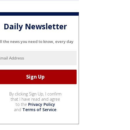
Daily Newsletter
ll the news you need to know, every day
By clicking Sign Up, I confirm
that I have read and agree
to the
Privacy Policy
and
Terms of Service
.