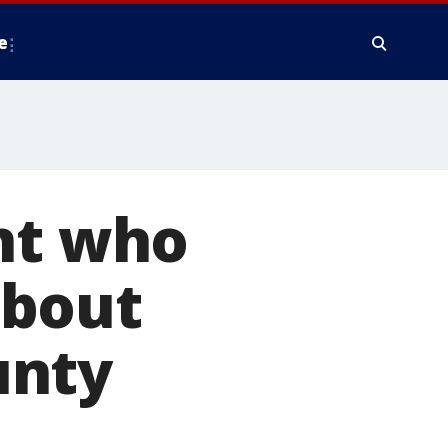
e
ght who
about
unty