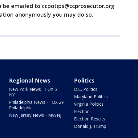
o be emailed to ccpotips@ccprosecutor.org
rmation anonymously you may do so.
Regional News
Politics
New York News - FOX 5
D.C. Politics
NY
Maryland Politics
Philadelphia News - FOX 29
Virginia Politics
Philadelphia
Election
New Jersey News - My9NJ
Election Results
Donald J. Trump