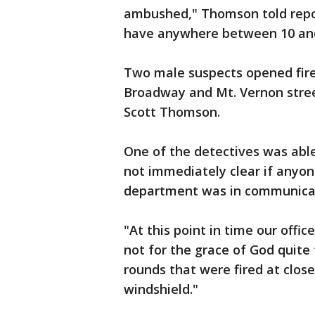
ambushed," Thomson told repor
have anywhere between 10 and 2
Two male suspects opened fire 
Broadway and Mt. Vernon stree
Scott Thomson.
One of the detectives was able
not immediately clear if anyon
department was in communicati
"At this point in time our offic
not for the grace of God quite
rounds that were fired at clos
windshield."