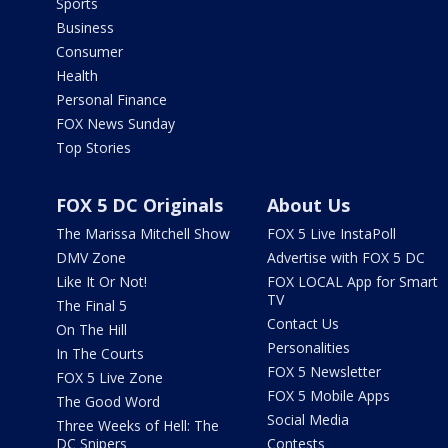
Sports
Business
Consumer
Health
Personal Finance
FOX News Sunday
Top Stories
FOX 5 DC Originals
About Us
The Marissa Mitchell Show
FOX 5 Live InstaPoll
DMV Zone
Advertise with FOX 5 DC
Like It Or Not!
FOX LOCAL App for Smart
TV
The Final 5
Contact Us
On The Hill
Personalities
In The Courts
FOX 5 Newsletter
FOX 5 Live Zone
FOX 5 Mobile Apps
The Good Word
Social Media
Three Weeks of Hell: The
DC Snipers
Contests