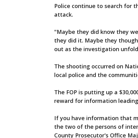
Police continue to search for 
attack.
"Maybe they did know they wer
they did it. Maybe they though
out as the investigation unfol
The shooting occurred on Nati
local police and the communiti
The FOP is putting up a $30,00
reward for information leading 
If you have information that ma
the two of the persons of int
County Prosecutor's Office Ma