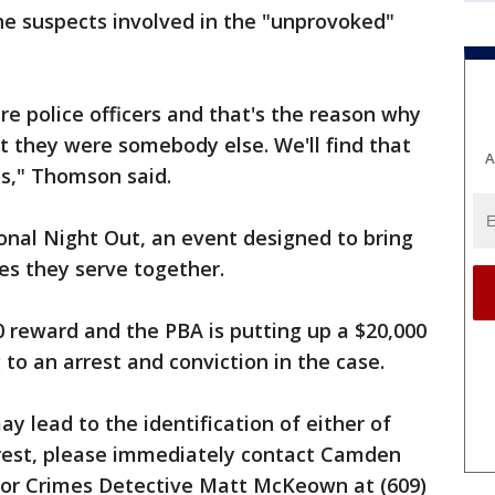
the suspects involved in the "unprovoked"
e police officers and that's the reason why
t they were somebody else. We'll find that
A
ds," Thomson said.
onal Night Out, an event designed to bring
es they serve together.
0 reward and the PBA is putting up a $20,000
to an arrest and conviction in the case.
y lead to the identification of either of
erest, please immediately contact Camden
jor Crimes Detective Matt McKeown at (609)