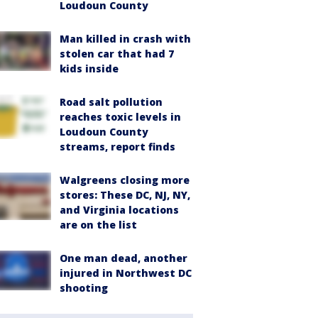
Loudoun County
Man killed in crash with
stolen car that had 7
kids inside
Road salt pollution
reaches toxic levels in
Loudoun County
streams, report finds
Walgreens closing more
stores: These DC, NJ, NY,
and Virginia locations
are on the list
One man dead, another
injured in Northwest DC
shooting