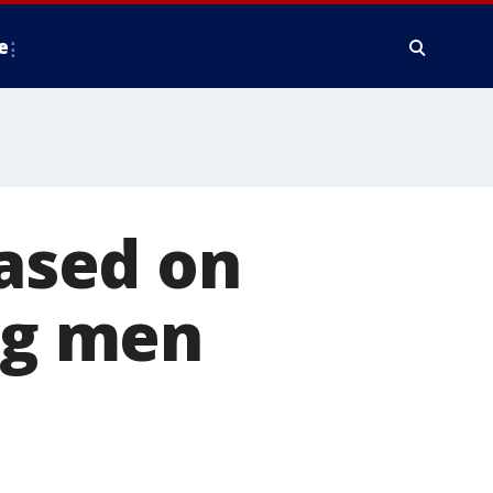
e
eased on
ing men