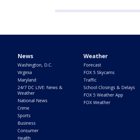
News
Weather
Washington, D.C.
Forecast
Virginia
FOX 5 Skycams
Maryland
Traffic
24/7 DC LIVE: News &
School Closings & Delays
Weather
FOX 5 Weather App
National News
FOX Weather
Crime
Sports
Business
Consumer
Health