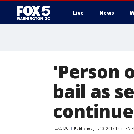
Live
News
W
'Person o
bail as s
continue
FOX 5 DC
Published
July 13, 2017 12:55 PM 