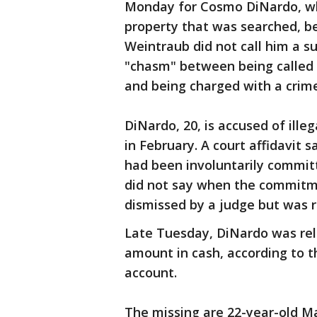
Monday for Cosmo DiNardo, wh
property that was searched, be
Weintraub did not call him a s
"chasm" between being called a
and being charged with a crime
DiNardo, 20, is accused of ill
in February. A court affidavit 
had been involuntarily committe
did not say when the commitm
dismissed by a judge but was r
Late Tuesday, DiNardo was rele
amount in cash, according to t
account.
The missing are 22-year-old Ma