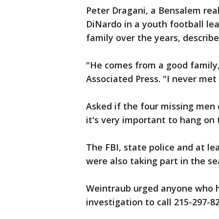
Peter Dragani, a Bensalem rea
DiNardo in a youth football le
family over the years, describ
"He comes from a good family, a
Associated Press. "I never met 
Asked if the four missing men co
it's very important to hang on 
The FBI, state police and at l
were also taking part in the se
Weintraub urged anyone who ha
investigation to call 215-297-8