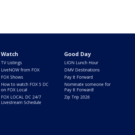
Watch
Good Day
TV Listings
LION Lunch Hour
LiveNOW from FOX
DMV Destinations
FOX Shows
Pay It Forward
How to watch FOX 5 DC
Nominate someone for
on FOX Local
Pay It Forward!
FOX LOCAL DC 24/7
Zip Trip 2026
Livestream Schedule