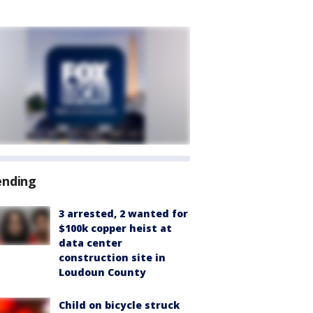
ending
3 arrested, 2 wanted for
$100k copper heist at
data center
construction site in
Loudoun County
Child on bicycle struck