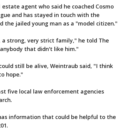
l estate agent who said he coached Cosmo
ague and has stayed in touch with the
ed the jailed young man as a "model citizen."
 strong, very strict family," he told The
anybody that didn't like him."
uld still be alive, Weintraub said, "I think
to hope."
east five local law enforcement agencies
arch.
s information that could be helpful to the
201.