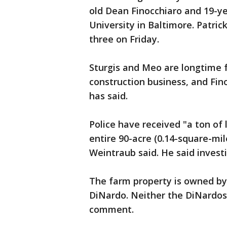
old Dean Finocchiaro and 19-yea
University in Baltimore. Patri
three on Friday.
Sturgis and Meo are longtime f
construction business, and Fino
has said.
Police have received "a ton of
entire 90-acre (0.14-square-mile
Weintraub said. He said invest
The farm property is owned by
DiNardo. Neither the DiNardos 
comment.