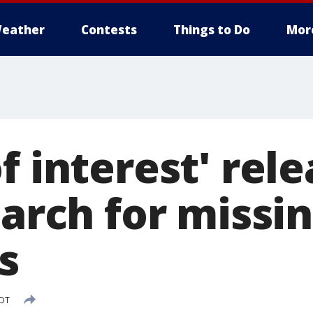
eather
Contests
Things to Do
Mor
f interest' rel
earch for miss
s
EDT