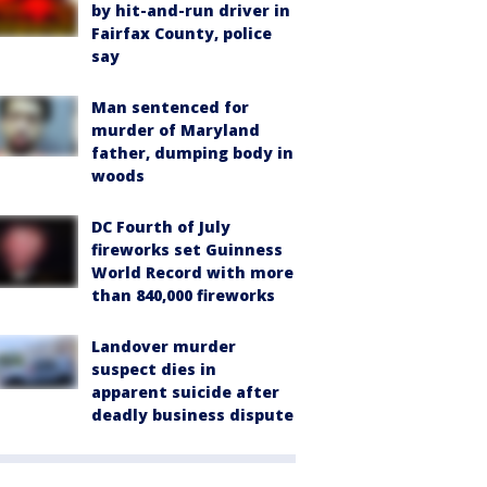
by hit-and-run driver in
Fairfax County, police
say
Man sentenced for
murder of Maryland
father, dumping body in
woods
DC Fourth of July
fireworks set Guinness
World Record with more
than 840,000 fireworks
Landover murder
suspect dies in
apparent suicide after
deadly business dispute