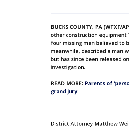
BUCKS COUNTY, PA (WTXF/AP
other construction equipment 
four missing men believed to be
meanwhile, described a man w
but has since been released on 
investigation.
READ MORE:
Parents of 'perso
grand jury
District Attorney Matthew Wein