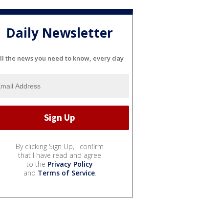
Daily Newsletter
ll the news you need to know, every day
By clicking Sign Up, I confirm
that I have read and agree
to the
Privacy Policy
and
Terms of Service
.