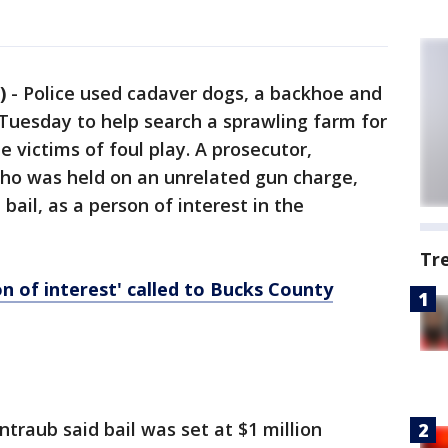
)
-
Police used cadaver dogs, a backhoe and
Tuesday to help search a sprawling farm for
 victims of foul play. A prosecutor,
ho was held on an unrelated gun charge,
bail, as a person of interest in the
Tr
n of interest' called to Bucks County
traub said bail was set at $1 million