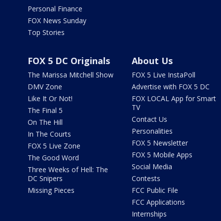
Personal Finance
FOX News Sunday
Top Stories
FOX 5 DC Originals
About Us
The Marissa Mitchell Show
FOX 5 Live InstaPoll
DMV Zone
Advertise with FOX 5 DC
Like It Or Not!
FOX LOCAL App for Smart
TV
The Final 5
Contact Us
On The Hill
Personalities
In The Courts
FOX 5 Newsletter
FOX 5 Live Zone
FOX 5 Mobile Apps
The Good Word
Social Media
Three Weeks of Hell: The
DC Snipers
Contests
Missing Pieces
FCC Public File
FCC Applications
Internships