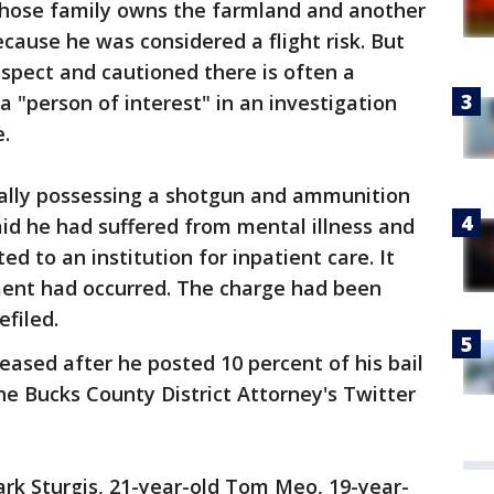
ose family owns the farmland and another
cause he was considered a flight risk. But
uspect and cautioned there is often a
 "person of interest" in an investigation
.
egally possessing a shotgun and ammunition
said he had suffered from mental illness and
d to an institution for inpatient care. It
ent had occurred. The charge had been
efiled.
ased after he posted 10 percent of his bail
he Bucks County District Attorney's Twitter
rk Sturgis, 21-year-old Tom Meo, 19-year-