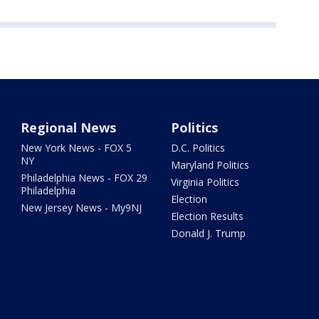
Regional News
Politics
New York News - FOX 5
D.C. Politics
NY
Maryland Politics
Philadelphia News - FOX 29
Virginia Politics
Philadelphia
Election
New Jersey News - My9NJ
Election Results
Donald J. Trump