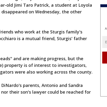
r-old Jimi Taro Patrick, a student at Loyola
ck disappeared on Wednesday, the other
A
riends who work at the Sturgis family's
cchiaro is a mutual friend, Sturgis' father
 leads" and are making progress, but the
) property is of interest to investigators,
igators were also working across the county.
 DiNardo's parents, Antonio and Sandra
nor their son's lawyer could be reached for