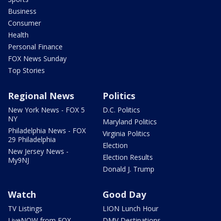
Business
Consumer
Health
Personal Finance
FOX News Sunday
Top Stories
Regional News
Politics
New York News - FOX 5
D.C. Politics
NY
Maryland Politics
Philadelphia News - FOX
Virginia Politics
29 Philadelphia
Election
New Jersey News -
Election Results
My9NJ
Donald J. Trump
Watch
Good Day
TV Listings
LION Lunch Hour
LiveNOW from FOX
DMV Destinations