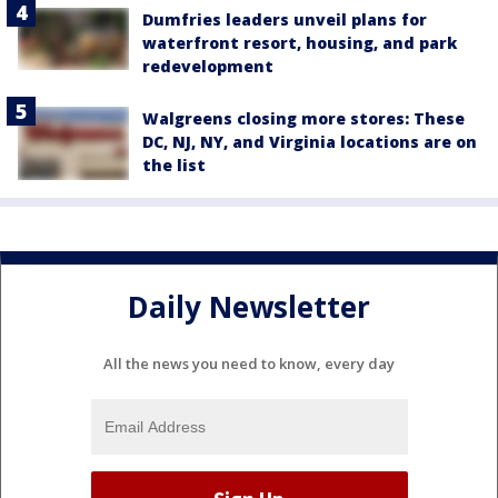
Dumfries leaders unveil plans for
waterfront resort, housing, and park
redevelopment
Walgreens closing more stores: These
DC, NJ, NY, and Virginia locations are on
the list
Daily Newsletter
All the news you need to know, every day