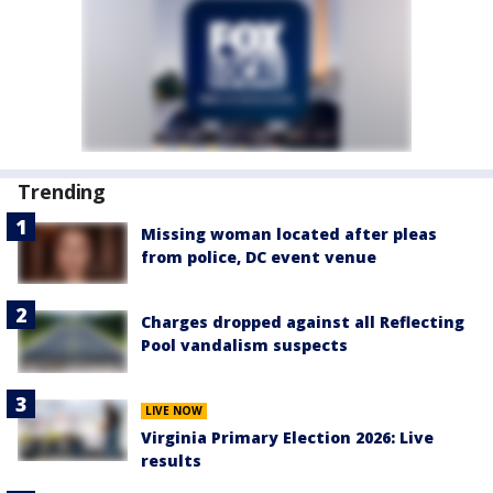
Trending
Missing woman located after pleas
from police, DC event venue
Charges dropped against all Reflecting
Pool vandalism suspects
LIVE NOW
Virginia Primary Election 2026: Live
results