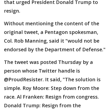
that urged President Donald Trump to
resign.
Without mentioning the content of the
original tweet, a Pentagon spokesman,
Col. Rob Manning, said it "would not be
endorsed by the Department of Defense."
The tweet was posted Thursday by a
person whose Twitter handle is
@ProudResister. It said, "The solution is
simple. Roy Moore: Step down from the
race. Al Franken: Resign from congress.
Donald Trump: Resign from the