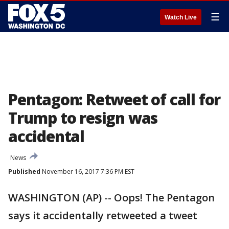
☰
Watch Live
Pentagon: Retweet of call for
Trump to resign was
accidental
News
Published
November 16, 2017 7:36 PM EST
WASHINGTON (AP) -- Oops! The Pentagon
says it accidentally retweeted a tweet