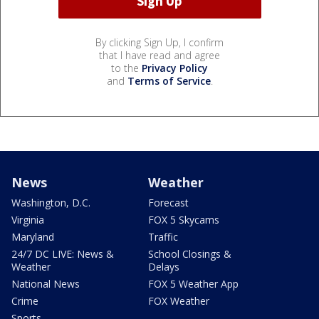
By clicking Sign Up, I confirm
that I have read and agree
to the
Privacy Policy
and
Terms of Service
.
News
Weather
Washington, D.C.
Forecast
Virginia
FOX 5 Skycams
Maryland
Traffic
24/7 DC LIVE: News &
School Closings &
Weather
Delays
National News
FOX 5 Weather App
Crime
FOX Weather
Sports