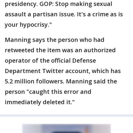
presidency. GOP: Stop making sexual
assault a partisan issue. It's a crime as is
your hypocrisy."
Manning says the person who had
retweeted the item was an authorized
operator of the official Defense
Department Twitter account, which has
5.2 million followers. Manning said the
person "caught this error and
immediately deleted it."