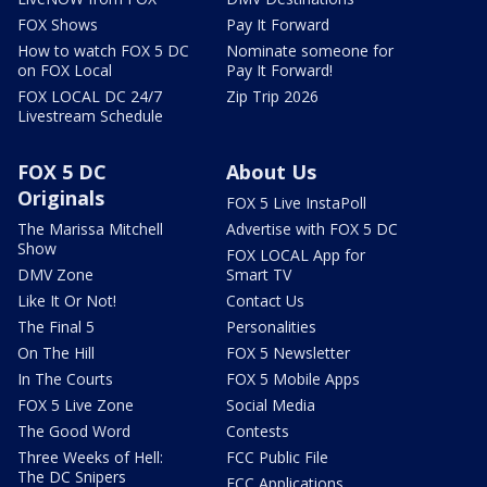
FOX Shows
Pay It Forward
How to watch FOX 5 DC
Nominate someone for
on FOX Local
Pay It Forward!
FOX LOCAL DC 24/7
Zip Trip 2026
Livestream Schedule
FOX 5 DC
About Us
Originals
FOX 5 Live InstaPoll
The Marissa Mitchell
Advertise with FOX 5 DC
Show
FOX LOCAL App for
DMV Zone
Smart TV
Like It Or Not!
Contact Us
The Final 5
Personalities
On The Hill
FOX 5 Newsletter
In The Courts
FOX 5 Mobile Apps
FOX 5 Live Zone
Social Media
The Good Word
Contests
Three Weeks of Hell:
FCC Public File
The DC Snipers
FCC Applications