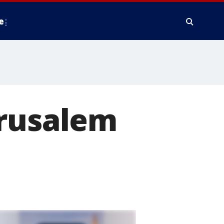
e
erusalem