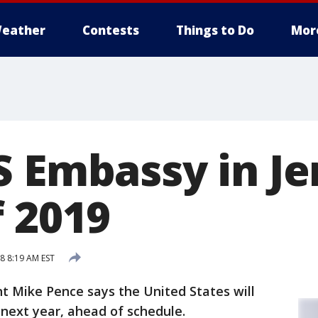
eather
Contests
Things to Do
Mor
S Embassy in J
f 2019
8 8:19 AM EST
t Mike Pence says the United States will
next year, ahead of schedule.