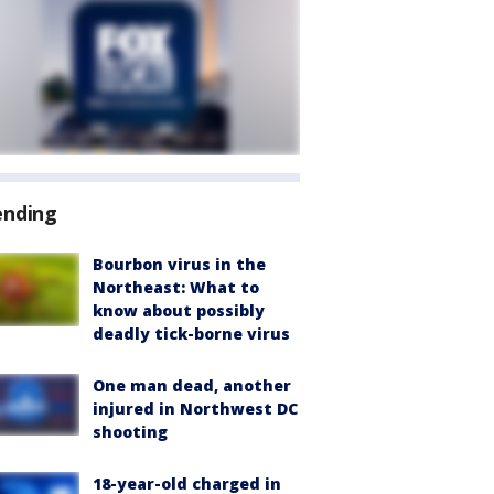
ending
Bourbon virus in the
Northeast: What to
know about possibly
deadly tick-borne virus
One man dead, another
injured in Northwest DC
shooting
18-year-old charged in