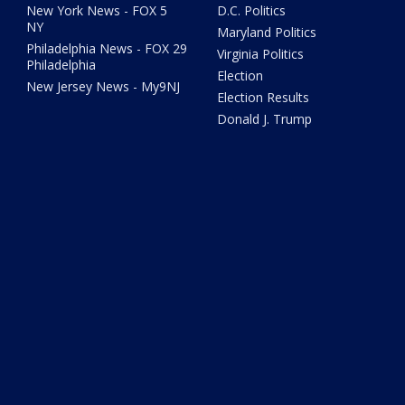
New York News - FOX 5
D.C. Politics
NY
Maryland Politics
Philadelphia News - FOX 29
Virginia Politics
Philadelphia
Election
New Jersey News - My9NJ
Election Results
Donald J. Trump