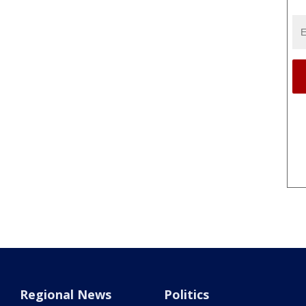
Regional News
Politics