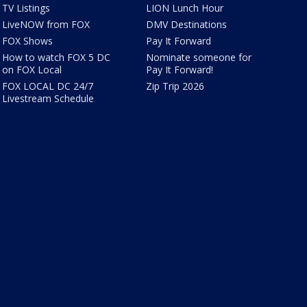
TV Listings
LION Lunch Hour
LiveNOW from FOX
DMV Destinations
FOX Shows
Pay It Forward
How to watch FOX 5 DC
Nominate someone for
on FOX Local
Pay It Forward!
FOX LOCAL DC 24/7
Zip Trip 2026
Livestream Schedule