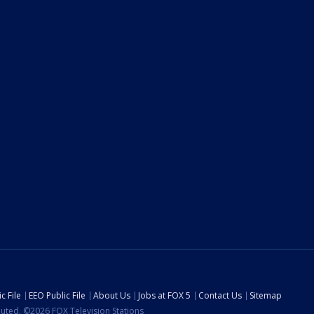
c File
EEO Public File
About Us
Jobs at FOX 5
Contact Us
Sitemap
ibuted. ©2026 FOX Television Stations