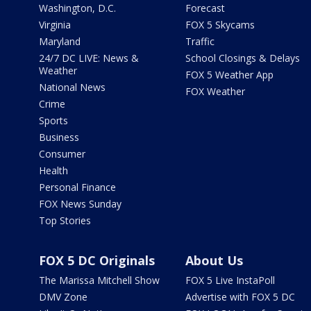
Washington, D.C.
Forecast
Virginia
FOX 5 Skycams
Maryland
Traffic
24/7 DC LIVE: News &
School Closings & Delays
Weather
FOX 5 Weather App
National News
FOX Weather
Crime
Sports
Business
Consumer
Health
Personal Finance
FOX News Sunday
Top Stories
FOX 5 DC Originals
About Us
The Marissa Mitchell Show
FOX 5 Live InstaPoll
DMV Zone
Advertise with FOX 5 DC