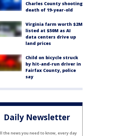
Charles County shooting
death of 19-year-old
Virginia farm worth $2M
listed at $50M as AI
data centers drive up
land prices
Child on bicycle struck
by hit-and-run driver in
Fairfax County, police
say
Daily Newsletter
ll the news you need to know, every day