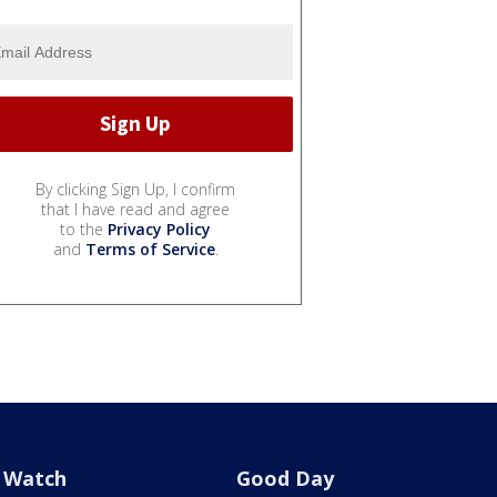
By clicking Sign Up, I confirm
that I have read and agree
to the
Privacy Policy
and
Terms of Service
.
Watch
Good Day