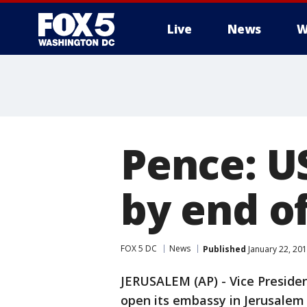
Live
News
W
Pence: U
by end o
FOX 5 DC
News
Published
January 22, 201
JERUSALEM (AP) - Vice Presiden
open its embassy in Jerusalem 