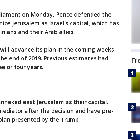
parliament on Monday, Pence defended the
nize Jerusalem as Israel's capital, which has
ians and their Arab allies.
will advance its plan in the coming weeks
the end of 2019. Previous estimates had
Tr
e or four years.
annexed east Jerusalem as their capital.
mediator after the decision and have pre-
plan presented by the Trump