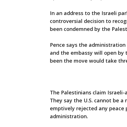
In an address to the Israeli 
controversial decision to recog
been condemned by the Palestin
Pence says the administration 
and the embassy will open by 
been the move would take thre
The Palestinians claim Israeli-
They say the U.S. cannot be a 
emptively rejected any peace 
administration.