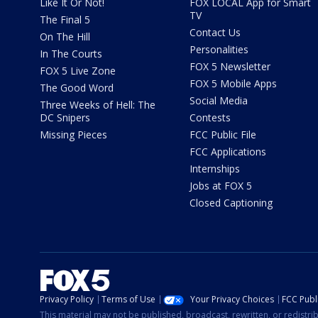
Like It Or Not!
FOX LOCAL App for Smart
TV
The Final 5
Contact Us
On The Hill
Personalities
In The Courts
FOX 5 Newsletter
FOX 5 Live Zone
FOX 5 Mobile Apps
The Good Word
Social Media
Three Weeks of Hell: The
DC Snipers
Contests
Missing Pieces
FCC Public File
FCC Applications
Internships
Jobs at FOX 5
Closed Captioning
Privacy Policy
Terms of Use
Your Privacy Choices
FCC Publi
This material may not be published, broadcast, rewritten, or redistr