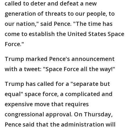
called to deter and defeat a new
generation of threats to our people, to
our nation," said Pence. "The time has
come to establish the United States Space
Force."
Trump marked Pence's announcement
with a tweet: "Space Force all the way!"
Trump has called for a "separate but
equal" space force, a complicated and
expensive move that requires
congressional approval. On Thursday,
Pence said that the administration will