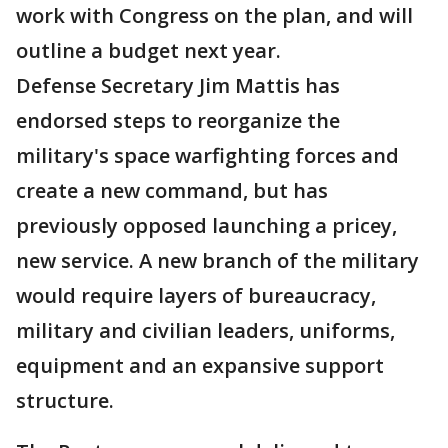
work with Congress on the plan, and will
outline a budget next year.
Defense Secretary Jim Mattis has
endorsed steps to reorganize the
military's space warfighting forces and
create a new command, but has
previously opposed launching a pricey,
new service. A new branch of the military
would require layers of bureaucracy,
military and civilian leaders, uniforms,
equipment and an expansive support
structure.