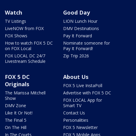
Watch
Good Day
TV Listings
LION Lunch Hour
LiveNOW from FOX
DMV Destinations
FOX Shows
Pay It Forward
How to watch FOX 5 DC
Nominate someone for
on FOX Local
Pay It Forward!
FOX LOCAL DC 24/7
Zip Trip 2026
Livestream Schedule
FOX 5 DC
About Us
Originals
FOX 5 Live InstaPoll
The Marissa Mitchell
Advertise with FOX 5 DC
Show
FOX LOCAL App for
DMV Zone
Smart TV
Like It Or Not!
Contact Us
The Final 5
Personalities
On The Hill
FOX 5 Newsletter
In The Courts
FOX 5 Mobile Apps