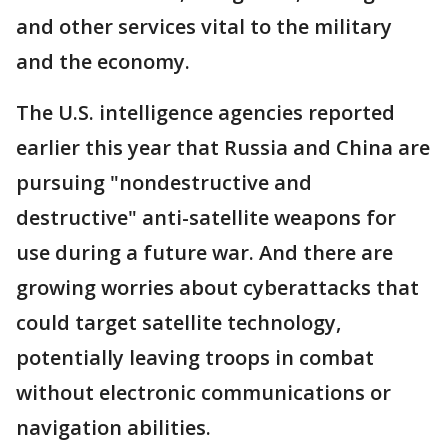
and other services vital to the military
and the economy.
The U.S. intelligence agencies reported
earlier this year that Russia and China are
pursuing "nondestructive and
destructive" anti-satellite weapons for
use during a future war. And there are
growing worries about cyberattacks that
could target satellite technology,
potentially leaving troops in combat
without electronic communications or
navigation abilities.