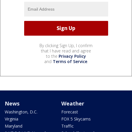
By clicking Sign Up, I confirm
that I have read and agree
to the
Privacy Policy
and
Terms of Service
.
News
Weather
Washington, D.C.
Forecast
Virginia
FOX 5 Skycams
Maryland
Traffic