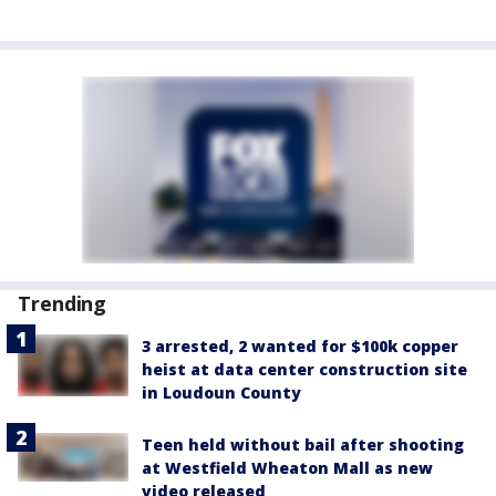
Trending
3 arrested, 2 wanted for $100k copper
heist at data center construction site
in Loudoun County
Teen held without bail after shooting
at Westfield Wheaton Mall as new
video released