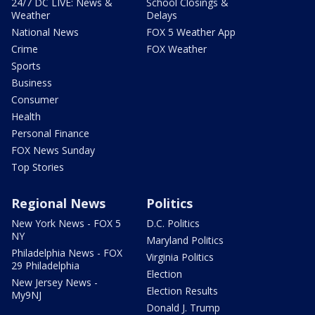
24/7 DC LIVE: News &
School Closings &
Weather
Delays
National News
FOX 5 Weather App
Crime
FOX Weather
Sports
Business
Consumer
Health
Personal Finance
FOX News Sunday
Top Stories
Regional News
Politics
New York News - FOX 5
D.C. Politics
NY
Maryland Politics
Philadelphia News - FOX
Virginia Politics
29 Philadelphia
Election
New Jersey News -
Election Results
My9NJ
Donald J. Trump