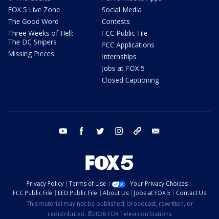
FOX 5 Live Zone
Social Media
The Good Word
Contests
Three Weeks of Hell:
FCC Public File
The DC Snipers
FCC Applications
Missing Pieces
Internships
Jobs at FOX 5
Closed Captioning
youtube
facebook
twitter
instagram
tiktok
email
Privacy Policy
Terms of Use
Your Privacy Choices
FCC Public File
EEO Public File
About Us
Jobs at FOX 5
Contact Us
This material may not be published, broadcast, rewritten, or
redistributed. ©2026 FOX Television Stations