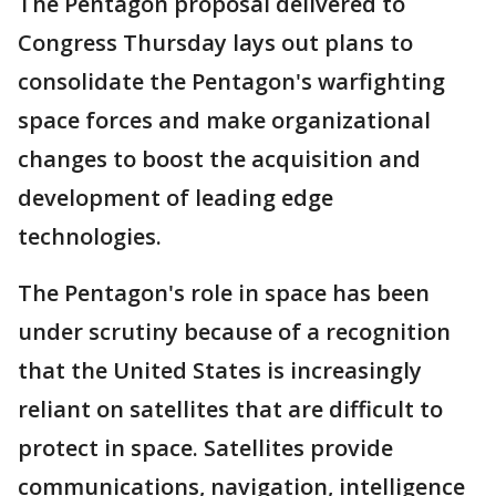
The Pentagon proposal delivered to
Congress Thursday lays out plans to
consolidate the Pentagon's warfighting
space forces and make organizational
changes to boost the acquisition and
development of leading edge
technologies.
The Pentagon's role in space has been
under scrutiny because of a recognition
that the United States is increasingly
reliant on satellites that are difficult to
protect in space. Satellites provide
communications, navigation, intelligence