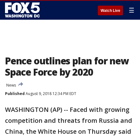
☰
Watch Live
Pence outlines plan for new
Space Force by 2020
News
Published
August 9, 2018 12:34 PM EDT
WASHINGTON (AP) -- Faced with growing
competition and threats from Russia and
China, the White House on Thursday said