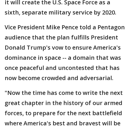
it will create the U.S. Space Force as a
sixth, separate military service by 2020.
Vice President Mike Pence told a Pentagon
audience that the plan fulfills President
Donald Trump's vow to ensure America's
dominance in space -- a domain that was
once peaceful and uncontested that has
now become crowded and adversarial.
"Now the time has come to write the next
great chapter in the history of our armed
forces, to prepare for the next battlefield
where America's best and bravest will be