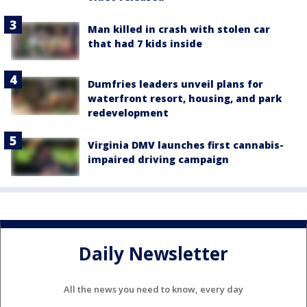
Man killed in crash with stolen car
that had 7 kids inside
Dumfries leaders unveil plans for
waterfront resort, housing, and park
redevelopment
Virginia DMV launches first cannabis-
impaired driving campaign
Daily Newsletter
All the news you need to know, every day