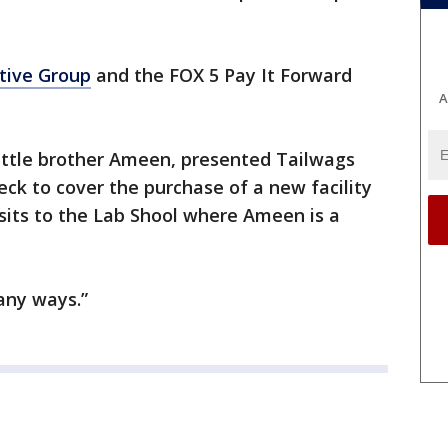
tive Group
and the FOX 5 Pay It Forward
A
little brother Ameen, presented Tailwags
ck to cover the purchase of a new facility
sits to the Lab Shool where Ameen is a
any ways.”