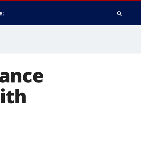
e
tance
ith