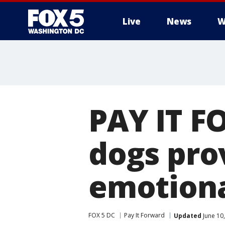
Live
News
W
PAY IT F
dogs pro
emotiona
FOX 5 DC
Pay It Forward
Updated
June 10