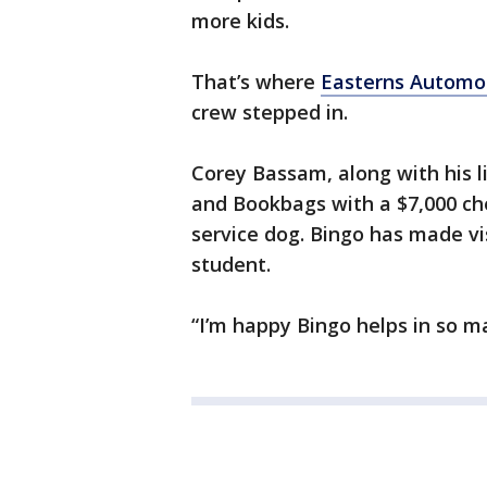
more kids.
That’s where
Easterns Automo
crew stepped in.
Corey Bassam, along with his 
and Bookbags with a $7,000 che
service dog. Bingo has made vi
student.
“I’m happy Bingo helps in so m