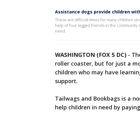
Assistance dogs provide children wit
These are difficult times for many children str
help of four-legged friends in the community 
need.
WASHINGTON (FOX 5 DC)
-
Th
roller coaster, but for just a 
children who may have learning
support.
Tailwags and Bookbags is a non
help children in need by payin