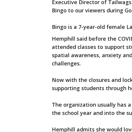
Executive Director of Tailwag
Bingo to our viewers during G
Bingo is a 7-year-old female La
Hemphill said before the COVI
attended classes to support stu
spatial awareness, anxiety and
challenges.
Now with the closures and lock
supporting students through h
The organization usually has a
the school year and into the 
Hemphill admits she would lov