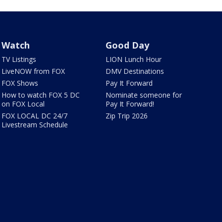
Watch
Good Day
TV Listings
LION Lunch Hour
LiveNOW from FOX
DMV Destinations
FOX Shows
Pay It Forward
How to watch FOX 5 DC
Nominate someone for
on FOX Local
Pay It Forward!
FOX LOCAL DC 24/7
Zip Trip 2026
Livestream Schedule