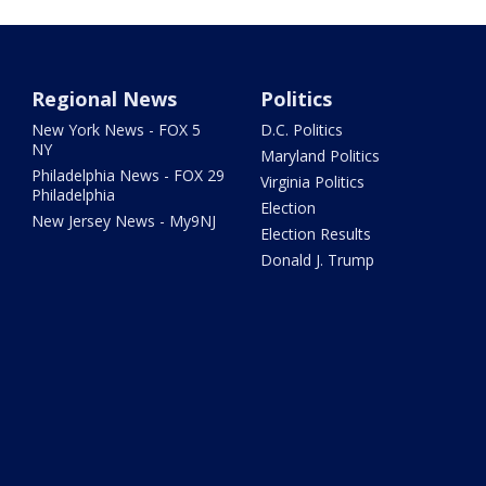
Regional News
Politics
New York News - FOX 5
D.C. Politics
NY
Maryland Politics
Philadelphia News - FOX 29
Virginia Politics
Philadelphia
Election
New Jersey News - My9NJ
Election Results
Donald J. Trump