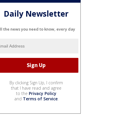
Daily Newsletter
ll the news you need to know, every day
By clicking Sign Up, I confirm
that I have read and agree
to the
Privacy Policy
and
Terms of Service
.