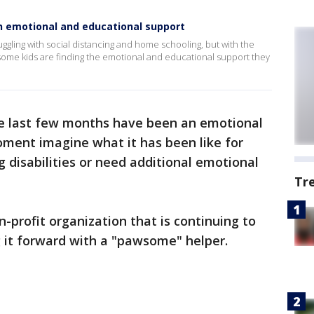
h emotional and educational support
uggling with social distancing and home schooling, but with the
some kids are finding the emotional and educational support they
e last few months have been an emotional
moment imagine what it has been like for
 disabilities or need additional emotional
Tr
-profit organization that is continuing to
g it forward with a "pawsome" helper.