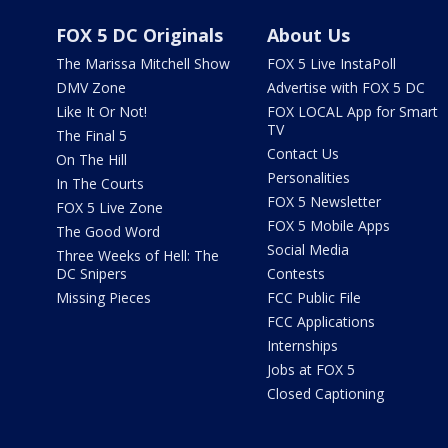
FOX 5 DC Originals
About Us
The Marissa Mitchell Show
FOX 5 Live InstaPoll
DMV Zone
Advertise with FOX 5 DC
Like It Or Not!
FOX LOCAL App for Smart
TV
The Final 5
Contact Us
On The Hill
Personalities
In The Courts
FOX 5 Newsletter
FOX 5 Live Zone
FOX 5 Mobile Apps
The Good Word
Social Media
Three Weeks of Hell: The
DC Snipers
Contests
Missing Pieces
FCC Public File
FCC Applications
Internships
Jobs at FOX 5
Closed Captioning