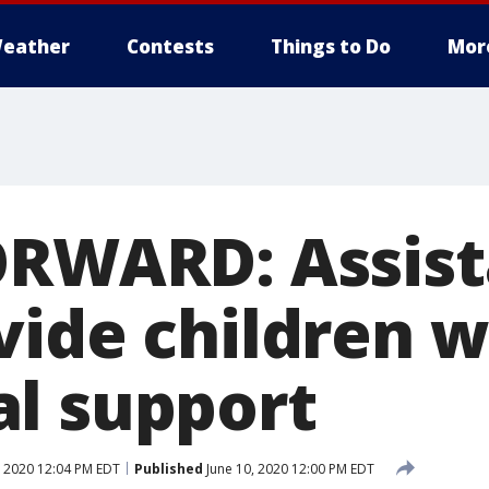
eather
Contests
Things to Do
Mor
ORWARD: Assis
vide children w
l support
, 2020 12:04 PM EDT
Published
June 10, 2020 12:00 PM EDT