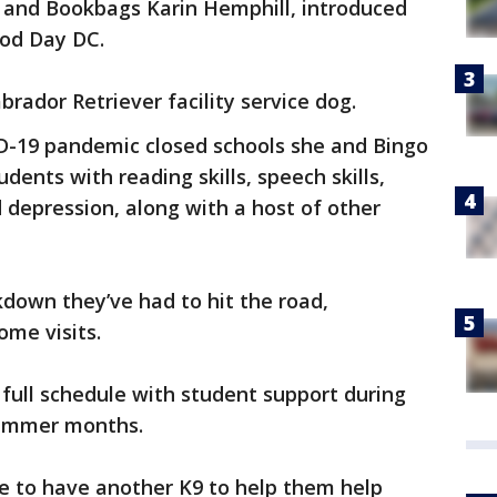
s and Bookbags Karin Hemphill, introduced
ood Day DC.
brador Retriever facility service dog.
D-19 pandemic closed schools she and Bingo
dents with reading skills, speech skills,
 depression, along with a host of other
down they’ve had to hit the road,
ome visits.
 full schedule with student support during
summer months.
e to have another K9 to help them help