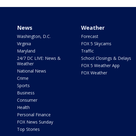
News
Weather
Washington, D.C.
Forecast
Virginia
FOX 5 Skycams
Maryland
Traffic
24/7 DC LIVE: News &
School Closings & Delays
Weather
FOX 5 Weather App
National News
FOX Weather
Crime
Sports
Business
Consumer
Health
Personal Finance
FOX News Sunday
Top Stories