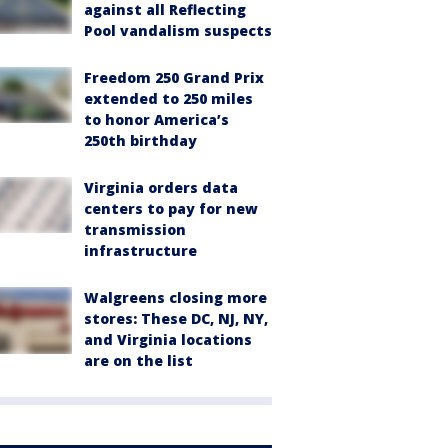
against all Reflecting
Pool vandalism suspects
Freedom 250 Grand Prix
extended to 250 miles
to honor America’s
250th birthday
Virginia orders data
centers to pay for new
transmission
infrastructure
Walgreens closing more
stores: These DC, NJ, NY,
and Virginia locations
are on the list