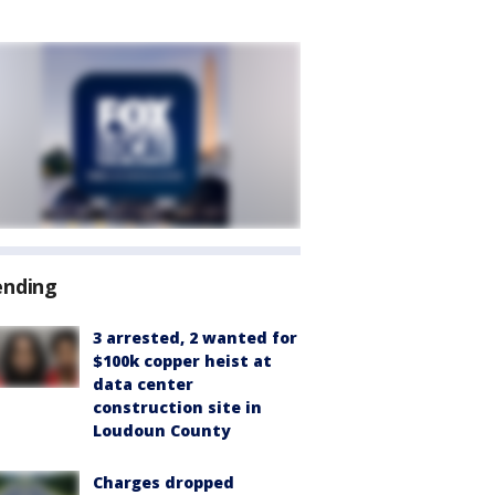
ending
3 arrested, 2 wanted for
$100k copper heist at
data center
construction site in
Loudoun County
Charges dropped