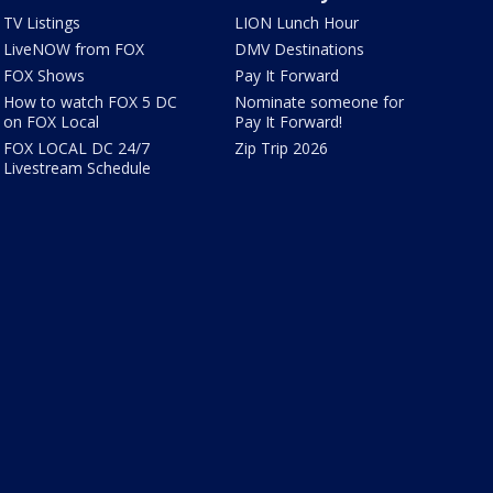
TV Listings
LION Lunch Hour
LiveNOW from FOX
DMV Destinations
FOX Shows
Pay It Forward
How to watch FOX 5 DC
Nominate someone for
on FOX Local
Pay It Forward!
FOX LOCAL DC 24/7
Zip Trip 2026
Livestream Schedule