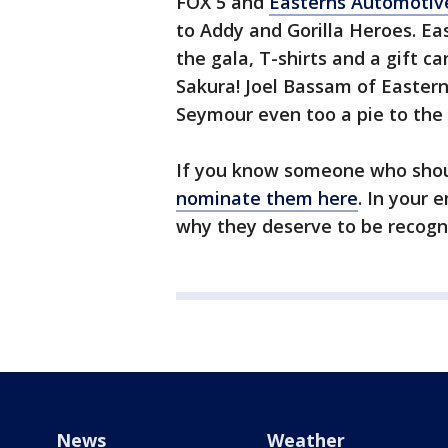
FOX 5 and
Easterns Automotiv
to Addy and Gorilla Heroes. E
the gala, T-shirts and a gift ca
Sakura! Joel Bassam of Easter
Seymour even too a pie to the 
If you know someone who shou
nominate them here
. In your 
why they deserve to be recogn
News
Weather