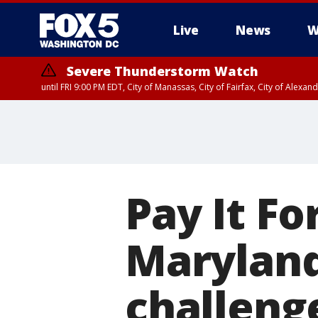
Live
News
W
Severe Thunderstorm Watch
until FRI 9:00 PM EDT, City of Manassas, City of Fairfax, City of Ale
Pay It Fo
Maryland 
challenge