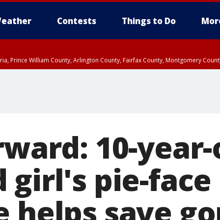
eather
Contests
Things to Do
Mor
xandria, Prince William County, Arlington County, Fairfax County, Montgomery Cou
rward: 10-year-
girl's pie-face
 helps save gor