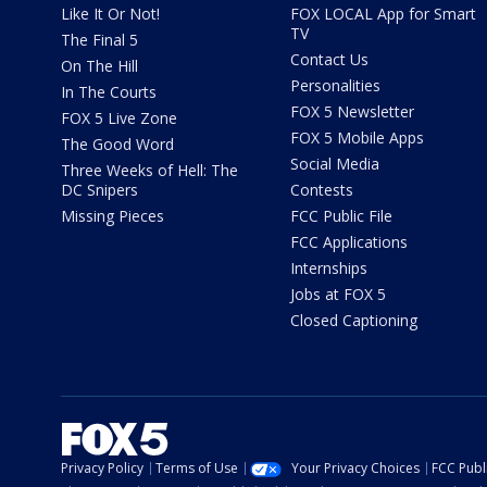
Like It Or Not!
FOX LOCAL App for Smart
TV
The Final 5
Contact Us
On The Hill
Personalities
In The Courts
FOX 5 Newsletter
FOX 5 Live Zone
FOX 5 Mobile Apps
The Good Word
Social Media
Three Weeks of Hell: The
DC Snipers
Contests
Missing Pieces
FCC Public File
FCC Applications
Internships
Jobs at FOX 5
Closed Captioning
Privacy Policy
Terms of Use
Your Privacy Choices
FCC Publi