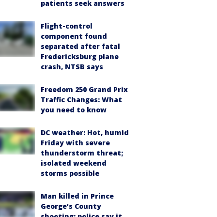
patients seek answers
Flight-control
component found
separated after fatal
Fredericksburg plane
crash, NTSB says
Freedom 250 Grand Prix
Traffic Changes: What
you need to know
DC weather: Hot, humid
Friday with severe
thunderstorm threat;
isolated weekend
storms possible
Man killed in Prince
George’s County
shooting; police say it