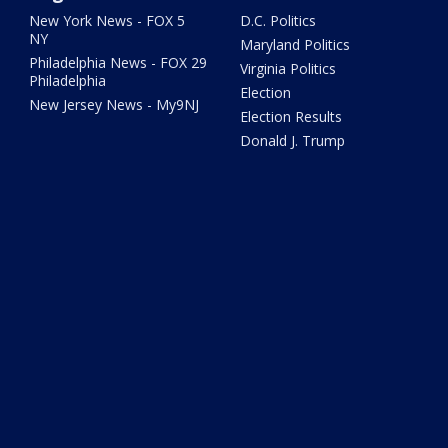
New York News - FOX 5
D.C. Politics
NY
Maryland Politics
Philadelphia News - FOX 29
Virginia Politics
Philadelphia
Election
New Jersey News - My9NJ
Election Results
Donald J. Trump