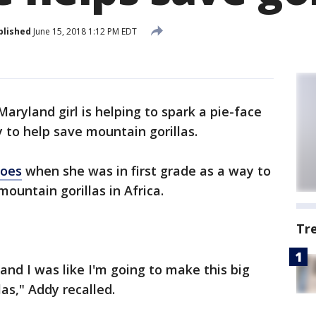
blished
June 15, 2018 1:12 PM EDT
Maryland girl is helping to spark a pie-face
 to help save mountain gorillas.
roes
when she was in first grade as a way to
mountain gorillas in Africa.
Tr
 and I was like I'm going to make this big
las," Addy recalled.