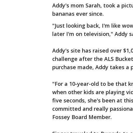
Addy's mom Sarah, took a pictur
bananas ever since.
"Just looking back, I'm like wo
later I'm on television," Addy s
Addy's site has raised over $1
challenge after the ALS Bucket
purchase made, Addy takes a pi
"For a 10-year-old to be that 
when other kids are playing vi
five seconds, she's been at thi
committed and really passionat
Fossey Board Member.