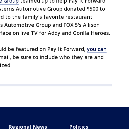
e Group
teamed up to help Pay It Forward
asterns Automotive Group donated $500 to
rd to the family's favorite restaurant
ns Automotive Group and FOX 5's Allison
face on live TV for Addy and Gorilla Heroes.
ld be featured on Pay It Forward,
you can
email, be sure to include who they are and
ized.
Regional News
Politics