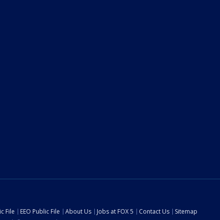
c File
EEO Public File
About Us
Jobs at FOX 5
Contact Us
Sitemap