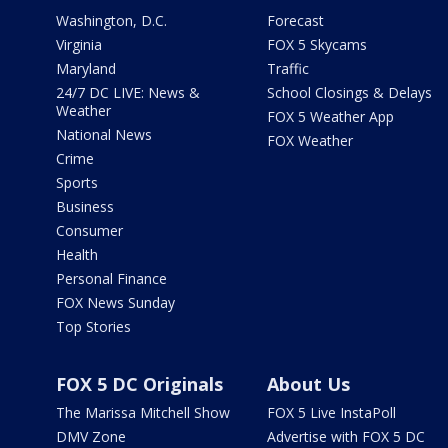
Washington, D.C.
Forecast
Virginia
FOX 5 Skycams
Maryland
Traffic
24/7 DC LIVE: News &
School Closings & Delays
Weather
FOX 5 Weather App
National News
FOX Weather
Crime
Sports
Business
Consumer
Health
Personal Finance
FOX News Sunday
Top Stories
FOX 5 DC Originals
About Us
The Marissa Mitchell Show
FOX 5 Live InstaPoll
DMV Zone
Advertise with FOX 5 DC