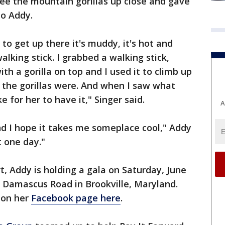
ee the mountain gorillas up close and gave
to Addy.
o get up there it's muddy, it's hot and
alking stick. I grabbed a walking stick,
ith a gorilla on top and I used it to climb up
the gorillas were. And when I saw what
e for her to have it," Singer said.
A
nd I hope it takes me someplace cool," Addy
t one day."
rt, Addy is holding a gala on Saturday, June
0 Damascus Road in Brookville, Maryland.
 on her
Facebook page here
.