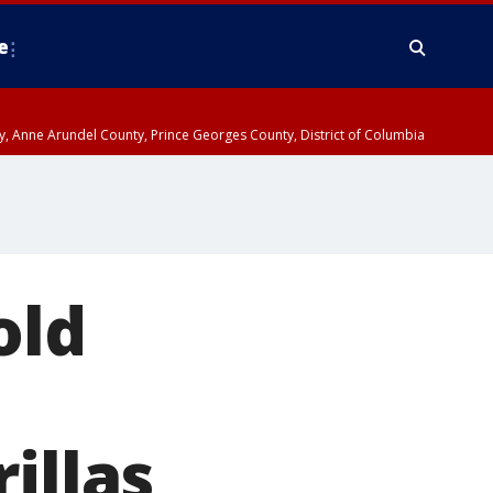
e
nty, Anne Arundel County, Prince Georges County, District of Columbia
old
illas