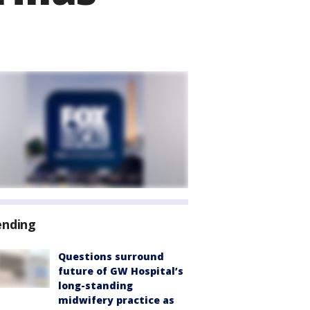
ending
Questions surround
future of GW Hospital’s
long-standing
midwifery practice as