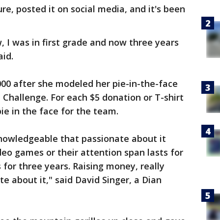
e, posted it on social media, and it's been
w, I was in first grade and now three years
aid.
,000 after she modeled her pie-in-the-face
 Challenge. For each $5 donation or T-shirt
e in the face for the team.
knowledgeable that passionate about it
deo games or their attention span lasts for
s for three years. Raising money, really
e about it," said David Singer, a Dian