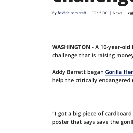
By
fox5dc.com staff
FOX 5 DC
News
Pu
WASHINGTON
-
A 10-year-old 
challenge that is raising money
Addy Barrett began
Gorilla He
help the critically endangered 
"I got a big piece of cardboard
poster that says save the goril