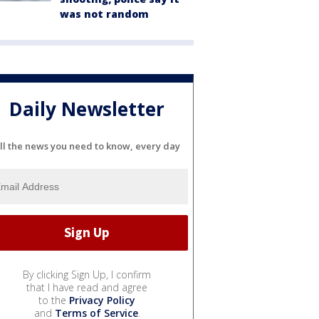
was not random
Daily Newsletter
ll the news you need to know, every day
By clicking Sign Up, I confirm
that I have read and agree
to the
Privacy Policy
and
Terms of Service
.