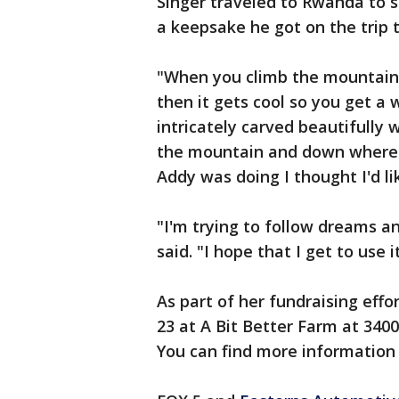
Singer traveled to Rwanda to s
a keepsake he got on the trip 
"When you climb the mountain t
then it gets cool so you get a w
intricately carved beautifully w
the mountain and down where 
Addy was doing I thought I'd lik
"I'm trying to follow dreams a
said. "I hope that I get to use i
As part of her fundraising effo
23 at A Bit Better Farm at 340
You can find more information