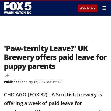
☰
Watch Live
'Paw-ternity Leave?' UK
Brewery offers paid leave for
puppy parents
Published
February 17, 2017 4:08 PM EST
CHICAGO (FOX 32) - A Scottish brewery is
offering a week of paid leave for