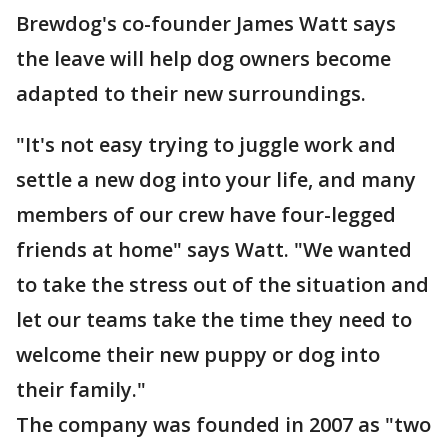
Brewdog's co-founder James Watt says
the leave will help dog owners become
adapted to their new surroundings.
"It's not easy trying to juggle work and
settle a new dog into your life, and many
members of our crew have four-legged
friends at home" says Watt. "We wanted
to take the stress out of the situation and
let our teams take the time they need to
welcome their new puppy or dog into
their family."
The company was founded in 2007 as "two