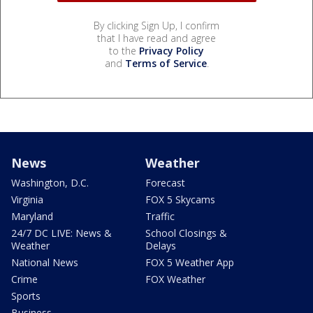
By clicking Sign Up, I confirm
that I have read and agree
to the
Privacy Policy
and
Terms of Service
.
News
Weather
Washington, D.C.
Forecast
Virginia
FOX 5 Skycams
Maryland
Traffic
24/7 DC LIVE: News &
School Closings &
Weather
Delays
National News
FOX 5 Weather App
Crime
FOX Weather
Sports
Business