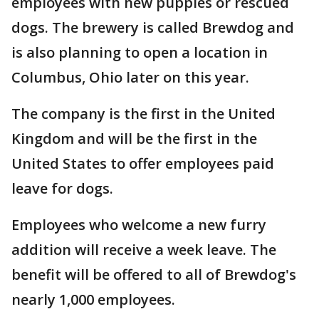
employees with new puppies or rescued
dogs. The brewery is called Brewdog and
is also planning to open a location in
Columbus, Ohio later on this year.
The company is the first in the United
Kingdom and will be the first in the
United States to offer employees paid
leave for dogs.
Employees who welcome a new furry
addition will receive a week leave. The
benefit will be offered to all of Brewdog's
nearly 1,000 employees.