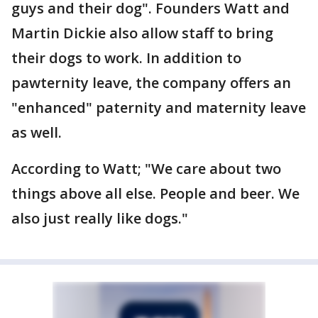
guys and their dog". Founders Watt and
Martin Dickie also allow staff to bring
their dogs to work. In addition to
pawternity leave, the company offers an
"enhanced" paternity and maternity leave
as well.
According to Watt; "We care about two
things above all else. People and beer. We
also just really like dogs."