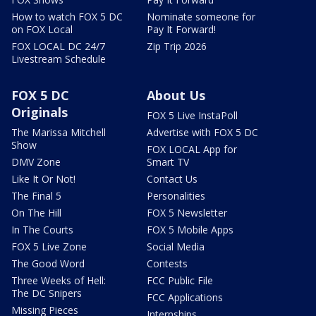
How to watch FOX 5 DC
Nominate someone for
on FOX Local
Pay It Forward!
FOX LOCAL DC 24/7
Zip Trip 2026
Livestream Schedule
FOX 5 DC
About Us
Originals
FOX 5 Live InstaPoll
The Marissa Mitchell
Advertise with FOX 5 DC
Show
FOX LOCAL App for
DMV Zone
Smart TV
Like It Or Not!
Contact Us
The Final 5
Personalities
On The Hill
FOX 5 Newsletter
In The Courts
FOX 5 Mobile Apps
FOX 5 Live Zone
Social Media
The Good Word
Contests
Three Weeks of Hell:
FCC Public File
The DC Snipers
FCC Applications
Missing Pieces
Internships