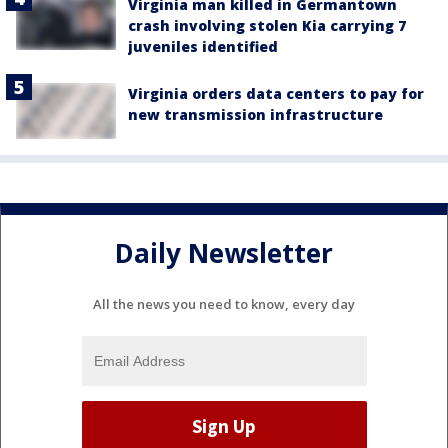
Virginia man killed in Germantown
crash involving stolen Kia carrying 7
juveniles identified
Virginia orders data centers to pay for
new transmission infrastructure
Daily Newsletter
All the news you need to know, every day