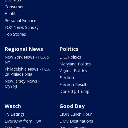
Consumer
Health
Personal Finance
FOX News Sunday
Top Stories
Regional News
Politics
New York News - FOX 5
D.C. Politics
NY
Maryland Politics
Philadelphia News - FOX
Virginia Politics
29 Philadelphia
Election
New Jersey News -
Election Results
My9NJ
Donald J. Trump
Watch
Good Day
TV Listings
LION Lunch Hour
LiveNOW from FOX
DMV Destinations
FOX Shows
Pay It Forward