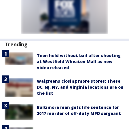
Trending
Teen held without bail after shooting
at Westfield Wheaton Mall as new
video released
Walgreens closing more stores: These
DC, NJ, NY, and Virginia locations are on
the list
Baltimore man gets life sentence for
2017 murder of off-duty MPD sergeant