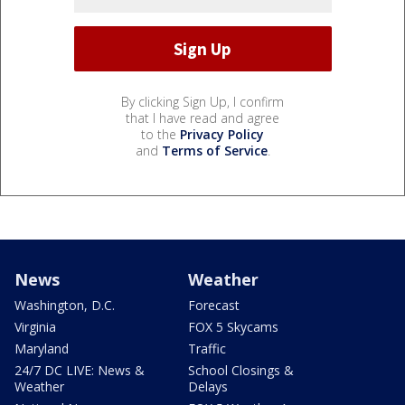
By clicking Sign Up, I confirm
that I have read and agree
to the
Privacy Policy
and
Terms of Service
.
News
Weather
Washington, D.C.
Forecast
Virginia
FOX 5 Skycams
Maryland
Traffic
24/7 DC LIVE: News &
School Closings &
Weather
Delays