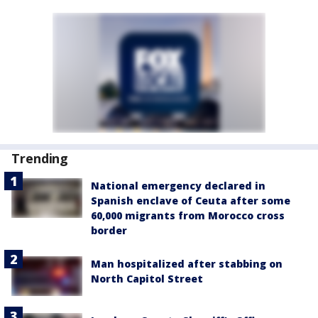
Trending
National emergency declared in
Spanish enclave of Ceuta after some
60,000 migrants from Morocco cross
border
Man hospitalized after stabbing on
North Capitol Street