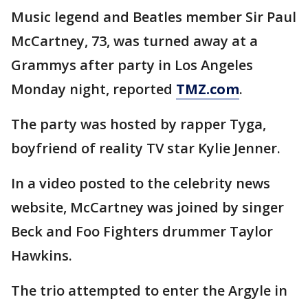
Music legend and Beatles member Sir Paul
McCartney, 73, was turned away at a
Grammys after party in Los Angeles
Monday night, reported
TMZ.com
.
The party was hosted by rapper Tyga,
boyfriend of reality TV star Kylie Jenner.
In a video posted to the celebrity news
website, McCartney was joined by singer
Beck and Foo Fighters drummer Taylor
Hawkins.
The trio attempted to enter the Argyle in