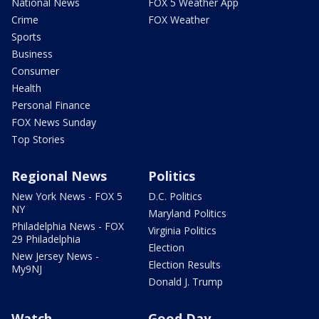
National News
FOX 5 Weather App
Crime
FOX Weather
Sports
Business
Consumer
Health
Personal Finance
FOX News Sunday
Top Stories
Regional News
Politics
New York News - FOX 5
D.C. Politics
NY
Maryland Politics
Philadelphia News - FOX
Virginia Politics
29 Philadelphia
Election
New Jersey News -
Election Results
My9NJ
Donald J. Trump
Watch
Good Day