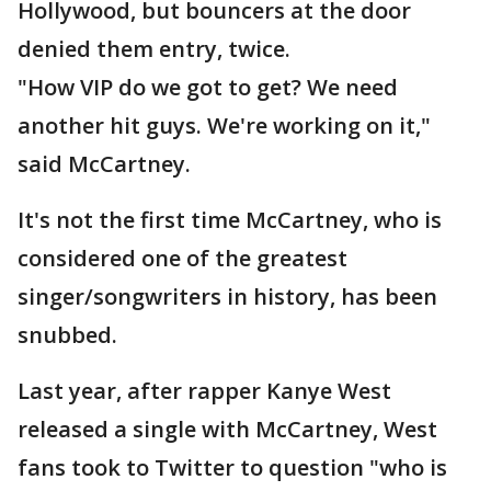
Hollywood, but bouncers at the door
denied them entry, twice.
"How VIP do we got to get? We need
another hit guys. We're working on it,"
said McCartney.
It's not the first time McCartney, who is
considered one of the greatest
singer/songwriters in history, has been
snubbed.
Last year, after rapper Kanye West
released a single with McCartney, West
fans took to Twitter to question "who is