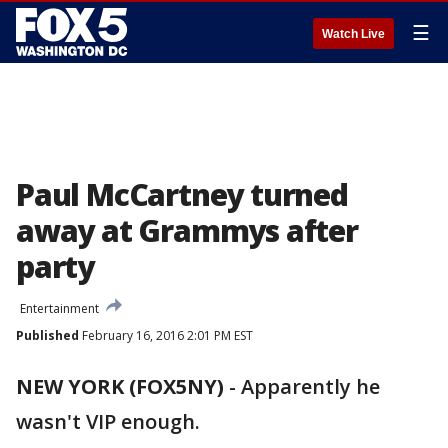
☰
Watch Live
Paul McCartney turned
away at Grammys after
party
Entertainment
Published
February 16, 2016 2:01 PM EST
NEW YORK (FOX5NY)
-
Apparently he
wasn't VIP enough.