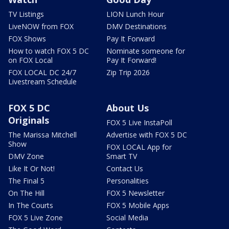
TV Listings
LION Lunch Hour
LiveNOW from FOX
DMV Destinations
FOX Shows
Pay It Forward
How to watch FOX 5 DC
Nominate someone for
on FOX Local
Pay It Forward!
FOX LOCAL DC 24/7
Zip Trip 2026
Livestream Schedule
FOX 5 DC
About Us
Originals
FOX 5 Live InstaPoll
The Marissa Mitchell
Advertise with FOX 5 DC
Show
FOX LOCAL App for
DMV Zone
Smart TV
Like It Or Not!
Contact Us
The Final 5
Personalities
On The Hill
FOX 5 Newsletter
In The Courts
FOX 5 Mobile Apps
FOX 5 Live Zone
Social Media