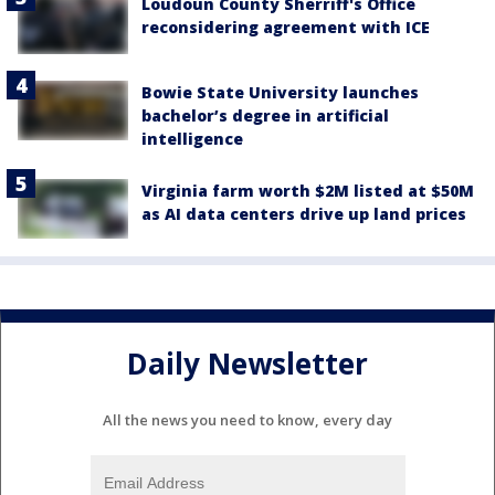
Loudoun County Sherriff's Office
reconsidering agreement with ICE
Bowie State University launches
bachelor’s degree in artificial
intelligence
Virginia farm worth $2M listed at $50M
as AI data centers drive up land prices
Daily Newsletter
All the news you need to know, every day