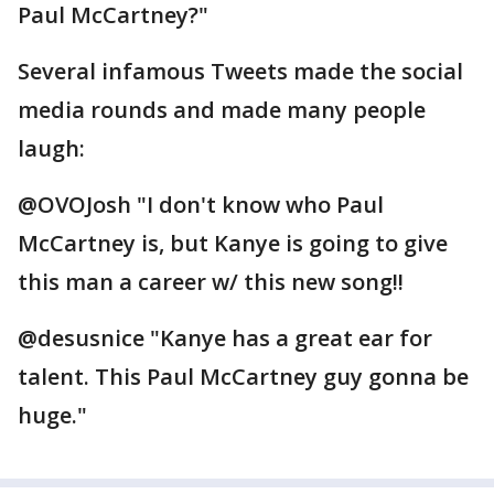
Paul McCartney?"
Several infamous Tweets made the social
media rounds and made many people
laugh:
@OVOJosh "I don't know who Paul
McCartney is, but Kanye is going to give
this man a career w/ this new song!!
@desusnice "Kanye has a great ear for
talent. This Paul McCartney guy gonna be
huge."