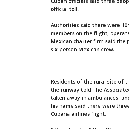
Cuban officials said three peop
official toll.
Authorities said there were 10
members on the flight, operat
Mexican charter firm said the
six-person Mexican crew.
Residents of the rural site of 
the runway told The Associate
taken away in ambulances, and 
his name said there were three 
Cubana airlines flight.