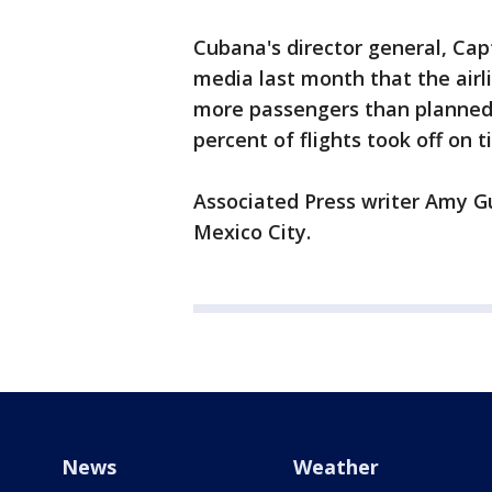
Cubana's director general, Ca
media last month that the airli
more passengers than planned 
percent of flights took off on 
Associated Press writer Amy Gu
Mexico City.
News
Weather