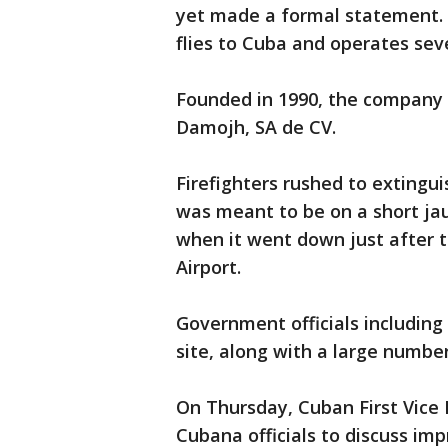
yet made a formal statement. W
flies to Cuba and operates sev
Founded in 1990, the company 
Damojh, SA de CV.
Firefighters rushed to extingu
was meant to be on a short jau
when it went down just after t
Airport.
Government officials including
site, along with a large numb
On Thursday, Cuban First Vice
Cubana officials to discuss imp