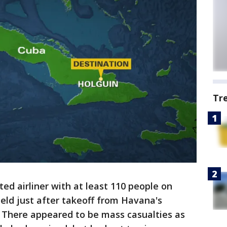
Tr
d airliner with at least 110 people on
ield just after takeoff from Havana's
y. There appeared to be mass casualties as