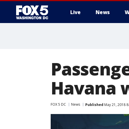
Live
News
W
Passenge
Havana w
FOX 5 DC
News
Published
May 21, 2018 8