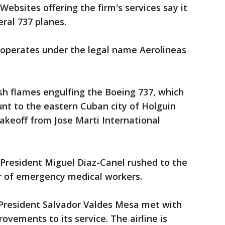
ebsites offering the firm's services say it
eral 737 planes.
operates under the legal name Aerolineas
ish flames engulfing the Boeing 737, which
nt to the eastern Cuban city of Holguin
akeoff from Jose Marti International
 President Miguel Diaz-Canel rushed to the
er of emergency medical workers.
 President Salvador Valdes Mesa met with
rovements to its service. The airline is