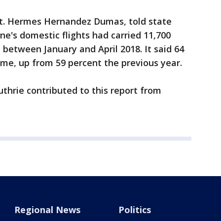
pt. Hermes Hernandez Dumas, told state
ne's domestic flights had carried 11,700
between January and April 2018. It said 64
time, up from 59 percent the previous year.
thrie contributed to this report from
Regional News
Politics