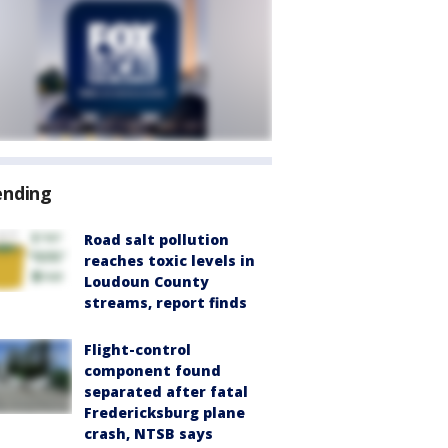
ending
Road salt pollution
reaches toxic levels in
Loudoun County
streams, report finds
Flight-control
component found
separated after fatal
Fredericksburg plane
crash, NTSB says