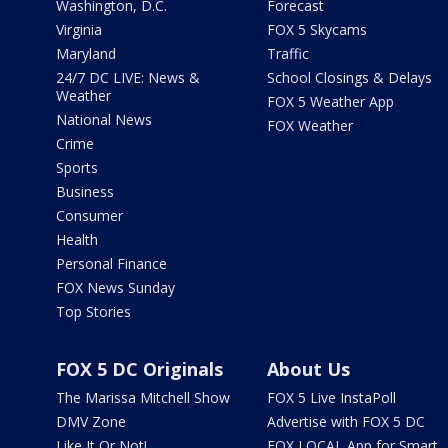
Washington, D.C.
Forecast
Virginia
FOX 5 Skycams
Maryland
Traffic
24/7 DC LIVE: News &
School Closings & Delays
Weather
FOX 5 Weather App
National News
FOX Weather
Crime
Sports
Business
Consumer
Health
Personal Finance
FOX News Sunday
Top Stories
FOX 5 DC Originals
About Us
The Marissa Mitchell Show
FOX 5 Live InstaPoll
DMV Zone
Advertise with FOX 5 DC
Like It Or Not!
FOX LOCAL App for Smart