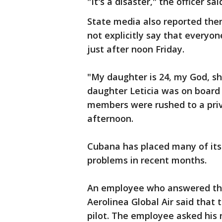
"It's a disaster," the officer sai
State media also reported there
not explicitly say that everyon
just after noon Friday.
"My daughter is 24, my God, sh
daughter Leticia was on board 
members were rushed to a priva
afternoon.
Cubana has placed many of its
problems in recent months.
An employee who answered the 
Aerolinea Global Air said that 
pilot. The employee asked his