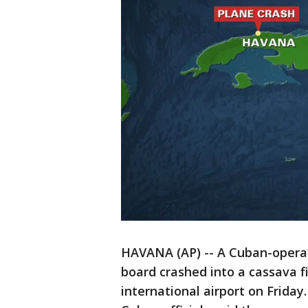
HAVANA (AP) -- A Cuban-operate
board crashed into a cassava f
international airport on Frida