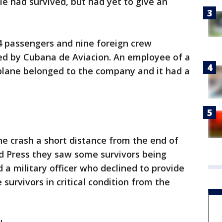
le had survived, but had yet to give an
4 passengers and nine foreign crew
ed by Cubana de Aviacion. An employee of a
 plane belonged to the company and it had a
the crash a short distance from the end of
d Press they saw some survivors being
a military officer who declined to provide
survivors in critical condition from the