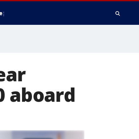
e
ear
0 aboard