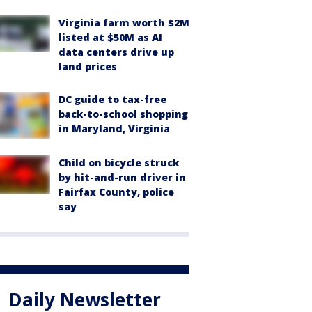
Virginia farm worth $2M
listed at $50M as AI
data centers drive up
land prices
DC guide to tax-free
back-to-school shopping
in Maryland, Virginia
Child on bicycle struck
by hit-and-run driver in
Fairfax County, police
say
Daily Newsletter