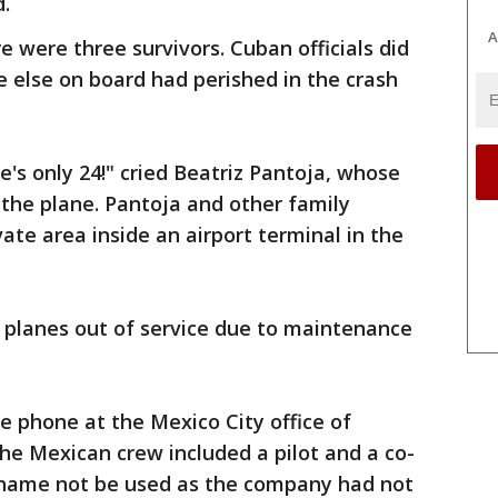
d.
A
 were three survivors. Cuban officials did
e else on board had perished in the crash
e's only 24!" cried Beatriz Pantoja, whose
the plane. Pantoja and other family
te area inside an airport terminal in the
 planes out of service due to maintenance
phone at the Mexico City office of
the Mexican crew included a pilot and a co-
 name not be used as the company had not