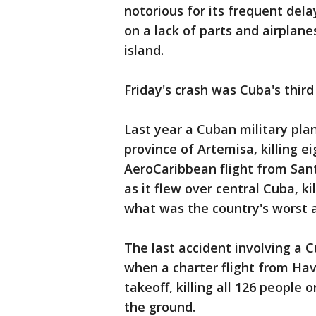
notorious for its frequent del
on a lack of parts and airplan
island.
Friday's crash was Cuba's third
Last year a Cuban military plan
province of Artemisa, killing e
AeroCaribbean flight from Sa
as it flew over central Cuba, kil
what was the country's worst a
The last accident involving a 
when a charter flight from Hav
takeoff, killing all 126 people 
the ground.