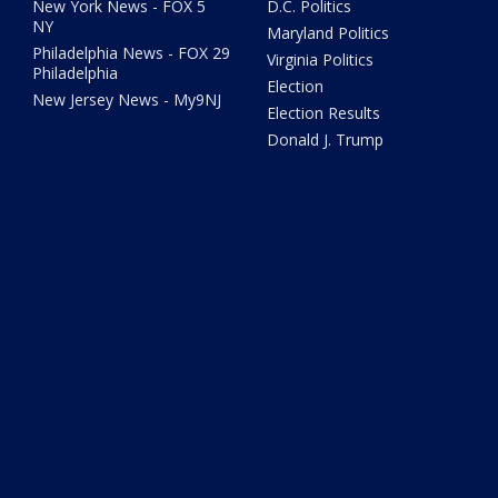
New York News - FOX 5
D.C. Politics
NY
Maryland Politics
Philadelphia News - FOX 29
Virginia Politics
Philadelphia
Election
New Jersey News - My9NJ
Election Results
Donald J. Trump