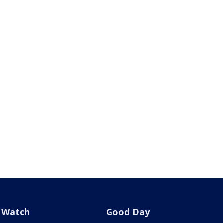
Watch
Good Day