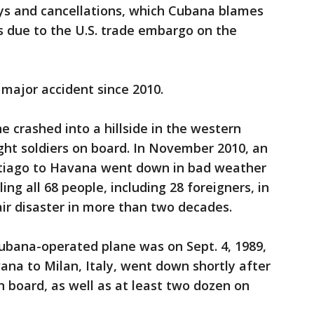
ays and cancellations, which Cubana blames
es due to the U.S. trade embargo on the
 major accident since 2010.
e crashed into a hillside in the western
ight soldiers on board. In November 2010, an
ntiago to Havana went down in bad weather
ling all 68 people, including 28 foreigners, in
ir disaster in more than two decades.
Cubana-operated plane was on Sept. 4, 1989,
ana to Milan, Italy, went down shortly after
on board, as well as at least two dozen on