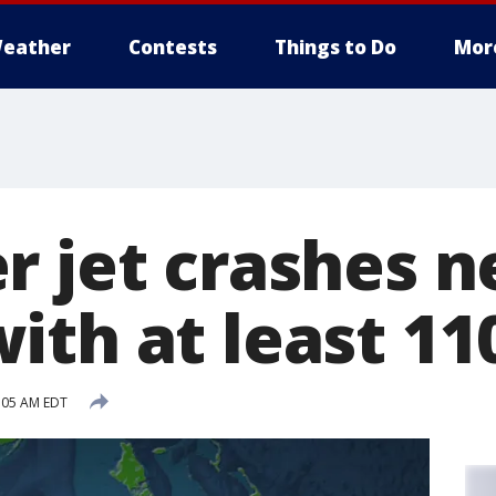
eather
Contests
Things to Do
Mor
r jet crashes n
ith at least 11
:05 AM EDT