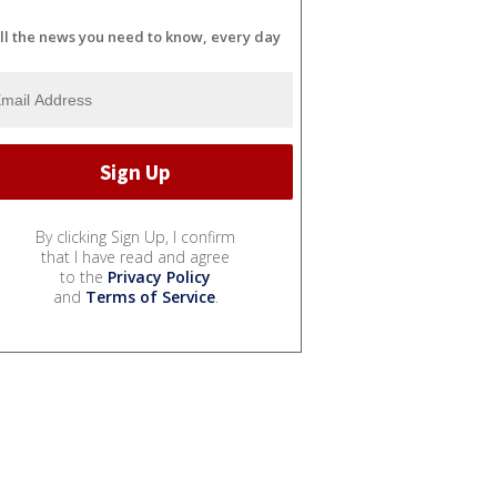
ll the news you need to know, every day
By clicking Sign Up, I confirm
that I have read and agree
to the
Privacy Policy
and
Terms of Service
.