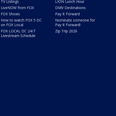
TV Listings
LION Lunch Hour
LiveNOW from FOX
DMV Destinations
FOX Shows
Pay It Forward
How to watch FOX 5 DC
Nominate someone for
on FOX Local
Pay It Forward!
FOX LOCAL DC 24/7
Zip Trip 2026
Livestream Schedule