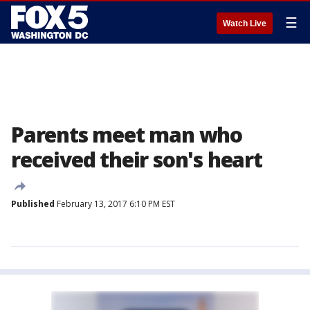
☰
Watch Live
Parents meet man who
received their son's heart
Published
February 13, 2017 6:10 PM EST