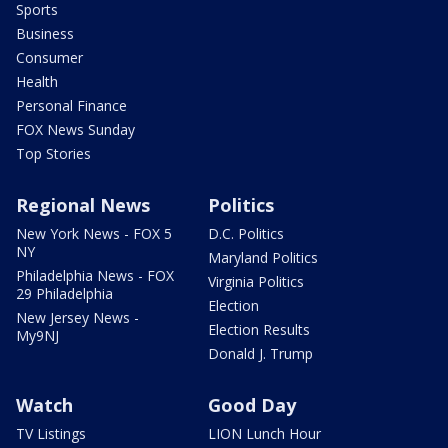
Sports
Business
Consumer
Health
Personal Finance
FOX News Sunday
Top Stories
Regional News
Politics
New York News - FOX 5
D.C. Politics
NY
Maryland Politics
Philadelphia News - FOX
Virginia Politics
29 Philadelphia
Election
New Jersey News -
Election Results
My9NJ
Donald J. Trump
Watch
Good Day
TV Listings
LION Lunch Hour