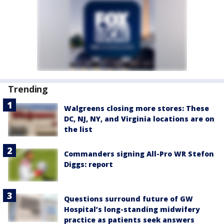
Trending
Walgreens closing more stores: These
DC, NJ, NY, and Virginia locations are on
the list
Commanders signing All-Pro WR Stefon
Diggs: report
Questions surround future of GW
Hospital’s long-standing midwifery
practice as patients seek answers