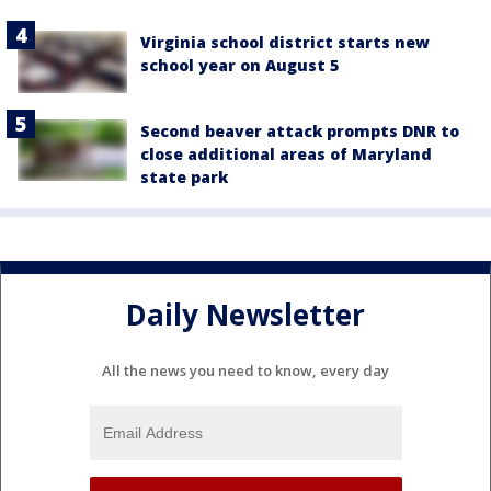
Virginia school district starts new
school year on August 5
Second beaver attack prompts DNR to
close additional areas of Maryland
state park
Daily Newsletter
All the news you need to know, every day