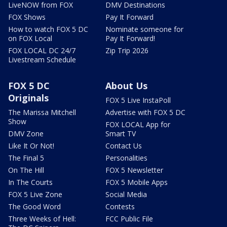
LiveNOW from FOX
DMV Destinations
FOX Shows
Pay It Forward
How to watch FOX 5 DC
Nominate someone for
on FOX Local
Pay It Forward!
FOX LOCAL DC 24/7
Zip Trip 2026
Livestream Schedule
FOX 5 DC
About Us
Originals
FOX 5 Live InstaPoll
The Marissa Mitchell
Advertise with FOX 5 DC
Show
FOX LOCAL App for
DMV Zone
Smart TV
Like It Or Not!
Contact Us
The Final 5
Personalities
On The Hill
FOX 5 Newsletter
In The Courts
FOX 5 Mobile Apps
FOX 5 Live Zone
Social Media
The Good Word
Contests
Three Weeks of Hell:
FCC Public File