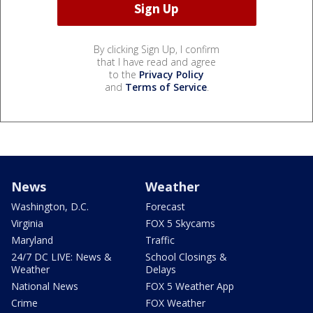
By clicking Sign Up, I confirm
that I have read and agree
to the
Privacy Policy
and
Terms of Service
.
News
Weather
Washington, D.C.
Forecast
Virginia
FOX 5 Skycams
Maryland
Traffic
24/7 DC LIVE: News &
School Closings &
Weather
Delays
National News
FOX 5 Weather App
Crime
FOX Weather