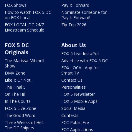
FOX Shows
Pay It Forward
How to watch FOX 5 DC
Nominate someone for
on FOX Local
Pay It Forward!
FOX LOCAL DC 24/7
Zip Trip 2026
Livestream Schedule
FOX 5 DC
About Us
Originals
FOX 5 Live InstaPoll
The Marissa Mitchell
Advertise with FOX 5 DC
Show
FOX LOCAL App for
DMV Zone
Smart TV
Like It Or Not!
Contact Us
The Final 5
Personalities
On The Hill
FOX 5 Newsletter
In The Courts
FOX 5 Mobile Apps
FOX 5 Live Zone
Social Media
The Good Word
Contests
Three Weeks of Hell:
FCC Public File
The DC Snipers
FCC Applications