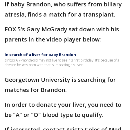
if baby Brandon, who suffers from biliary
atresia, finds a match for a transplant.
FOX 5's Gary McGrady sat down with his
parents in the video player below:
In search of a liver for baby Brandon
&nbsp;A 7-month-old may not live to see his first birthday. It's because of a
disease he was born with that is impacting his liver.
Georgetown University is searching for
matches for Brandon.
In order to donate your liver, you need to
be "A" or "O" blood type to qualify.
If interested, contact Krista Coles of Med