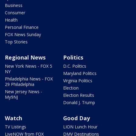
Business
Consumer
Health
Personal Finance
FOX News Sunday
Top Stories
Regional News
Politics
New York News - FOX 5
D.C. Politics
NY
Maryland Politics
Philadelphia News - FOX
Virginia Politics
29 Philadelphia
Election
New Jersey News -
Election Results
My9NJ
Donald J. Trump
Watch
Good Day
TV Listings
LION Lunch Hour
LiveNOW from FOX
DMV Destinations