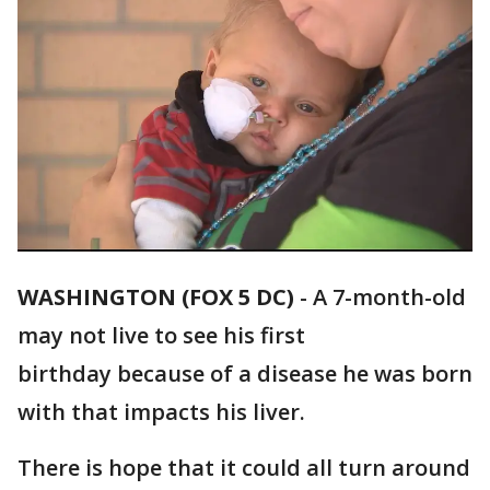
WASHINGTON (FOX 5 DC)
-
A 7-month-old
may not live to see his first
birthday because of a disease he was born
with that impacts his liver.
There is hope that it could all turn around