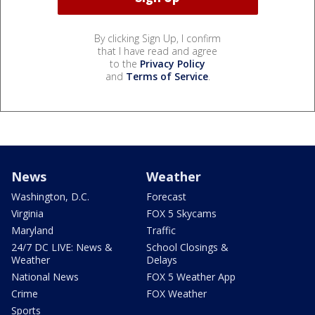
By clicking Sign Up, I confirm
that I have read and agree
to the
Privacy Policy
and
Terms of Service
.
News
Weather
Washington, D.C.
Forecast
Virginia
FOX 5 Skycams
Maryland
Traffic
24/7 DC LIVE: News &
School Closings &
Weather
Delays
National News
FOX 5 Weather App
Crime
FOX Weather
Sports