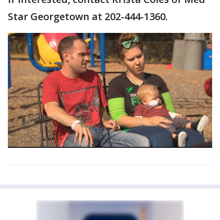
Star Georgetown at 202-444-1360.