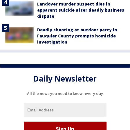
Landover murder suspect dies in
apparent suicide after deadly business
dispute
Deadly shooting at outdoor party in
Fauquier County prompts homicide
investigation
Daily Newsletter
All the news you need to know, every day