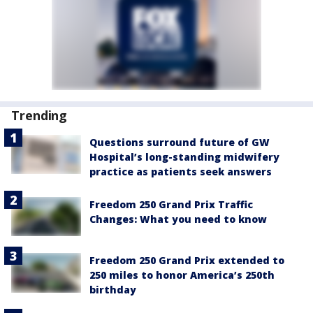
Trending
Questions surround future of GW
Hospital’s long-standing midwifery
practice as patients seek answers
Freedom 250 Grand Prix Traffic
Changes: What you need to know
Freedom 250 Grand Prix extended to
250 miles to honor America’s 250th
birthday