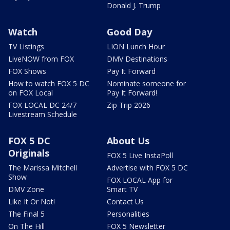
Donald J. Trump
Watch
Good Day
TV Listings
LION Lunch Hour
LiveNOW from FOX
DMV Destinations
FOX Shows
Pay It Forward
How to watch FOX 5 DC
Nominate someone for
on FOX Local
Pay It Forward!
FOX LOCAL DC 24/7
Zip Trip 2026
Livestream Schedule
FOX 5 DC
About Us
Originals
FOX 5 Live InstaPoll
The Marissa Mitchell
Advertise with FOX 5 DC
Show
FOX LOCAL App for
DMV Zone
Smart TV
Like It Or Not!
Contact Us
The Final 5
Personalities
On The Hill
FOX 5 Newsletter