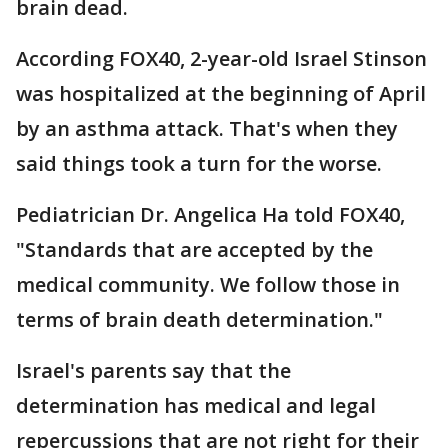
brain dead.
According FOX40, 2-year-old Israel Stinson
was hospitalized at the beginning of April
by an asthma attack. That's when they
said things took a turn for the worse.
Pediatrician Dr. Angelica Ha told FOX40,
"Standards that are accepted by the
medical community. We follow those in
terms of brain death determination."
Israel's parents say that the
determination has medical and legal
repercussions that are not right for their