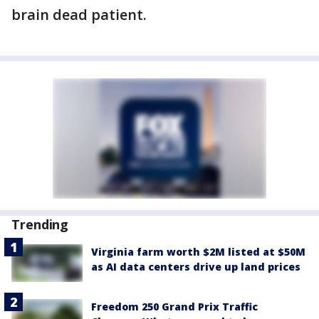
brain dead patient.
Trending
Virginia farm worth $2M listed at $50M
as AI data centers drive up land prices
Freedom 250 Grand Prix Traffic