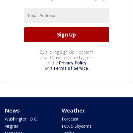
By clicking Sign Up, I confirm
that I have read and agree
to the
Privacy Policy
and
Terms of Service
.
News
Weather
Washington, D.C.
Forecast
Virginia
FOX 5 Skycams