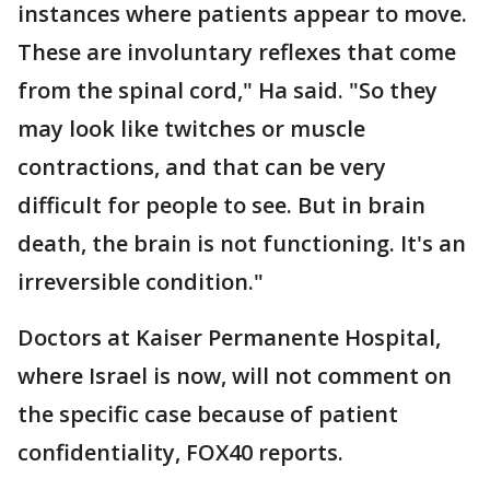
instances where patients appear to move.
These are involuntary reflexes that come
from the spinal cord," Ha said. "So they
may look like twitches or muscle
contractions, and that can be very
difficult for people to see. But in brain
death, the brain is not functioning. It's an
irreversible condition."
Doctors at Kaiser Permanente Hospital,
where Israel is now, will not comment on
the specific case because of patient
confidentiality, FOX40 reports.