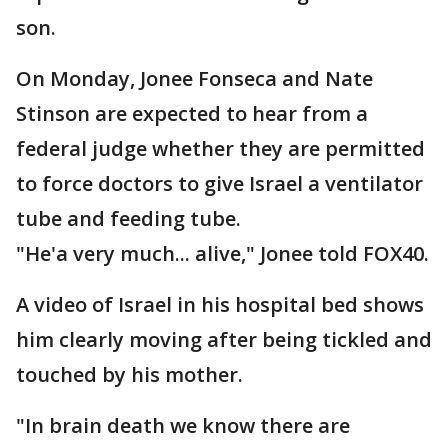
son.
On Monday, Jonee Fonseca and Nate
Stinson are expected to hear from a
federal judge whether they are permitted
to force doctors to give Israel a ventilator
tube and feeding tube.
"He'a very much... alive," Jonee told FOX40.
A video of Israel in his hospital bed shows
him clearly moving after being tickled and
touched by his mother.
"In brain death we know there are