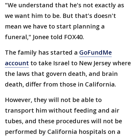
"We understand that he's not exactly as
we want him to be. But that's doesn't
mean we have to start planning a
funeral," Jonee told FOX40.
The family has started a
GoFundMe
account
to take Israel to New Jersey where
the laws that govern death, and brain
death, differ from those in California.
However, they will not be able to
transport him without feeding and air
tubes, and these procedures will not be
performed by California hospitals on a