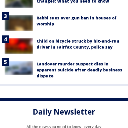
Changes: What you need to know
Rabbi sues over gun ban in houses of
worship
Child on bicycle struck by hit-and-run
driver in Fairfax County, police say
Landover murder suspect dies in
apparent suicide after deadly business
dispute
Daily Newsletter
All the news you need to know, every day