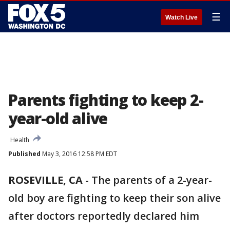
☰
Watch Live
Parents fighting to keep 2-
year-old alive
Health
Published
May 3, 2016 12:58 PM EDT
ROSEVILLE, CA
-
The parents of a 2-year-
old boy are fighting to keep their son alive
after doctors reportedly declared him