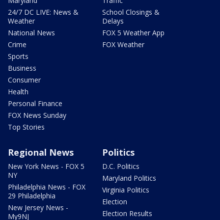
Maryland
Traffic
24/7 DC LIVE: News &
School Closings &
Weather
Delays
National News
FOX 5 Weather App
Crime
FOX Weather
Sports
Business
Consumer
Health
Personal Finance
FOX News Sunday
Top Stories
Regional News
Politics
New York News - FOX 5
D.C. Politics
NY
Maryland Politics
Philadelphia News - FOX
Virginia Politics
29 Philadelphia
Election
New Jersey News -
Election Results
My9NJ