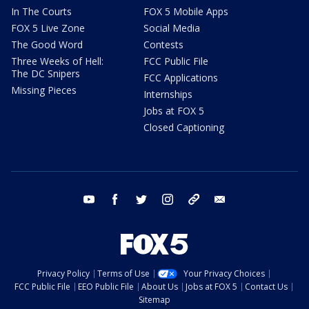
In The Courts
FOX 5 Mobile Apps
FOX 5 Live Zone
Social Media
The Good Word
Contests
Three Weeks of Hell:
FCC Public File
The DC Snipers
FCC Applications
Missing Pieces
Internships
Jobs at FOX 5
Closed Captioning
youtube
facebook
twitter
instagram
tiktok
email
Privacy Policy
Terms of Use
Your Privacy Choices
FCC Public File
EEO Public File
About Us
Jobs at FOX 5
Contact Us
Sitemap