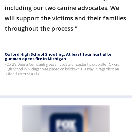
including our two canine advocates. We
will support the victims and their families
throughout the process."
Oxford High School Shooting: At least four hurt after
gunman opens fire in Michigan
FOX 2's Deena Centofanti gives an update on student pickup after Oxford
High School in Michigan was placed on lockdown Tuesday in regards to an
active shooter situation.