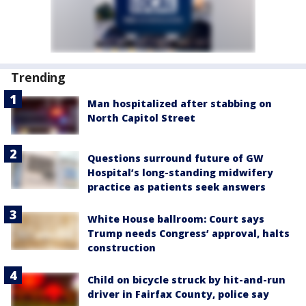
Trending
Man hospitalized after stabbing on
North Capitol Street
Questions surround future of GW
Hospital’s long-standing midwifery
practice as patients seek answers
White House ballroom: Court says
Trump needs Congress’ approval, halts
construction
Child on bicycle struck by hit-and-run
driver in Fairfax County, police say