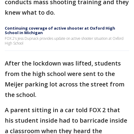
conducts mass shooting training and they
knew what to do.
Continuing coverage of active shooter at Oxford High
School in Michigan
FOX 2's Jess Dupnack provides update on active shooter situation at Oxford
High School
After the lockdown was lifted, students
from the high school were sent to the
Meijer parking lot across the street from
the school.
A parent sitting in a car told FOX 2 that
his student inside had to barricade inside
a classroom when they heard the