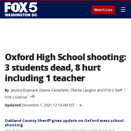
☰
Watch Live
Oxford High School shooting:
3 students dead, 8 hurt
including 1 teacher
By
Jessica Dupnack
, 
Deena Centofanti
, 
Charlie Langton
 and 
FOX 2 Staff
FOX 2 Detroit
Updated
December 1, 2021 12:19 AM EST
▾
Oakland County Sheriff gives update on Oxford mass school
shooting
Sheriff Michael Bouchard gives the latest information on the shooting at