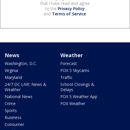
that I have read and agree
to the
Privacy Policy
and
Terms of Service
.
News
Weather
Washington, D.C.
Forecast
Virginia
FOX 5 Skycams
Maryland
Traffic
24/7 DC LIVE: News &
School Closings &
Weather
Delays
National News
FOX 5 Weather App
Crime
FOX Weather
Sports
Business
Consumer