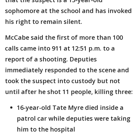
sophomore at the school and has invoked
his right to remain silent.
McCabe said the first of more than 100
calls came into 911 at 12:51 p.m. to a
report of a shooting. Deputies
immediately responded to the scene and
took the suspect into custody but not
until after he shot 11 people, killing three:
16-year-old Tate Myre died inside a
patrol car while deputies were taking
him to the hospital