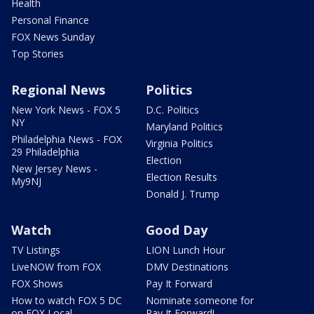
Health
Personal Finance
FOX News Sunday
Top Stories
Regional News
Politics
New York News - FOX 5
D.C. Politics
NY
Maryland Politics
Philadelphia News - FOX
Virginia Politics
29 Philadelphia
Election
New Jersey News -
Election Results
My9NJ
Donald J. Trump
Watch
Good Day
TV Listings
LION Lunch Hour
LiveNOW from FOX
DMV Destinations
FOX Shows
Pay It Forward
How to watch FOX 5 DC
Nominate someone for
on FOX Local
Pay It Forward!