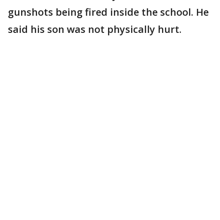
gunshots being fired inside the school. He
said his son was not physically hurt.