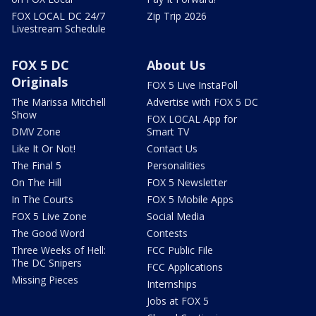
FOX LOCAL DC 24/7
Zip Trip 2026
Livestream Schedule
FOX 5 DC
About Us
Originals
FOX 5 Live InstaPoll
The Marissa Mitchell
Advertise with FOX 5 DC
Show
FOX LOCAL App for
DMV Zone
Smart TV
Like It Or Not!
Contact Us
The Final 5
Personalities
On The Hill
FOX 5 Newsletter
In The Courts
FOX 5 Mobile Apps
FOX 5 Live Zone
Social Media
The Good Word
Contests
Three Weeks of Hell:
FCC Public File
The DC Snipers
FCC Applications
Missing Pieces
Internships
Jobs at FOX 5