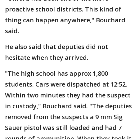
proactive school districts. This kind of
thing can happen anywhere," Bouchard
said.
He also said that deputies did not
hesitate when they arrived.
"The high school has approx 1,800
students. Cars were dispatched at 12:52.
Within two minutes they had the suspect
in custody," Bouchard said. "The deputies
removed from the suspects a 9 mm Sig
Sauer pistol was still loaded and had 7
rounds of ammunition. When they took it