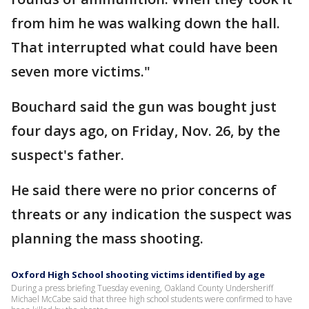
from him he was walking down the hall.
That interrupted what could have been
seven more victims."
Bouchard said the gun was bought just
four days ago, on Friday, Nov. 26, by the
suspect's father.
He said there were no prior concerns of
threats or any indication the suspect was
planning the mass shooting.
Oxford High School shooting victims identified by age
During a press briefing Tuesday evening, Oakland County Undersheriff
Michael McCabe said that three high school students were confirmed to have