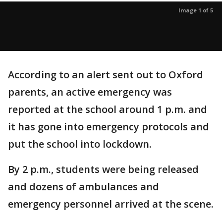
Image 1 of 5
According to an alert sent out to Oxford
parents, an active emergency was
reported at the school around 1 p.m. and
it has gone into emergency protocols and
put the school into lockdown.
By 2 p.m., students were being released
and dozens of ambulances and
emergency personnel arrived at the scene.