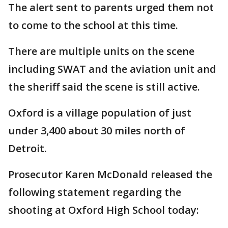
The alert sent to parents urged them not
to come to the school at this time.
There are multiple units on the scene
including SWAT and the aviation unit and
the sheriff said the scene is still active.
Oxford is a village population of just
under 3,400 about 30 miles north of
Detroit.
Prosecutor Karen McDonald released the
following statement regarding the
shooting at Oxford High School today: