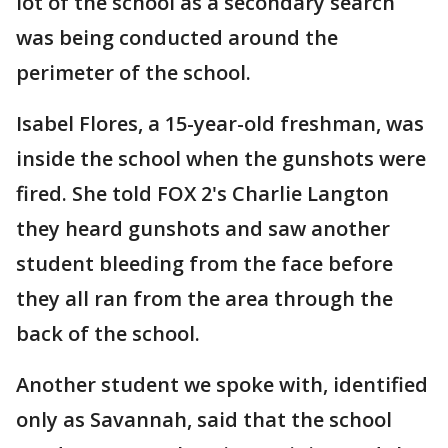
lot of the school as a secondary search
was being conducted around the
perimeter of the school.
Isabel Flores, a 15-year-old freshman, was
inside the school when the gunshots were
fired. She told FOX 2's Charlie Langton
they heard gunshots and saw another
student bleeding from the face before
they all ran from the area through the
back of the school.
Another student we spoke with, identified
only as Savannah, said that the school