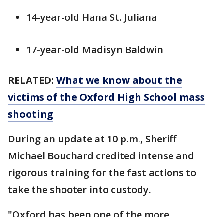
14-year-old Hana St. Juliana
17-year-old Madisyn Baldwin
RELATED:
What we know about the
victims of the Oxford High School mass
shooting
During an update at 10 p.m., Sheriff
Michael Bouchard credited intense and
rigorous training for the fast actions to
take the shooter into custody.
"Oxford has been one of the more