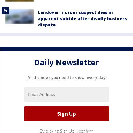
Landover murder suspect dies in
apparent suicide after deadly business
dispute
Daily Newsletter
All the news you need to know, every day
By clicking Sign Up, I confirm