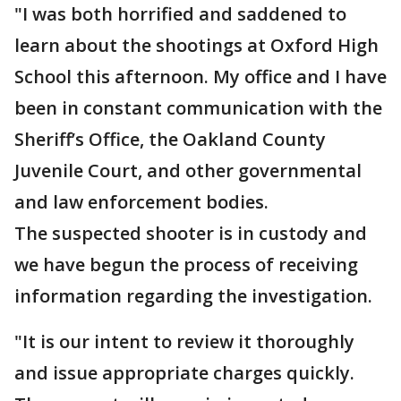
"I was both horrified and saddened to
learn about the shootings at Oxford High
School this afternoon. My office and I have
been in constant communication with the
Sheriff’s Office, the Oakland County
Juvenile Court, and other governmental
and law enforcement bodies.
The suspected shooter is in custody and
we have begun the process of receiving
information regarding the investigation.
"It is our intent to review it thoroughly
and issue appropriate charges quickly.