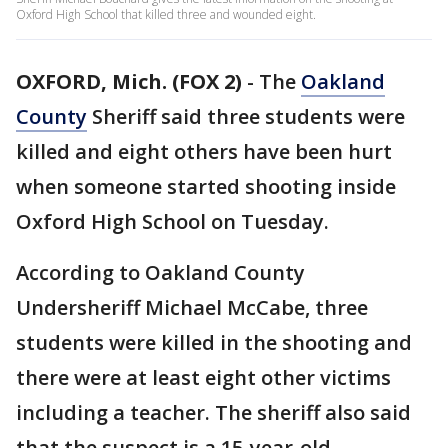
Oxford High School that killed three and wounded eight.
OXFORD, Mich. (FOX 2)
-
The
Oakland
County
Sheriff said three students were
killed and eight others have been hurt
when someone started shooting inside
Oxford High School on Tuesday.
According to Oakland County
Undersheriff Michael McCabe, three
students were killed in the shooting and
there were at least eight other victims
including a teacher. The sheriff also said
that the suspect is a 15-year-old