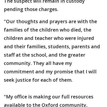
The suspect will remain in custody
pending those charges.
"Our thoughts and prayers are with the
families of the children who died, the
children and teacher who were injured
and their families, students, parents and
staff at the school, and the greater
community. They all have my
commitment and my promise that I will
seek justice for each of them.
"My office is making our full resources
available to the Oxford community,