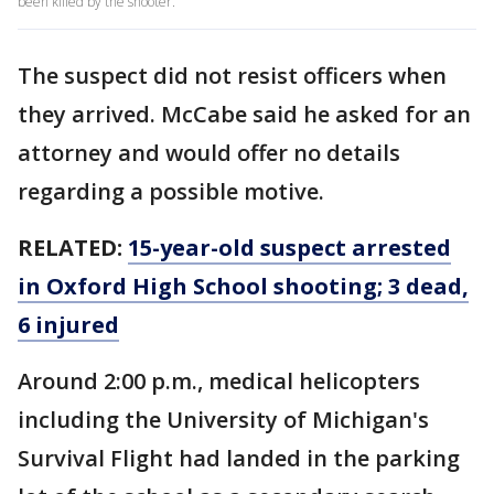
been killed by the shooter.
The suspect did not resist officers when
they arrived. McCabe said he asked for an
attorney and would offer no details
regarding a possible motive.
RELATED:
15-year-old suspect arrested
in Oxford High School shooting; 3 dead,
6 injured
Around 2:00 p.m., medical helicopters
including the University of Michigan's
Survival Flight had landed in the parking