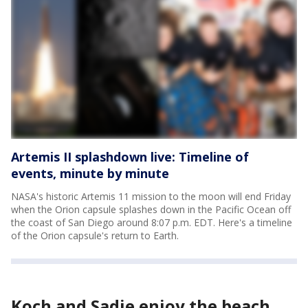
Artemis II splashdown live: Timeline of
events, minute by minute
NASA's historic Artemis 11 mission to the moon will end Friday
when the Orion capsule splashes down in the Pacific Ocean off
the coast of San Diego around 8:07 p.m. EDT. Here's a timeline
of the Orion capsule's return to Earth.
Koch and Sadie enjoy the beach