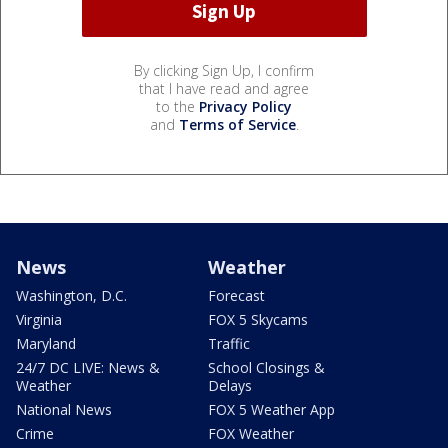
By clicking Sign Up, I confirm
that I have read and agree
to the
Privacy Policy
and
Terms of Service
.
News
Weather
Washington, D.C.
Forecast
Virginia
FOX 5 Skycams
Maryland
Traffic
24/7 DC LIVE: News &
School Closings &
Weather
Delays
National News
FOX 5 Weather App
Crime
FOX Weather