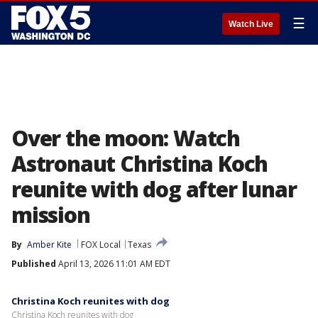
☰
Watch Live
Over the moon: Watch
Astronaut Christina Koch
reunite with dog after lunar
mission
By
Amber Kite
FOX Local
Texas
Published
April 13, 2026 11:01 AM EDT
Christina Koch reunites with dog
Christina Koch reunites with dog