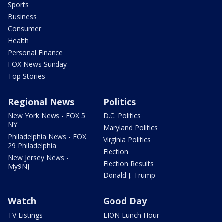
Sports
Business
Consumer
Health
Personal Finance
FOX News Sunday
Top Stories
Regional News
Politics
New York News - FOX 5
D.C. Politics
NY
Maryland Politics
Philadelphia News - FOX
Virginia Politics
29 Philadelphia
Election
New Jersey News -
Election Results
My9NJ
Donald J. Trump
Watch
Good Day
TV Listings
LION Lunch Hour