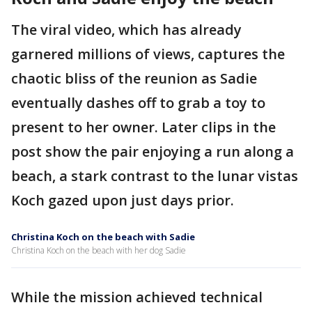
The viral video, which has already
garnered millions of views, captures the
chaotic bliss of the reunion as Sadie
eventually dashes off to grab a toy to
present to her owner. Later clips in the
post show the pair enjoying a run along a
beach, a stark contrast to the lunar vistas
Koch gazed upon just days prior.
Christina Koch on the beach with Sadie
Christina Koch on the beach with her dog Sadie
While the mission achieved technical