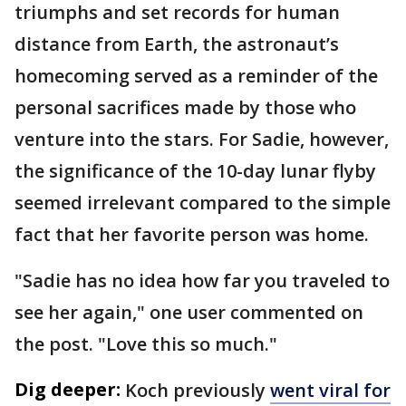
triumphs and set records for human
distance from Earth, the astronaut’s
homecoming served as a reminder of the
personal sacrifices made by those who
venture into the stars. For Sadie, however,
the significance of the 10-day lunar flyby
seemed irrelevant compared to the simple
fact that her favorite person was home.
"Sadie has no idea how far you traveled to
see her again," one user commented on
the post. "Love this so much."
Dig deeper:
Koch previously
went viral for