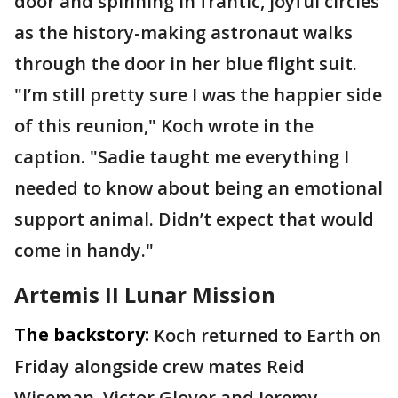
door and spinning in frantic, joyful circles
as the history-making astronaut walks
through the door in her blue flight suit.
"I’m still pretty sure I was the happier side
of this reunion," Koch wrote in the
caption. "Sadie taught me everything I
needed to know about being an emotional
support animal. Didn’t expect that would
come in handy."
Artemis II Lunar Mission
The backstory:
Koch returned to Earth on
Friday alongside crew mates Reid
Wiseman, Victor Glover and Jeremy