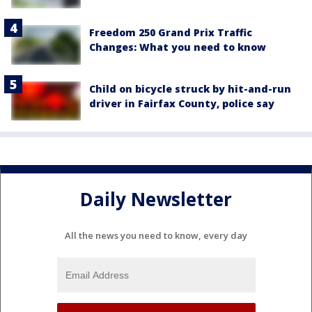
Freedom 250 Grand Prix Traffic
Changes: What you need to know
Child on bicycle struck by hit-and-run
driver in Fairfax County, police say
Daily Newsletter
All the news you need to know, every day