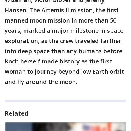
Hansen. The Artemis II mission, the first
manned moon mission in more than 50
years, marked a major milestone in space
exploration, as the crew traveled farther
into deep space than any humans before.
Koch herself made history as the first
woman to journey beyond low Earth orbit
and fly around the moon.
Related