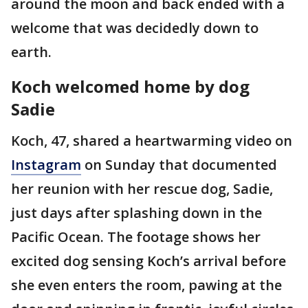
around the moon and back ended with a
welcome that was decidedly down to
earth.
Koch welcomed home by dog
Sadie
Koch, 47, shared a heartwarming video on
Instagram
on Sunday that documented
her reunion with her rescue dog, Sadie,
just days after splashing down in the
Pacific Ocean. The footage shows her
excited dog sensing Koch’s arrival before
she even enters the room, pawing at the