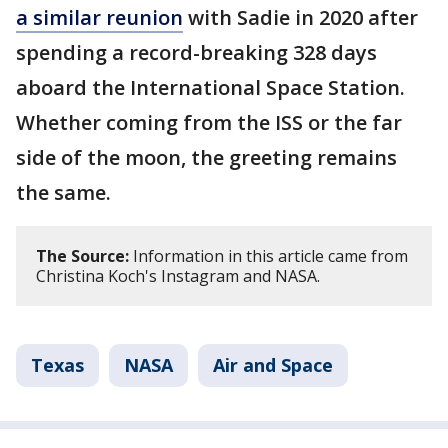
a similar reunion
with Sadie in 2020 after
spending a record-breaking 328 days
aboard the International Space Station.
Whether coming from the ISS or the far
side of the moon, the greeting remains
the same.
The Source:
Information in this article came from
Christina Koch's Instagram and NASA.
Texas
NASA
Air and Space