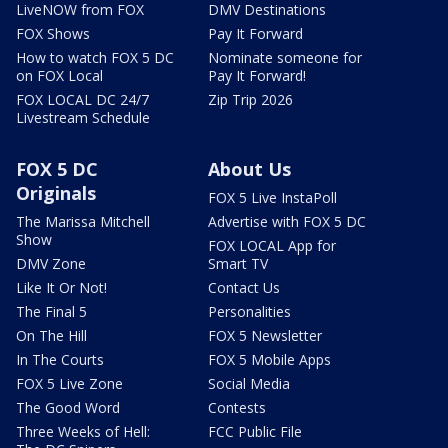
LiveNOW from FOX
DMV Destinations
FOX Shows
Pay It Forward
How to watch FOX 5 DC
Nominate someone for
on FOX Local
Pay It Forward!
FOX LOCAL DC 24/7
Zip Trip 2026
Livestream Schedule
FOX 5 DC
About Us
Originals
FOX 5 Live InstaPoll
The Marissa Mitchell
Advertise with FOX 5 DC
Show
FOX LOCAL App for
DMV Zone
Smart TV
Like It Or Not!
Contact Us
The Final 5
Personalities
On The Hill
FOX 5 Newsletter
In The Courts
FOX 5 Mobile Apps
FOX 5 Live Zone
Social Media
The Good Word
Contests
Three Weeks of Hell:
FCC Public File