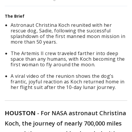
The Brief
Astronaut Christina Koch reunited with her
rescue dog, Sadie, following the successful
splashdown of the first manned moon mission in
more than 50 years.
The Artemis II crew traveled farther into deep
space than any humans, with Koch becoming the
first woman to fly around the moon.
A viral video of the reunion shows the dog’s
frantic, joyful reaction as Koch returned home in
her flight suit after the 10-day lunar journey.
HOUSTON
-
For NASA astronaut Christina
Koch, the journey of nearly 700,000 miles