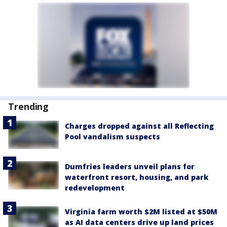
Trending
Charges dropped against all Reflecting
Pool vandalism suspects
Dumfries leaders unveil plans for
waterfront resort, housing, and park
redevelopment
Virginia farm worth $2M listed at $50M
as AI data centers drive up land prices