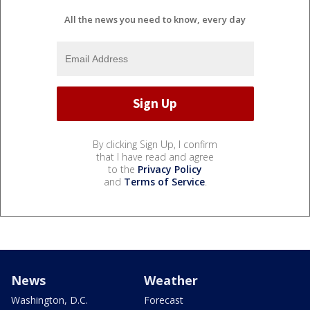
All the news you need to know, every day
By clicking Sign Up, I confirm
that I have read and agree
to the
Privacy Policy
and
Terms of Service
.
News
Weather
Washington, D.C.
Forecast