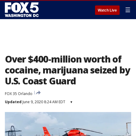
☰
Watch Live
Over $400-million worth of
cocaine, marijuana seized by
U.S. Coast Guard
FOX 35 Orlando
Updated
June 9, 2020 8:24 AM EDT
▾