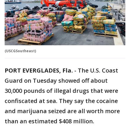
(USCGSoutheast)
PORT EVERGLADES, Fla.
-
The U.S. Coast
Guard on Tuesday showed off about
30,000 pounds of illegal drugs that were
confiscated at sea. They say the cocaine
and marijuana seized are all worth more
than an estimated $408 million.