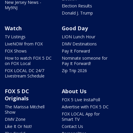
New Jersey News -
Election Results
My9NJ
Donald J. Trump
Watch
Good Day
TV Listings
LION Lunch Hour
LiveNOW from FOX
DMV Destinations
FOX Shows
Pay It Forward
How to watch FOX 5 DC
Nominate someone for
on FOX Local
Pay It Forward!
FOX LOCAL DC 24/7
Zip Trip 2026
Livestream Schedule
FOX 5 DC
About Us
Originals
FOX 5 Live InstaPoll
The Marissa Mitchell
Advertise with FOX 5 DC
Show
FOX LOCAL App for
DMV Zone
Smart TV
Like It Or Not!
Contact Us