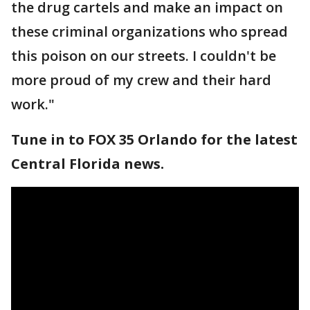
the drug cartels and make an impact on
these criminal organizations who spread
this poison on our streets. I couldn't be
more proud of my crew and their hard
work."
Tune in to FOX 35 Orlando for the latest
Central Florida news.