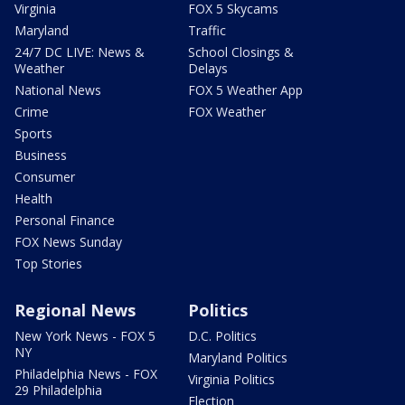
Virginia
FOX 5 Skycams
Maryland
Traffic
24/7 DC LIVE: News &
School Closings &
Weather
Delays
National News
FOX 5 Weather App
Crime
FOX Weather
Sports
Business
Consumer
Health
Personal Finance
FOX News Sunday
Top Stories
Regional News
Politics
New York News - FOX 5
D.C. Politics
NY
Maryland Politics
Philadelphia News - FOX
Virginia Politics
29 Philadelphia
Election