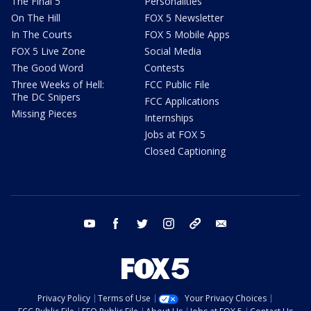
The Final 5
Personalities
On The Hill
FOX 5 Newsletter
In The Courts
FOX 5 Mobile Apps
FOX 5 Live Zone
Social Media
The Good Word
Contests
Three Weeks of Hell:
FCC Public File
The DC Snipers
FCC Applications
Missing Pieces
Internships
Jobs at FOX 5
Closed Captioning
youtube
facebook
twitter
instagram
tiktok
email
Privacy Policy
Terms of Use
Your Privacy Choices