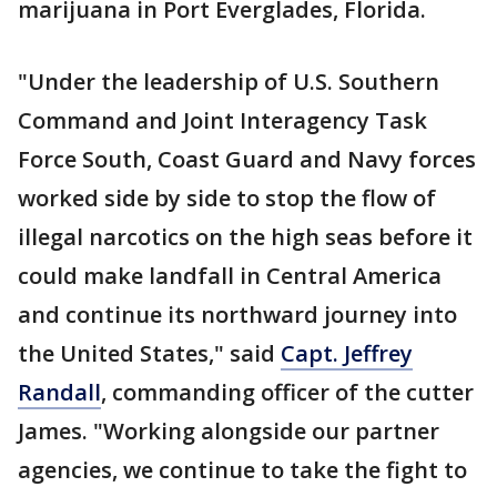
marijuana in Port Everglades, Florida.
"Under the leadership of U.S. Southern
Command and Joint Interagency Task
Force South, Coast Guard and Navy forces
worked side by side to stop the flow of
illegal narcotics on the high seas before it
could make landfall in Central America
and continue its northward journey into
the United States," said
Capt. Jeffrey
Randall
, commanding officer of the cutter
James. "Working alongside our partner
agencies, we continue to take the fight to