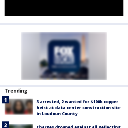
Trending
3 arrested, 2 wanted for $100k copper
heist at data center construction site
in Loudoun County
Charges dropped against all Reflecting