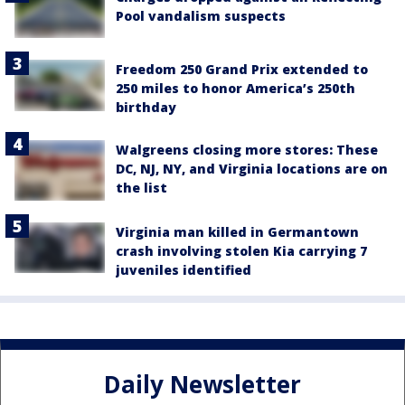
Pool vandalism suspects
Freedom 250 Grand Prix extended to
250 miles to honor America’s 250th
birthday
Walgreens closing more stores: These
DC, NJ, NY, and Virginia locations are on
the list
Virginia man killed in Germantown
crash involving stolen Kia carrying 7
juveniles identified
Daily Newsletter