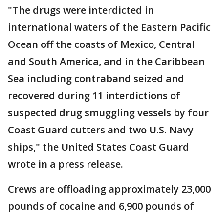
"The drugs were interdicted in
international waters of the Eastern Pacific
Ocean off the coasts of Mexico, Central
and South America, and in the Caribbean
Sea including contraband seized and
recovered during 11 interdictions of
suspected drug smuggling vessels by four
Coast Guard cutters and two U.S. Navy
ships," the United States Coast Guard
wrote in a press release.
Crews are offloading approximately 23,000
pounds of cocaine and 6,900 pounds of