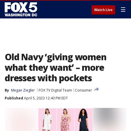
☰
Watch Live
Old Navy ‘giving women
what they want’ – more
dresses with pockets
By
Megan Ziegler
FOX TV Digital Team
Consumer
Published
April 5, 2023 12:40 PM EDT