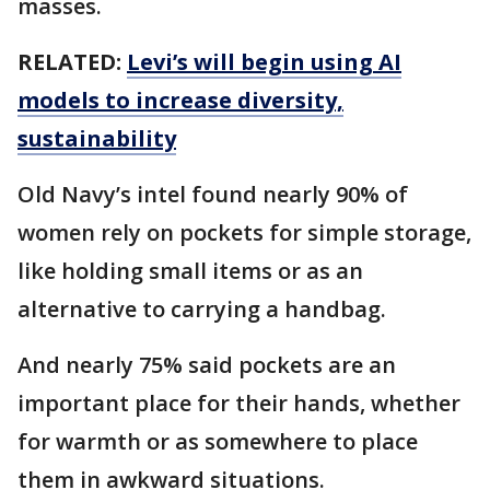
masses.
RELATED:
Levi’s will begin using AI
models to increase diversity,
sustainability
Old Navy’s intel found nearly 90% of
women rely on pockets for simple storage,
like holding small items or as an
alternative to carrying a handbag.
And nearly 75% said pockets are an
important place for their hands, whether
for warmth or as somewhere to place
them in awkward situations.