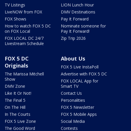
TV Listings
LION Lunch Hour
LiveNOW from FOX
DMV Destinations
FOX Shows
Pay It Forward
How to watch FOX 5 DC
Nominate someone for
on FOX Local
Pay It Forward!
FOX LOCAL DC 24/7
Zip Trip 2026
Livestream Schedule
FOX 5 DC
About Us
Originals
FOX 5 Live InstaPoll
The Marissa Mitchell
Advertise with FOX 5 DC
Show
FOX LOCAL App for
DMV Zone
Smart TV
Like It Or Not!
Contact Us
The Final 5
Personalities
On The Hill
FOX 5 Newsletter
In The Courts
FOX 5 Mobile Apps
FOX 5 Live Zone
Social Media
The Good Word
Contests