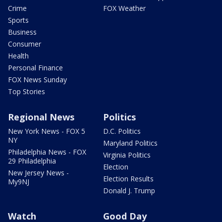
Crime
FOX Weather
Sports
Business
Consumer
Health
Personal Finance
FOX News Sunday
Top Stories
Regional News
Politics
New York News - FOX 5
D.C. Politics
NY
Maryland Politics
Philadelphia News - FOX
Virginia Politics
29 Philadelphia
Election
New Jersey News -
Election Results
My9NJ
Donald J. Trump
Watch
Good Day