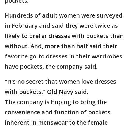
pockets.
Hundreds of adult women were surveyed
in February and said they were twice as
likely to prefer dresses with pockets than
without. And, more than half said their
favorite go-to dresses in their wardrobes
have pockets, the company said.
"It’s no secret that women love dresses
with pockets," Old Navy said.
The company is hoping to bring the
convenience and function of pockets
inherent in menswear to the female