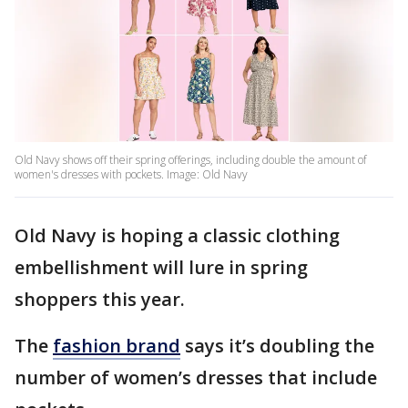
Old Navy shows off their spring offerings, including double the amount of
women's dresses with pockets. Image: Old Navy
Old Navy is hoping a classic clothing
embellishment will lure in spring
shoppers this year.
The
fashion brand
says it’s doubling the
number of women’s dresses that include