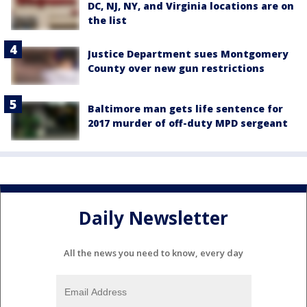
DC, NJ, NY, and Virginia locations are on
the list
Justice Department sues Montgomery
County over new gun restrictions
Baltimore man gets life sentence for
2017 murder of off-duty MPD sergeant
Daily Newsletter
All the news you need to know, every day