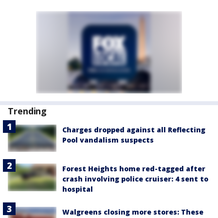
Trending
Charges dropped against all Reflecting
Pool vandalism suspects
Forest Heights home red-tagged after
crash involving police cruiser: 4 sent to
hospital
Walgreens closing more stores: These