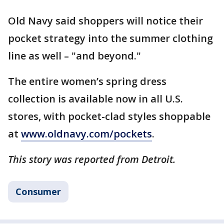
Old Navy said shoppers will notice their
pocket strategy into the summer clothing
line as well – "and beyond."
The entire women’s spring dress
collection is available now in all U.S.
stores, with pocket-clad styles shoppable
at
www.oldnavy.com/pockets
.
This story was reported from Detroit.
Consumer