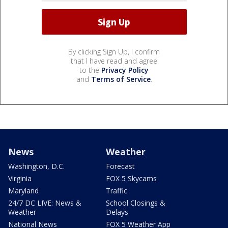
By clicking Sign Up, I confirm
that I have read and agree
to the
Privacy Policy
and
Terms of Service
.
News
Weather
Washington, D.C.
Forecast
Virginia
FOX 5 Skycams
Maryland
Traffic
24/7 DC LIVE: News &
School Closings &
Weather
Delays
National News
FOX 5 Weather App