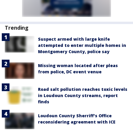
Trending
Suspect armed with large knife
attempted to enter multiple homes in
Montgomery County, police say
Missing woman located after pleas
from police, DC event venue
Road salt pollution reaches toxic levels
in Loudoun County streams, report
finds
Loudoun County Sherriff's Office
reconsidering agreement with ICE