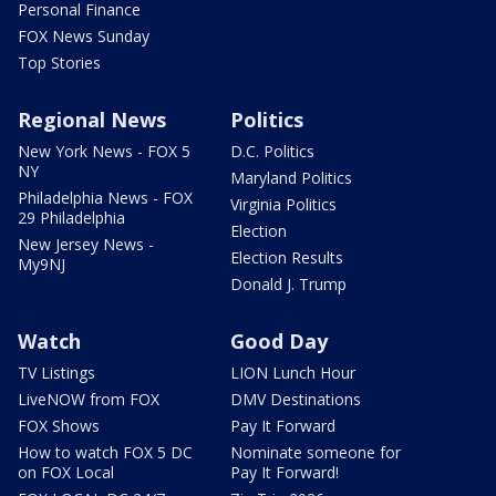
Personal Finance
FOX News Sunday
Top Stories
Regional News
Politics
New York News - FOX 5
D.C. Politics
NY
Maryland Politics
Philadelphia News - FOX
Virginia Politics
29 Philadelphia
Election
New Jersey News -
Election Results
My9NJ
Donald J. Trump
Watch
Good Day
TV Listings
LION Lunch Hour
LiveNOW from FOX
DMV Destinations
FOX Shows
Pay It Forward
How to watch FOX 5 DC
Nominate someone for
on FOX Local
Pay It Forward!