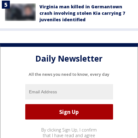
Virginia man killed in Germantown
crash involving stolen Kia carrying 7
juveniles identified
Daily Newsletter
All the news you need to know, every day
By clicking Sign Up, I confirm
that I have read and agree