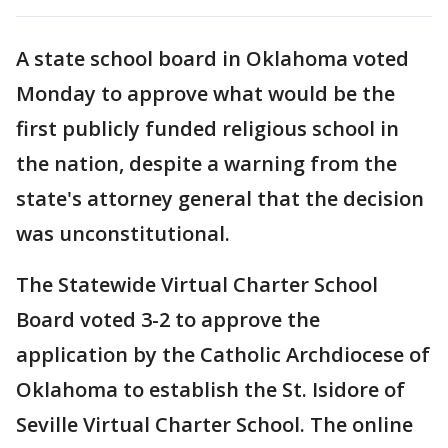
A state school board in Oklahoma voted
Monday to approve what would be the
first publicly funded religious school in
the nation, despite a warning from the
state's attorney general that the decision
was unconstitutional.
The Statewide Virtual Charter School
Board voted 3-2 to approve the
application by the Catholic Archdiocese of
Oklahoma to establish the St. Isidore of
Seville Virtual Charter School. The online