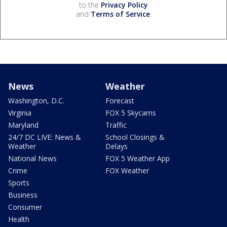
to the
Privacy Policy
and
Terms of Service
.
News
Weather
Washington, D.C.
Forecast
Virginia
FOX 5 Skycams
Maryland
Traffic
24/7 DC LIVE: News &
School Closings &
Weather
Delays
National News
FOX 5 Weather App
Crime
FOX Weather
Sports
Business
Consumer
Health