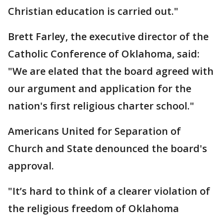
Christian education is carried out."
Brett Farley, the executive director of the
Catholic Conference of Oklahoma, said:
"We are elated that the board agreed with
our argument and application for the
nation's first religious charter school."
Americans United for Separation of
Church and State denounced the board's
approval.
"It’s hard to think of a clearer violation of
the religious freedom of Oklahoma