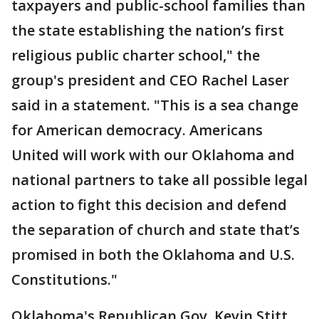
taxpayers and public-school families than
the state establishing the nation’s first
religious public charter school," the
group's president and CEO Rachel Laser
said in a statement. "This is a sea change
for American democracy. Americans
United will work with our Oklahoma and
national partners to take all possible legal
action to fight this decision and defend
the separation of church and state that’s
promised in both the Oklahoma and U.S.
Constitutions."
Oklahoma's Republican Gov. Kevin Stitt,