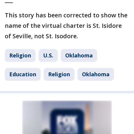
This story has been corrected to show the
name of the virtual charter is St. Isidore
of Seville, not St. Isodore.
Religion
U.S.
Oklahoma
Education
Religion
Oklahoma