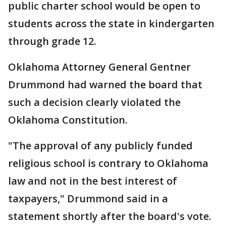
public charter school would be open to
students across the state in kindergarten
through grade 12.
Oklahoma Attorney General Gentner
Drummond had warned the board that
such a decision clearly violated the
Oklahoma Constitution.
"The approval of any publicly funded
religious school is contrary to Oklahoma
law and not in the best interest of
taxpayers," Drummond said in a
statement shortly after the board's vote.