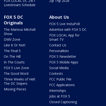
FOX LOCAL DC 24/7
Zip Trip 2026
Livestream Schedule
FOX 5 DC
About Us
Originals
FOX 5 Live InstaPoll
The Marissa Mitchell
Advertise with FOX 5 DC
Show
FOX LOCAL App for
DMV Zone
Smart TV
Like It Or Not!
Contact Us
The Final 5
Personalities
On The Hill
FOX 5 Newsletter
In The Courts
FOX 5 Mobile Apps
FOX 5 Live Zone
Social Media
The Good Word
Contests
Three Weeks of Hell:
FCC Public File
The DC Snipers
FCC Applications
Missing Pieces
Internships
Jobs at FOX 5
Closed Captioning