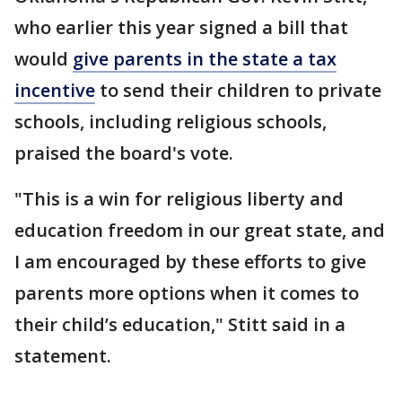
who earlier this year signed a bill that
would
give parents in the state a tax
incentive
to send their children to private
schools, including religious schools,
praised the board's vote.
"This is a win for religious liberty and
education freedom in our great state, and
I am encouraged by these efforts to give
parents more options when it comes to
their child’s education," Stitt said in a
statement.
___