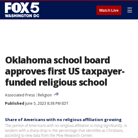
☰
Watch Live
Oklahoma school board
approves first US taxpayer-
funded religious school
Associated Press
Religion
Published
June 5, 2023 8:38 PM EDT
Share of Americans with no religious affiliation growing
The portion of Americans with no religious affiliation is rising significantly, in
tandem with a sharp drop in the percentage that identifies as Christians,
according to new data from the Pew Research Center.