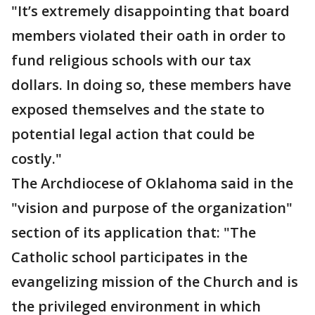
"It’s extremely disappointing that board
members violated their oath in order to
fund religious schools with our tax
dollars. In doing so, these members have
exposed themselves and the state to
potential legal action that could be
costly."
The Archdiocese of Oklahoma said in the
"vision and purpose of the organization"
section of its application that: "The
Catholic school participates in the
evangelizing mission of the Church and is
the privileged environment in which