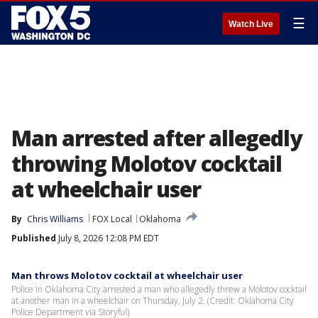
☰
Watch Live
Man arrested after allegedly
throwing Molotov cocktail
at wheelchair user
By
Chris Williams
FOX Local
Oklahoma
Published
July 8, 2026 12:08 PM EDT
Man throws Molotov cocktail at wheelchair user
Police in Oklahoma City arrested a man who allegedly threw a Molotov cocktail
at another man in a wheelchair on Thursday, July 2. (Credit: Oklahoma City
Police Department via Storyful)