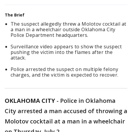
The Brief
The suspect allegedly threw a Molotov cocktail at
a man in a wheelchair outside Oklahoma City
Police Department headquarters.
Surveillance video appears to show the suspect
pushing the victim into the flames after the
attack.
Police arrested the suspect on multiple felony
charges, and the victim is expected to recover.
OKLAHOMA CITY
-
Police in Oklahoma
City arrested a man accused of throwing a
Molotov cocktail at a man in a wheelchair
on Thursday, July 2.