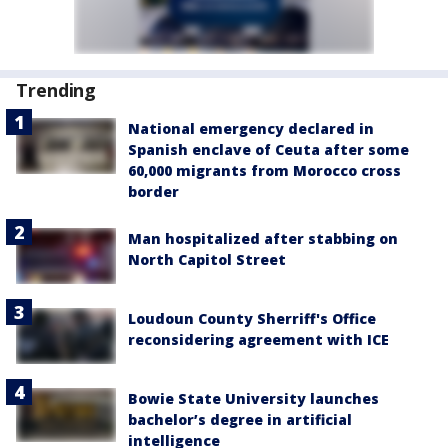
Trending
National emergency declared in
Spanish enclave of Ceuta after some
60,000 migrants from Morocco cross
border
Man hospitalized after stabbing on
North Capitol Street
Loudoun County Sherriff's Office
reconsidering agreement with ICE
Bowie State University launches
bachelor’s degree in artificial
intelligence