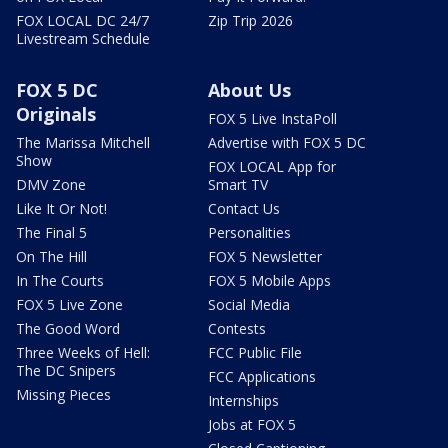
FOX LOCAL DC 24/7
Zip Trip 2026
Livestream Schedule
FOX 5 DC
About Us
Originals
FOX 5 Live InstaPoll
The Marissa Mitchell
Advertise with FOX 5 DC
Show
FOX LOCAL App for
DMV Zone
Smart TV
Like It Or Not!
Contact Us
The Final 5
Personalities
On The Hill
FOX 5 Newsletter
In The Courts
FOX 5 Mobile Apps
FOX 5 Live Zone
Social Media
The Good Word
Contests
Three Weeks of Hell:
FCC Public File
The DC Snipers
FCC Applications
Missing Pieces
Internships
Jobs at FOX 5