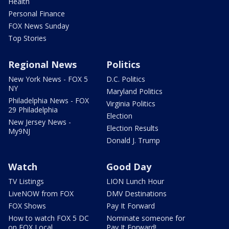
Health
Personal Finance
FOX News Sunday
Top Stories
Regional News
Politics
New York News - FOX 5
D.C. Politics
NY
Maryland Politics
Philadelphia News - FOX
Virginia Politics
29 Philadelphia
Election
New Jersey News -
Election Results
My9NJ
Donald J. Trump
Watch
Good Day
TV Listings
LION Lunch Hour
LiveNOW from FOX
DMV Destinations
FOX Shows
Pay It Forward
How to watch FOX 5 DC
Nominate someone for
on FOX Local
Pay It Forward!