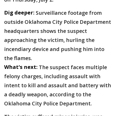
Dig deeper:
Surveillance footage from
outside Oklahoma City Police Department
headquarters shows the suspect
approaching the victim, hurling the
incendiary device and pushing him into
the flames.
What's next:
The suspect faces multiple
felony charges, including assault with
intent to kill and assault and battery with
a deadly weapon, according to the
Oklahoma City Police Department.