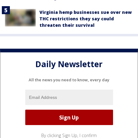
Virginia hemp businesses sue over new
THC restrictions they say could
threaten their survival
Daily Newsletter
All the news you need to know, every day
By clicking Sign Up, I confirm