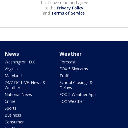
that I have read and agree
to the
Privacy Policy
and
Terms of Service
.
News
Weather
Washington, D.C.
Forecast
Virginia
FOX 5 Skycams
Maryland
Traffic
24/7 DC LIVE: News &
School Closings &
Weather
Delays
National News
FOX 5 Weather App
Crime
FOX Weather
Sports
Business
Consumer