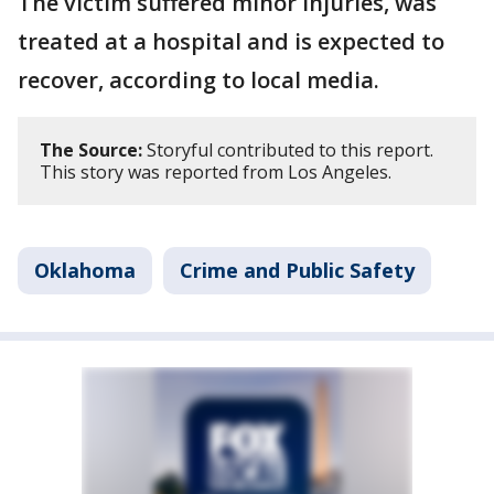
The victim suffered minor injuries, was
treated at a hospital and is expected to
recover, according to local media.
The Source:
Storyful contributed to this report.
This story was reported from Los Angeles.
Oklahoma
Crime and Public Safety