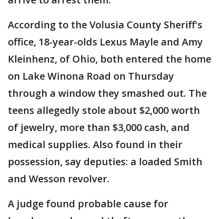
According to the Volusia County Sheriff's
office, 18-year-olds Lexus Mayle and Amy
Kleinhenz, of Ohio, both entered the home
on Lake Winona Road on Thursday
through a window they smashed out. The
teens allegedly stole about $2,000 worth
of jewelry, more than $3,000 cash, and
medical supplies. Also found in their
possession, say deputies: a loaded Smith
and Wesson revolver.
A judge found probable cause for