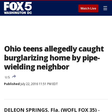
☰
Watch Live
Ohio teens allegedly caught
burglarizing home by pipe-
wielding neighbor
U.S.
Published
July 22, 2016 11:51 PM EDT
DELEON SPRINGS, Fla. (WOFL FOX 35)
-