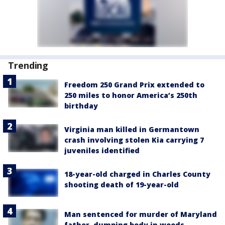
Trending
Freedom 250 Grand Prix extended to
250 miles to honor America’s 250th
birthday
Virginia man killed in Germantown
crash involving stolen Kia carrying 7
juveniles identified
18-year-old charged in Charles County
shooting death of 19-year-old
Man sentenced for murder of Maryland
father, dumping body in woods