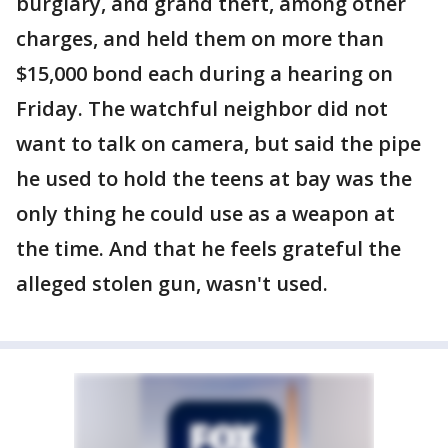
burglary, and grand theft, among other
charges, and held them on more than
$15,000 bond each during a hearing on
Friday. The watchful neighbor did not
want to talk on camera, but said the pipe
he used to hold the teens at bay was the
only thing he could use as a weapon at
the time. And that he feels grateful the
alleged stolen gun, wasn't used.