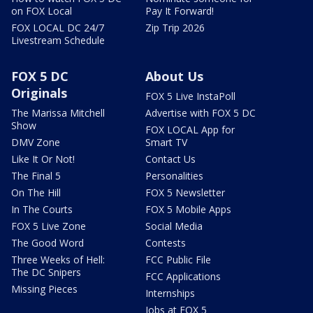
on FOX Local
Pay It Forward!
FOX LOCAL DC 24/7
Zip Trip 2026
Livestream Schedule
FOX 5 DC
About Us
Originals
FOX 5 Live InstaPoll
The Marissa Mitchell
Advertise with FOX 5 DC
Show
FOX LOCAL App for
DMV Zone
Smart TV
Like It Or Not!
Contact Us
The Final 5
Personalities
On The Hill
FOX 5 Newsletter
In The Courts
FOX 5 Mobile Apps
FOX 5 Live Zone
Social Media
The Good Word
Contests
Three Weeks of Hell:
FCC Public File
The DC Snipers
FCC Applications
Missing Pieces
Internships
Jobs at FOX 5