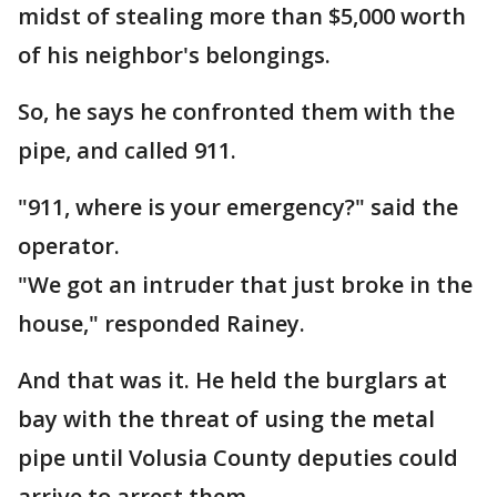
midst of stealing more than $5,000 worth
of his neighbor's belongings.
So, he says he confronted them with the
pipe, and called 911.
"911, where is your emergency?" said the
operator.
"We got an intruder that just broke in the
house," responded Rainey.
And that was it. He held the burglars at
bay with the threat of using the metal
pipe until Volusia County deputies could
arrive to arrest them.