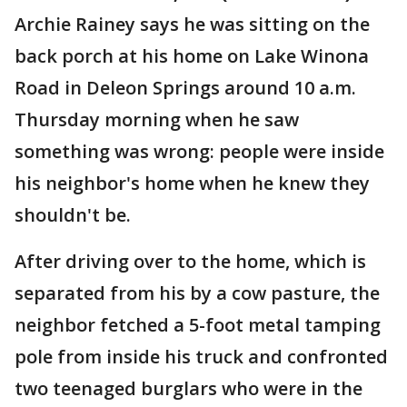
Archie Rainey says he was sitting on the
back porch at his home on Lake Winona
Road in Deleon Springs around 10 a.m.
Thursday morning when he saw
something was wrong: people were inside
his neighbor's home when he knew they
shouldn't be.
After driving over to the home, which is
separated from his by a cow pasture, the
neighbor fetched a 5-foot metal tamping
pole from inside his truck and confronted
two teenaged burglars who were in the