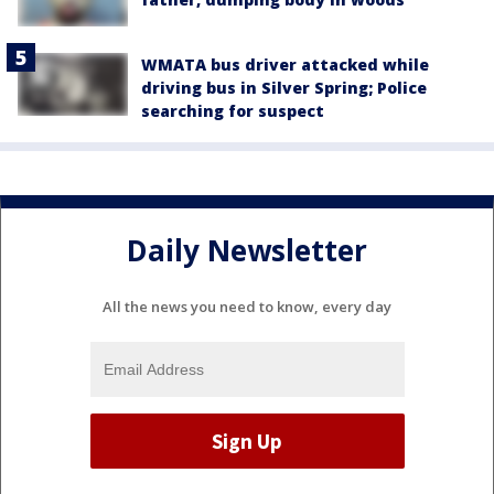
WMATA bus driver attacked while
driving bus in Silver Spring; Police
searching for suspect
Daily Newsletter
All the news you need to know, every day