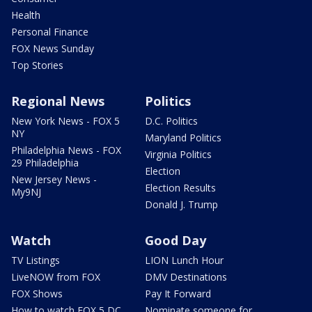
Health
Personal Finance
FOX News Sunday
Top Stories
Regional News
Politics
New York News - FOX 5
D.C. Politics
NY
Maryland Politics
Philadelphia News - FOX
Virginia Politics
29 Philadelphia
Election
New Jersey News -
Election Results
My9NJ
Donald J. Trump
Watch
Good Day
TV Listings
LION Lunch Hour
LiveNOW from FOX
DMV Destinations
FOX Shows
Pay It Forward
How to watch FOX 5 DC
Nominate someone for