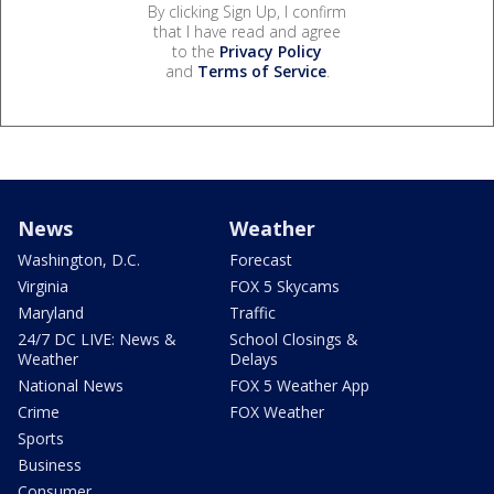
By clicking Sign Up, I confirm
that I have read and agree
to the
Privacy Policy
and
Terms of Service
.
News
Weather
Washington, D.C.
Forecast
Virginia
FOX 5 Skycams
Maryland
Traffic
24/7 DC LIVE: News &
School Closings &
Weather
Delays
National News
FOX 5 Weather App
Crime
FOX Weather
Sports
Business
Consumer